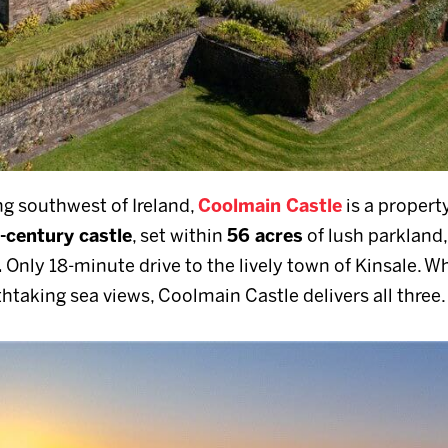
g southwest of Ireland,
Coolmain Castle
is a property
-century castle
, set within
56 acres
of lush parkland,
.
Only 18-minute drive to the lively town of Kinsale. W
athtaking sea views, Coolmain Castle delivers all three.