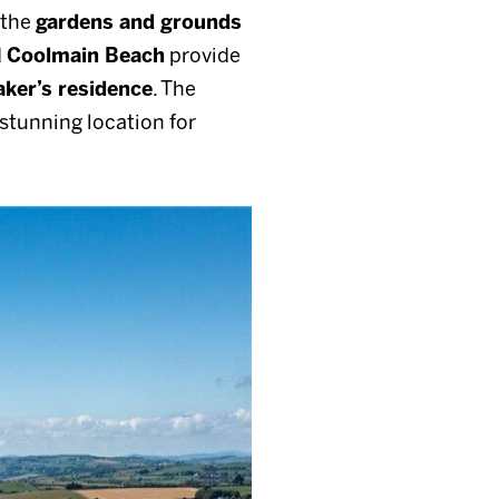
s the
gardens and grounds
d
Coolmain Beach
provide
ker’s residence
. The
 stunning location for