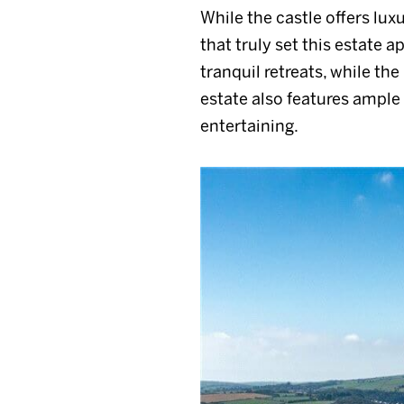
While the castle offers luxu
that truly set this estate 
tranquil retreats, while th
estate also features ample 
entertaining.