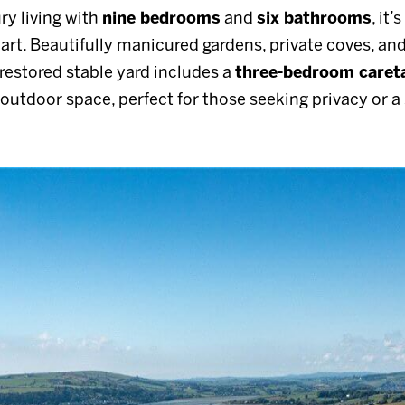
ry living with
nine bedrooms
and
six bathrooms
, it’
apart. Beautifully manicured gardens, private coves, an
e restored stable yard includes a
three-bedroom careta
outdoor space, perfect for those seeking privacy or a