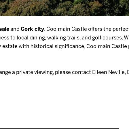
sale
and
Cork city
, Coolmain Castle offers the perfec
ss to local dining, walking trails, and golf courses. W
y estate with historical significance, Coolmain Castl
range a private viewing, please contact Eileen Neville, 