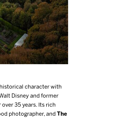
historical character with
Walt Disney and former
ver 35 years. Its rich
ood photographer, and
The