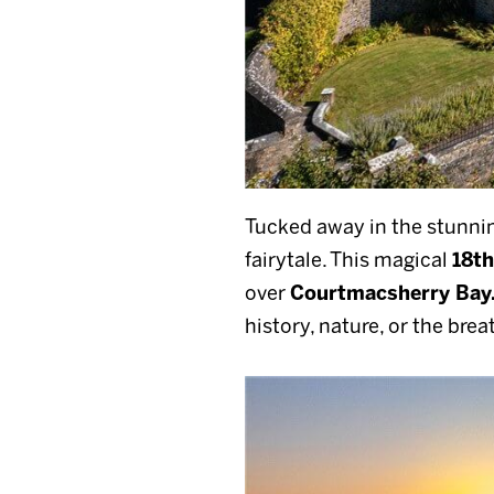
Tucked away in the stunnin
fairytale. This magical
18th
over
Courtmacsherry Bay
history, nature, or the bre