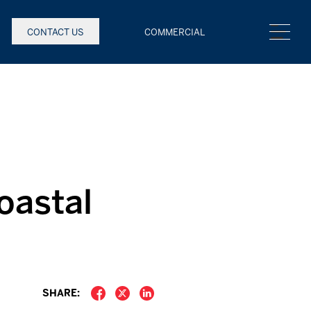
CONTACT US
COMMERCIAL
oastal
SHARE: