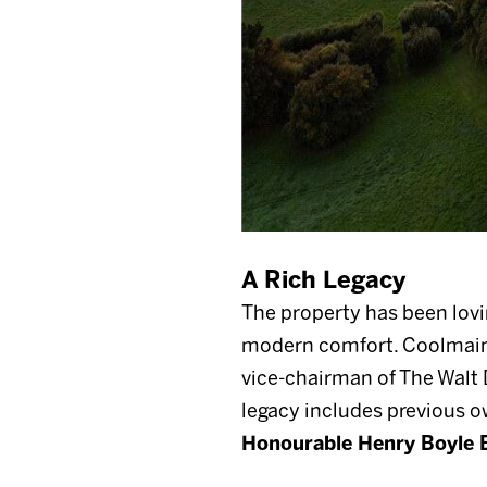
A Rich Legacy
The property has been lovi
modern comfort. Coolmain
vice-chairman of The Walt 
legacy includes previous 
Honourable Henry Boyle 