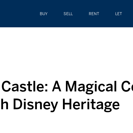
BUY
SELL
RENT
LET
Castle: A Magical C
th Disney Heritage