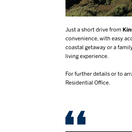
Just a short drive from
Kin
convenience, with easy acce
coastal getaway or a famil
living experience.
For further details or to ar
Residential Office.