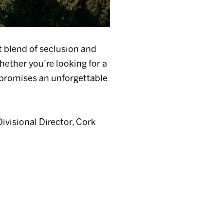
t blend of seclusion and
hether you’re looking for a
e promises an unforgettable
Divisional Director, Cork