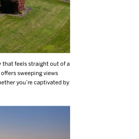
 that feels straight out of a
 offers sweeping views
hether you’re captivated by