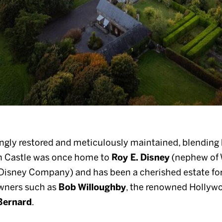
ngly restored and meticulously maintained, blending 
 Castle was once home to
Roy E. Disney
(nephew of 
Disney Company) and has been a cherished estate for o
owners such as
Bob Willoughby
, the renowned Hollyw
Bernard
.