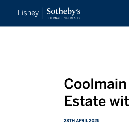
Coolmain 
Estate wi
28TH APRIL 2025