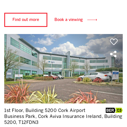
Find out more
Book a viewing
1st Floor, Building 5200 Cork Airport
Business Park, Cork Aviva Insurance Ireland, Building
5200, T12FDN3