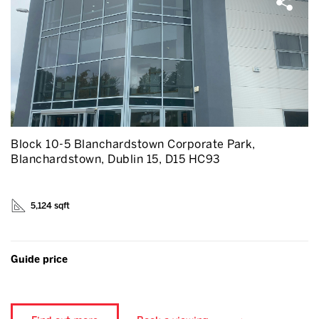
Block 10-5 Blanchardstown Corporate Park,
Blanchardstown, Dublin 15, D15 HC93
5,124 sqft
Guide price