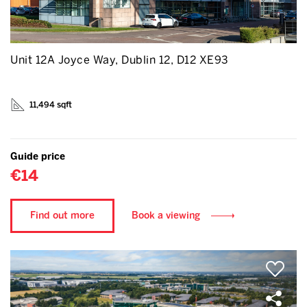
Unit 12A Joyce Way, Dublin 12, D12 XE93
11,494 sqft
Guide price
€14
Find out more
Book a viewing