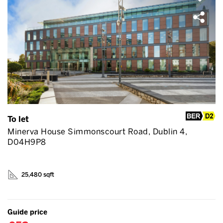
To let
Minerva House Simmonscourt Road, Dublin 4,
D04H9P8
25,480 sqft
Guide price