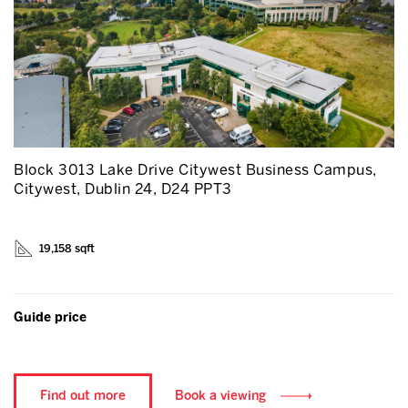
Block 3013 Lake Drive Citywest Business Campus,
Citywest, Dublin 24, D24 PPT3
19,158 sqft
Guide price
Find out more
Book a viewing