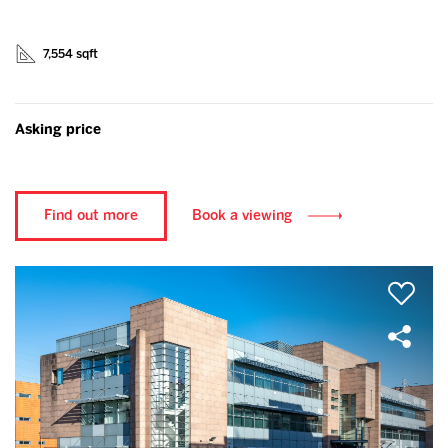
7,554 sqft
Asking price
Find out more
Book a viewing