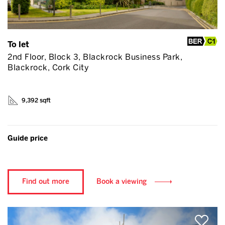
To let
2nd Floor, Block 3, Blackrock Business Park,
Blackrock, Cork City
9,392 sqft
Guide price
Find out more
Book a viewing