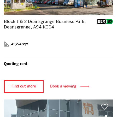
Block 1 & 2 Deansgrange Business Park,
Deansgrange, A94 KC04
45,274 sqft
Quoting rent
Find out more
Book a viewing