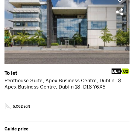
To let
Penthouse Suite, Apex Business Centre, Dublin 18
Apex Business Centre, Dublin 18, D18 Y6X5
5,062 sqft
Guide price