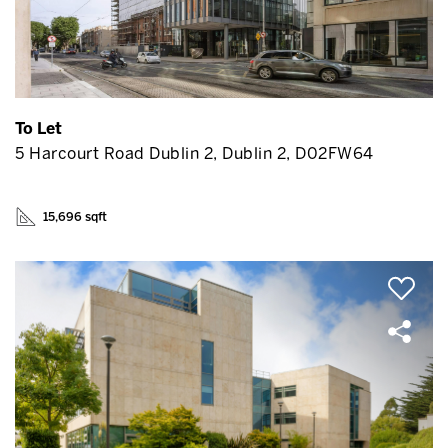
To Let
5 Harcourt Road Dublin 2, Dublin 2, D02FW64
15,696 sqft