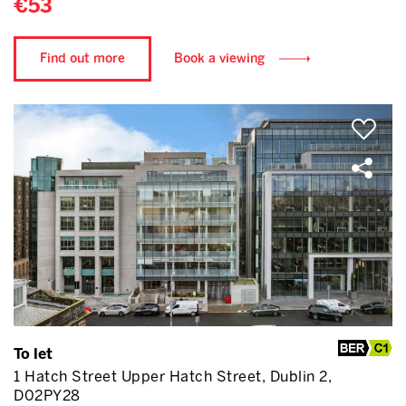
€53
Find out more
Book a viewing
To let
1 Hatch Street Upper Hatch Street, Dublin 2,
D02PY28