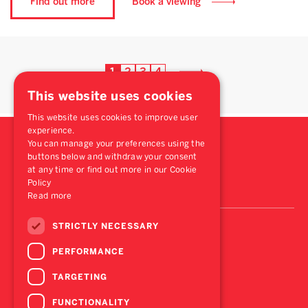
Find out more
Book a viewing
1
2
3
4
This website uses cookies
This website uses cookies to improve user
experience.
You can manage your preferences using the
buttons below and withdraw your consent
at any time or find out more in our Cookie
Policy
Read more
STRICTLY NECESSARY
PERFORMANCE
TARGETING
FUNCTIONALITY