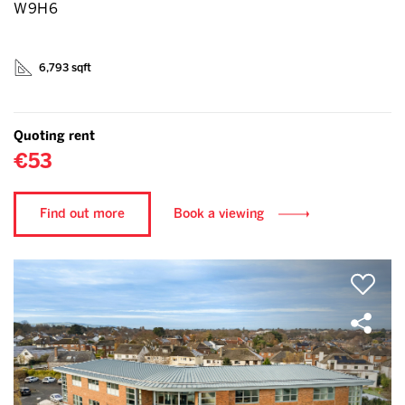
W9H6
6,793 sqft
Quoting rent
€53
Find out more
Book a viewing