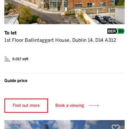
To let
1st Floor Ballintaggart House, Dublin 14, D14 A312
6,017 sqft
Guide price
Find out more
Book a viewing