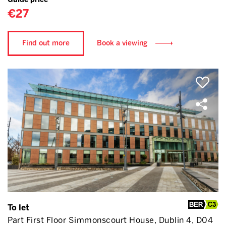
€27
Find out more
Book a viewing
To let
Part First Floor Simmonscourt House, Dublin 4, D04