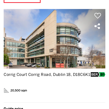
Corrig Court Corrig Road, Dublin 18, D18C6K1
20,500 sqm
Guide price