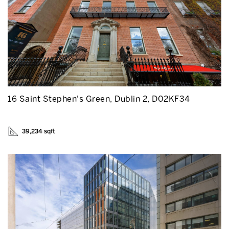
16 Saint Stephen's Green, Dublin 2, D02KF34
39,234 sqft