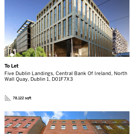
To Let
Five Dublin Landings, Central Bank Of Ireland, North
Wall Quay, Dublin 1, D01F7X3
78,122 sqft