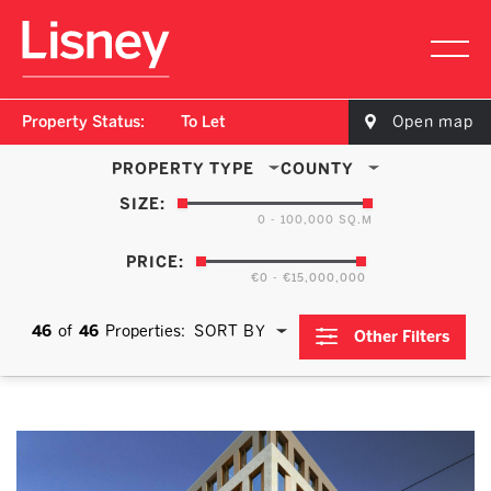
Property Status:
To Let
Open map
PROPERTY TYPE
COUNTY
SIZE:
0 - 100,000 SQ.M
PRICE:
€0 - €15,000,000
46
of
46
Properties:
SORT BY
Other Filters