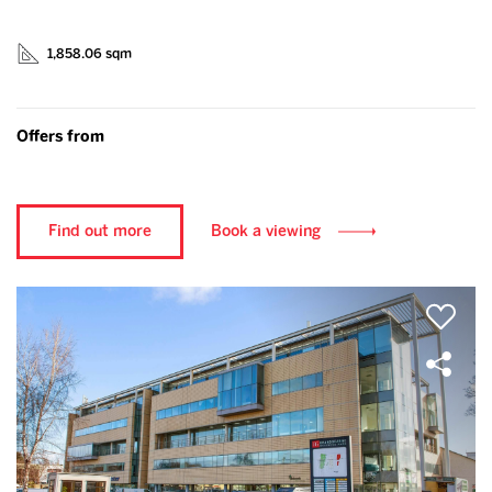
1,858.06 sqm
Offers from
Find out more
Book a viewing