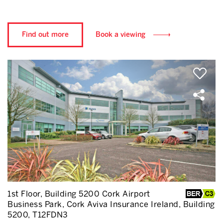
Find out more
Book a viewing
1st Floor, Building 5200 Cork Airport
Business Park, Cork Aviva Insurance Ireland, Building
5200, T12FDN3