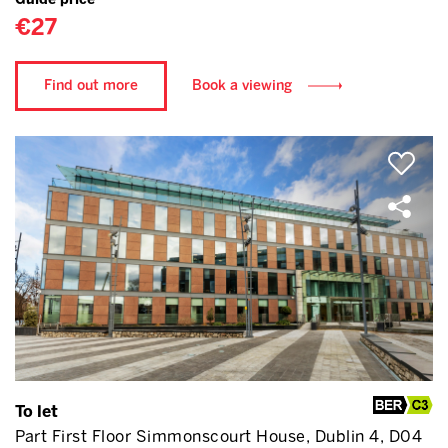
€27
Find out more
Book a viewing
To let
Part First Floor Simmonscourt House, Dublin 4, D04