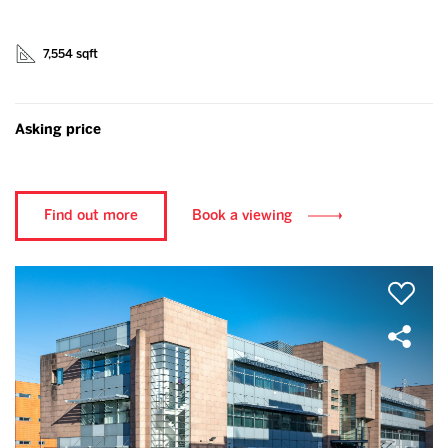
7,554 sqft
Asking price
Find out more
Book a viewing