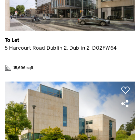
To Let
5 Harcourt Road Dublin 2, Dublin 2, D02FW64
15,696 sqft