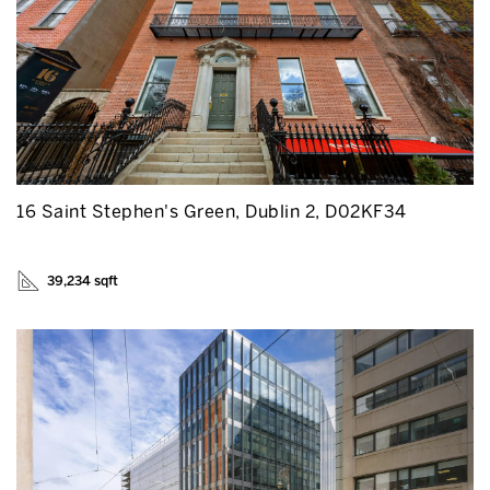
16 Saint Stephen's Green, Dublin 2, D02KF34
39,234 sqft