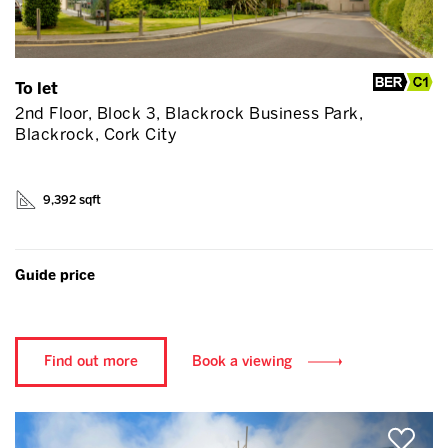
To let
2nd Floor, Block 3, Blackrock Business Park,
Blackrock, Cork City
9,392 sqft
Guide price
Find out more
Book a viewing