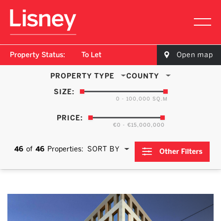
Property Status:
To Let
Open map
PROPERTY TYPE
COUNTY
SIZE:
0 - 100,000 SQ.M
PRICE:
€0 - €15,000,000
46
of
46
Properties:
SORT BY
Other Filters