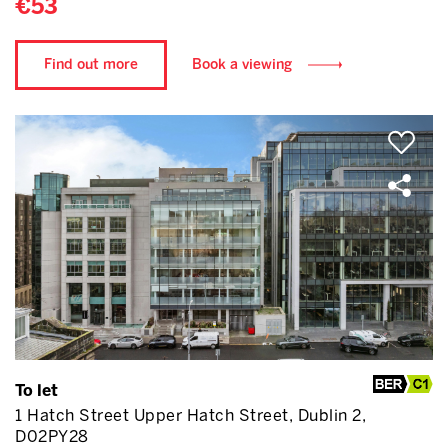
€53
Find out more
Book a viewing
To let
1 Hatch Street Upper Hatch Street, Dublin 2,
D02PY28