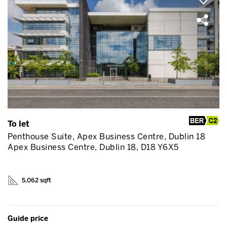
To let
Penthouse Suite, Apex Business Centre, Dublin 18
Apex Business Centre, Dublin 18, D18 Y6X5
5,062 sqft
Guide price