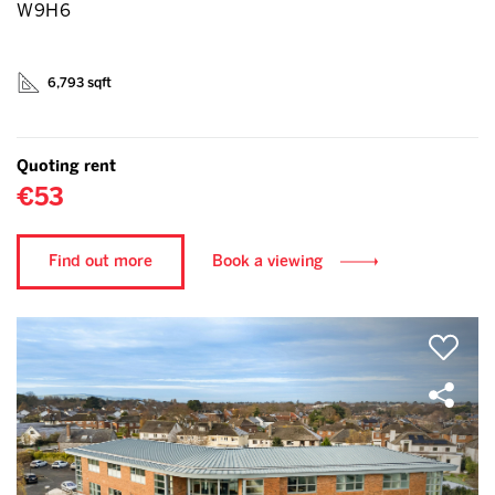
W9H6
6,793 sqft
Quoting rent
€53
Find out more
Book a viewing