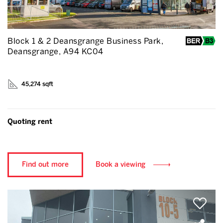
Block 1 & 2 Deansgrange Business Park,
Deansgrange, A94 KC04
45,274 sqft
Quoting rent
Find out more
Book a viewing