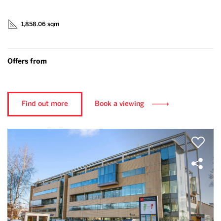
1,858.06 sqm
Offers from
Find out more
Book a viewing