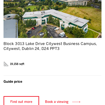
Block 3013 Lake Drive Citywest Business Campus,
Citywest, Dublin 24, D24 PPT3
19,158 sqft
Guide price
Find out more
Book a viewing