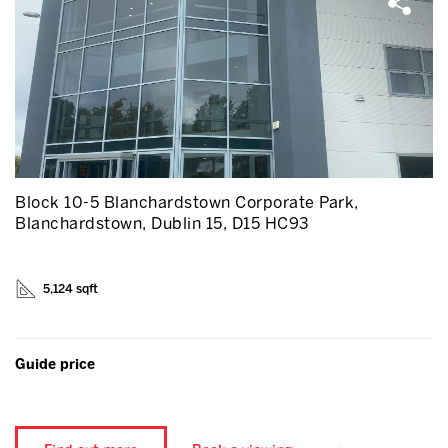
Block 10-5 Blanchardstown Corporate Park,
Blanchardstown, Dublin 15, D15 HC93
5,124 sqft
Guide price