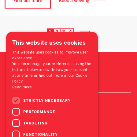
Find out more
Book a viewing
1
2
3
4
This website uses cookies
This website uses cookies to improve user
experience.
You can manage your preferences using the
buttons below and withdraw your consent
at any time or find out more in our Cookie
Policy
Read more
STRICTLY NECESSARY
PERFORMANCE
TARGETING
FUNCTIONALITY