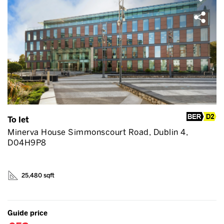
To let
Minerva House Simmonscourt Road, Dublin 4,
D04H9P8
25,480 sqft
Guide price