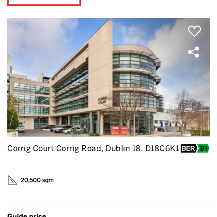
Corrig Court Corrig Road, Dublin 18, D18C6K1
20,500 sqm
Guide price