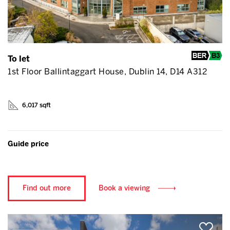
To let
1st Floor Ballintaggart House, Dublin 14, D14 A312
6,017 sqft
Guide price
Find out more
Book a viewing