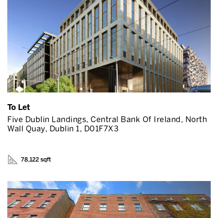
To Let
Five Dublin Landings, Central Bank Of Ireland, North
Wall Quay, Dublin 1, D01F7X3
78,122 sqft