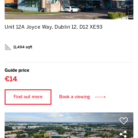
Unit 12A Joyce Way, Dublin 12, D12 XE93
11,494 sqft
Guide price
€14
Find out more
Book a viewing