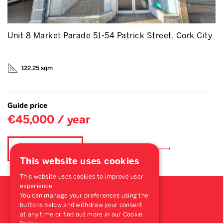
Unit 8 Market Parade 51-54 Patrick Street, Cork City
122.25 sqm
Guide price
€45,000 / year
Find out more
Book a viewing
This website uses cookies
This website uses cookies to improve user
experience.
You can manage your preferences using the
buttons below and withdraw your consent
at any time or find out more in our Cookie