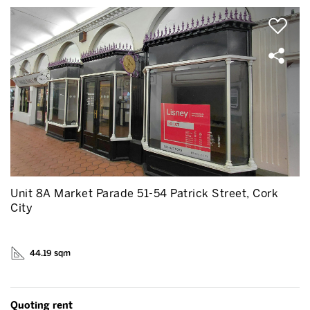
Unit 8A Market Parade 51-54 Patrick Street, Cork
City
44.19 sqm
Quoting rent