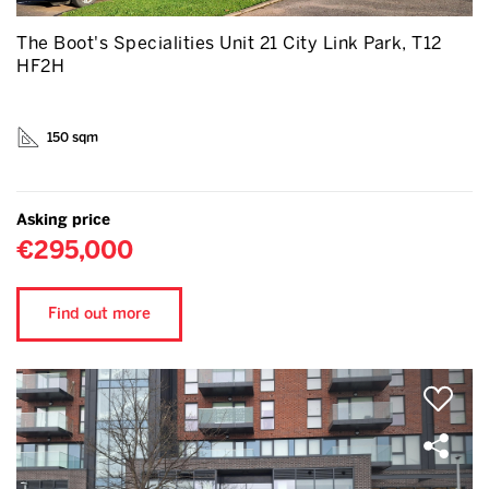
The Boot's Specialities Unit 21 City Link Park, T12
HF2H
150 sqm
Asking price
€295,000
Find out more