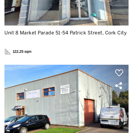
Unit 8 Market Parade 51-54 Patrick Street, Cork City
122.25 sqm