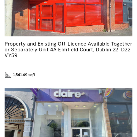
Property and Existing Off-Licence Available Together
or Separately Unit 4A Elmfield Court, Dublin 22, D22
VY59
1,541.49 sqft