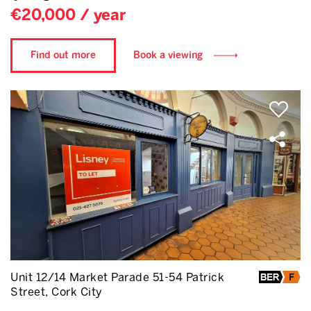
€20,000 / year
Find out more
Book a viewing
Unit 12/14 Market Parade 51-54 Patrick
Street, Cork City