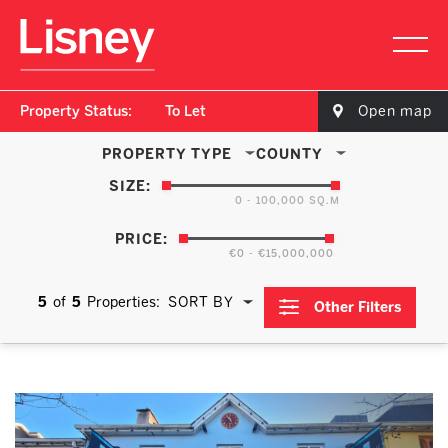
Property Status:
To Let
Open map
PROPERTY TYPE
COUNTY
SIZE:
0 - 100,000 SQ.M
PRICE:
€0 - €15,000,000
5
of
5
Properties:
SORT BY
Other Filters