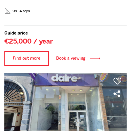
99.14 sqm
Guide price
€25,000 / year
Find out more
Book a viewing