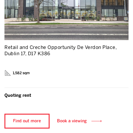
Retail and Creche Opportunity De Verdon Place,
Dublin 17, D17 K386
1,582 sqm
Quoting rent
Find out more
Book a viewing