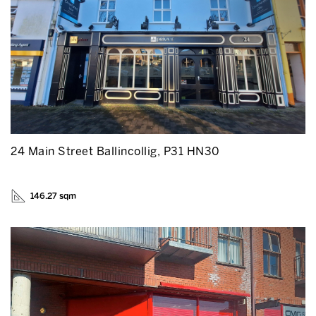
24 Main Street Ballincollig, P31 HN30
146.27 sqm