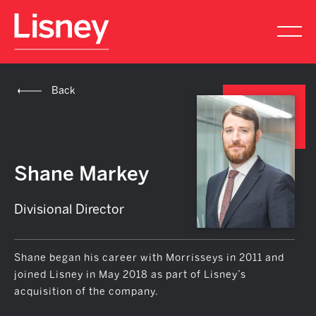
Back
Shane Markey
Divisional Director
Shane began his career with Morrisseys in 2011 and
joined Lisney in May 2018 as part of Lisney’s
acquisition of the company.