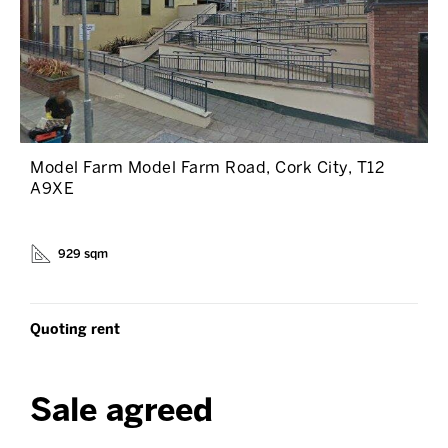
Model Farm Model Farm Road, Cork City, T12
A9XE
929 sqm
Quoting rent
Sale agreed