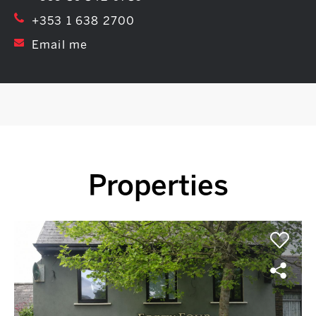
+353 1 638 2700
Email me
Properties