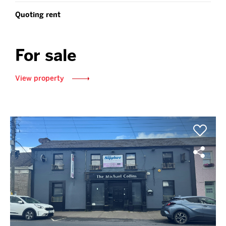
Quoting rent
For sale
View property