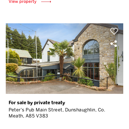
View property
For sale by private treaty
Peter's Pub Main Street, Dunshaughlin, Co.
Meath, A85 V383