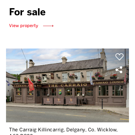
For sale
View property
The Carraig Killincarrig, Delgany, Co. Wicklow,