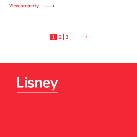
View property
1
2
3