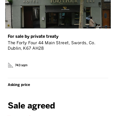
For sale by private treaty
The Forty Four 44 Main Street, Swords, Co.
Dublin, K67 AH28
743 sqm
Asking price
Sale agreed