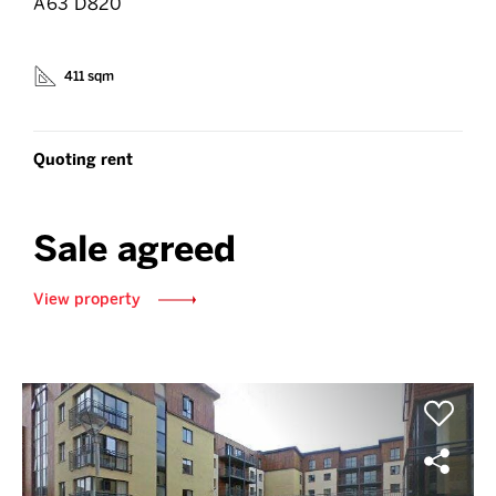
A63 D820
411 sqm
Quoting rent
Sale agreed
View property