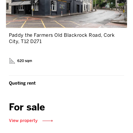
Paddy the Farmers Old Blackrock Road, Cork
City, T12 D271
620 sqm
Quoting rent
For sale
View property