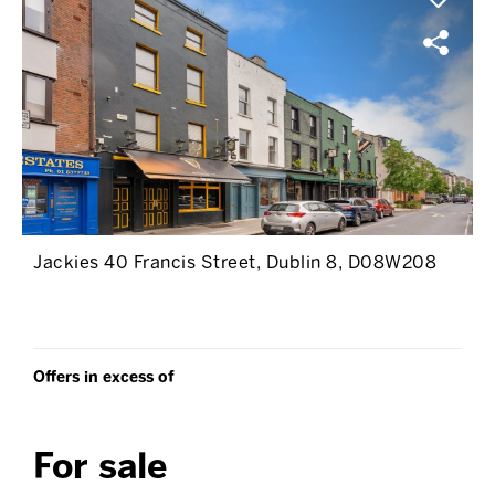
Jackies 40 Francis Street, Dublin 8, D08W208
Offers in excess of
For sale