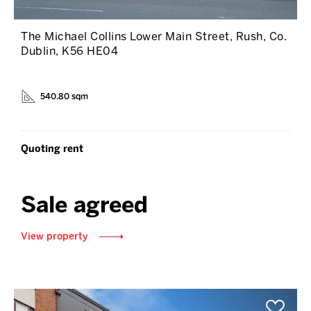
The Michael Collins Lower Main Street, Rush, Co.
Dublin, K56 HE04
540.80 sqm
Quoting rent
Sale agreed
View property