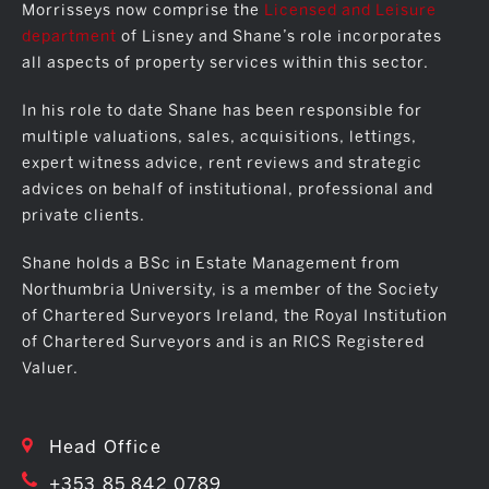
Morrisseys now comprise the
Licensed and Leisure
department
of Lisney and Shane’s role incorporates
all aspects of property services within this sector.
In his role to date Shane has been responsible for
multiple valuations, sales, acquisitions, lettings,
expert witness advice, rent reviews and strategic
advices on behalf of institutional, professional and
private clients.
Shane holds a BSc in Estate Management from
Northumbria University, is a member of the Society
of Chartered Surveyors Ireland, the Royal Institution
of Chartered Surveyors and is an RICS Registered
Valuer.
Head Office
+353 85 842 0789