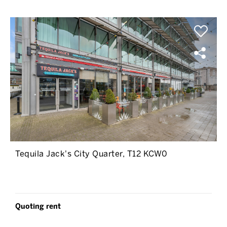
Tequila Jack's City Quarter, T12 KCW0
Quoting rent