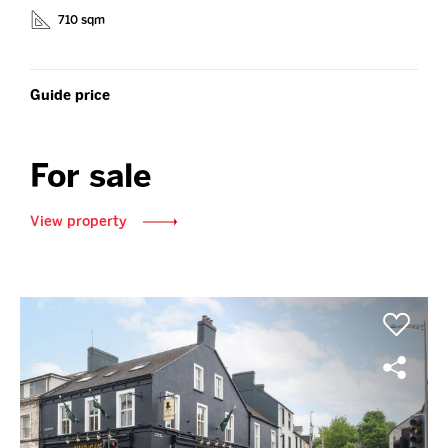
710 sqm
Guide price
For sale
View property