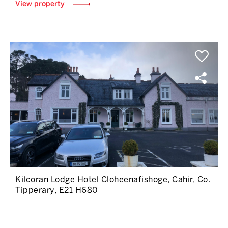
View property
Kilcoran Lodge Hotel Cloheenafishoge, Cahir, Co.
Tipperary, E21 H680