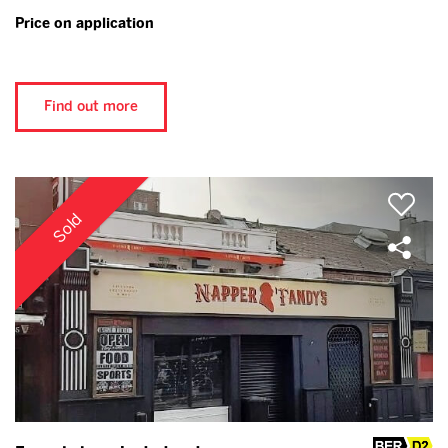
Price on application
Find out more
Sold