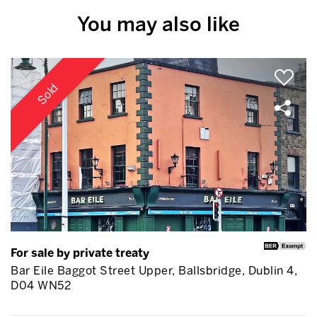
You may also like
Sold
For sale by private treaty
Bar Eile Baggot Street Upper, Ballsbridge, Dublin 4,
D04 WN52