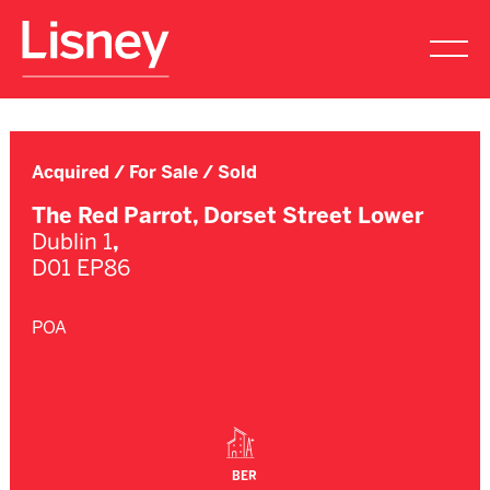
Acquired / For Sale / Sold
The Red Parrot, Dorset Street Lower
Dublin 1
,
D01 EP86
POA
BER