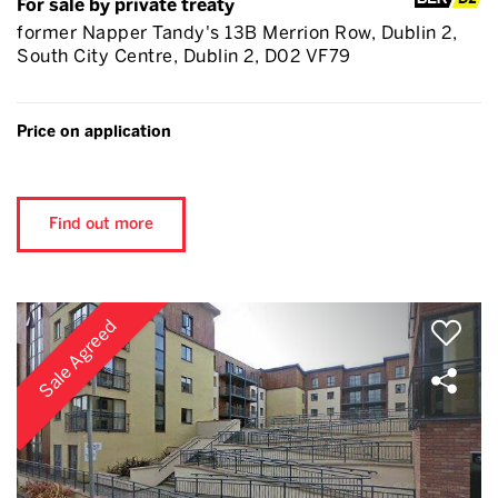
For sale by private treaty
former Napper Tandy's 13B Merrion Row, Dublin 2,
South City Centre, Dublin 2, D02 VF79
Price on application
Find out more
Sale Agreed