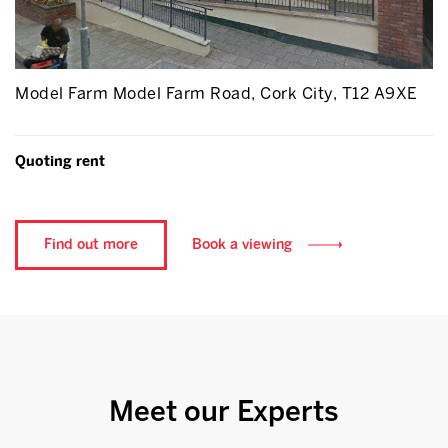
Model Farm Model Farm Road, Cork City, T12 A9XE
Quoting rent
Find out more
Book a viewing
Meet our Experts