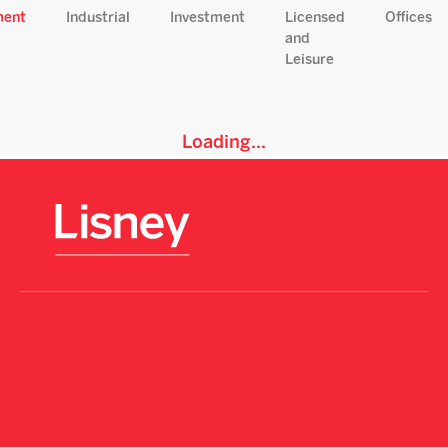
ment
Industrial
Investment
Licensed
Offices
and
Leisure
Loading...