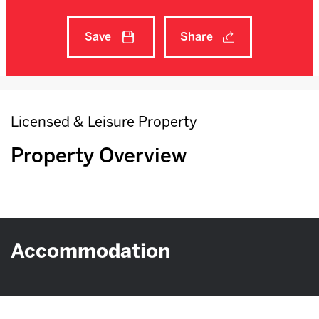
Save
Share
Licensed & Leisure Property
Property Overview
Accommodation