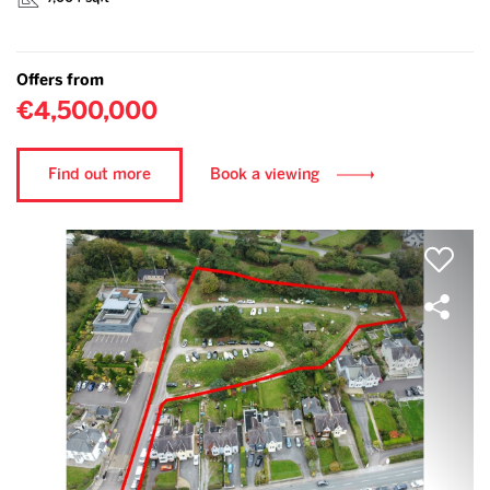
Offers from
€4,500,000
Find out more
Book a viewing