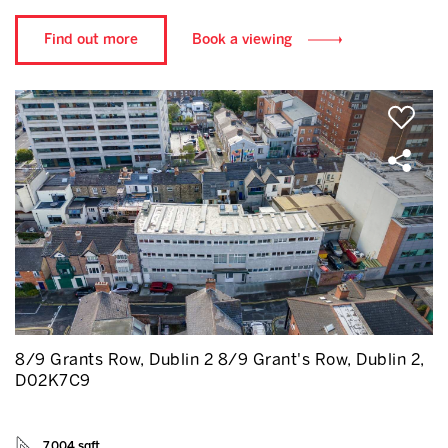
Find out more
Book a viewing
8/9 Grants Row, Dublin 2 8/9 Grant's Row, Dublin 2,
D02K7C9
7,004 sqft