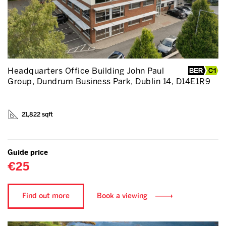
Headquarters Office Building John Paul
Group, Dundrum Business Park, Dublin 14, D14E1R9
21,822 sqft
Guide price
€25
Find out more
Book a viewing