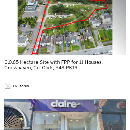
C.0.65 Hectare Site with FPP for 11 Houses,
Crosshaven, Co. Cork, P43 PK19
1.61 acres