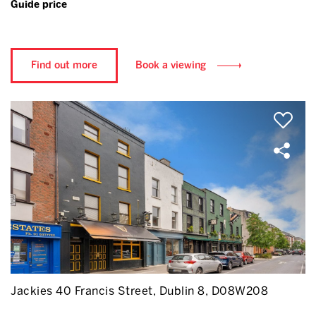
Guide price
Find out more
Book a viewing
Jackies 40 Francis Street, Dublin 8, D08W208