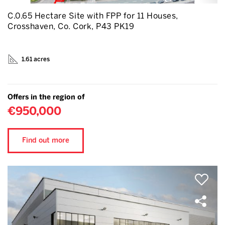
C.0.65 Hectare Site with FPP for 11 Houses,
Crosshaven, Co. Cork, P43 PK19
1.61 acres
Offers in the region of
€950,000
Find out more