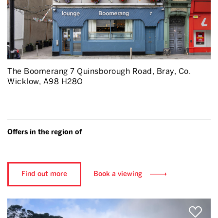
The Boomerang 7 Quinsborough Road, Bray, Co.
Wicklow, A98 H28O
Offers in the region of
Find out more
Book a viewing