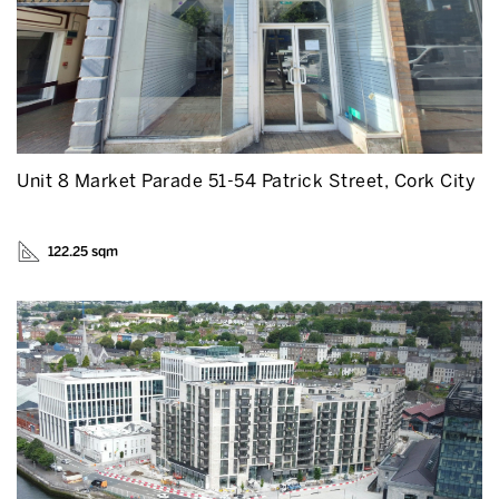
Unit 8 Market Parade 51-54 Patrick Street, Cork City
122.25 sqm