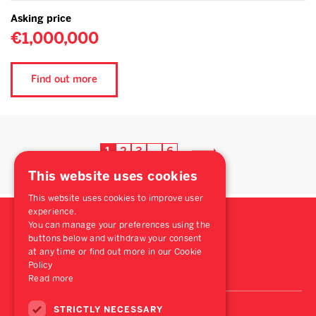
Asking price
€1,000,000
Find out more
1
2
3
6
…
This website uses cookies
This website uses cookies to improve user
experience.
You can manage your preferences using the
buttons below and withdraw your consent
at any time or find out more in our Cookie
Policy
Read more
STRICTLY NECESSARY