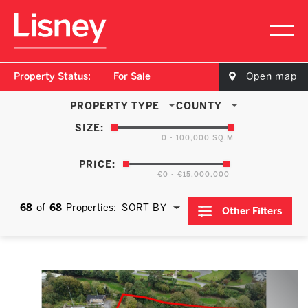
Property Status:
For Sale
Open map
PROPERTY TYPE
COUNTY
SIZE:
0 - 100,000 SQ.M
PRICE:
€0 - €15,000,000
68
of
68
Properties:
SORT BY
Other Filters