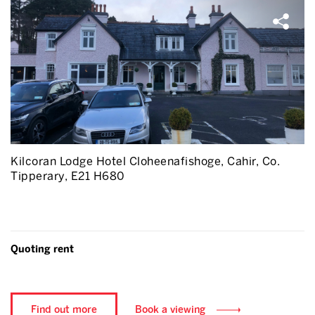
Kilcoran Lodge Hotel Cloheenafishoge, Cahir, Co.
Tipperary, E21 H680
Quoting rent
Find out more
Book a viewing