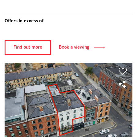
Offers in excess of
Find out more
Book a viewing