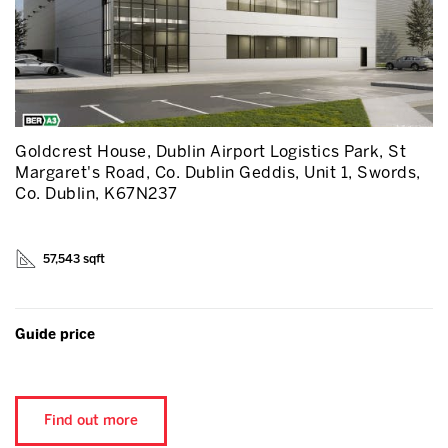
Goldcrest House, Dublin Airport Logistics Park, St
Margaret's Road, Co. Dublin Geddis, Unit 1, Swords,
Co. Dublin, K67N237
57,543 sqft
Guide price
Find out more