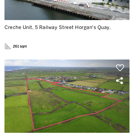
Creche Unit, 5 Railway Street Horgan's Quay,
261 sqm