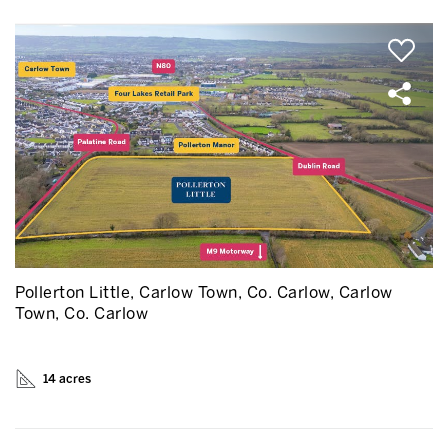
Pollerton Little, Carlow Town, Co. Carlow, Carlow
Town, Co. Carlow
14 acres