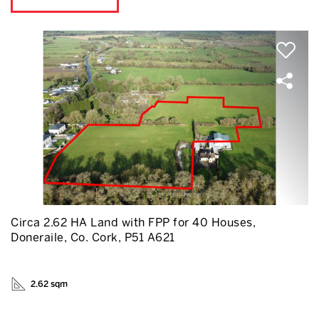
Circa 2.62 HA Land with FPP for 40 Houses,
Doneraile, Co. Cork, P51 A621
2.62 sqm