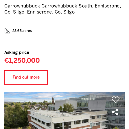
Carrowhubbuck Carrowhubbuck South, Enniscrone,
Co. Sligo, Enniscrone, Co. Sligo
23.65 acres
Asking price
€1,250,000
Find out more