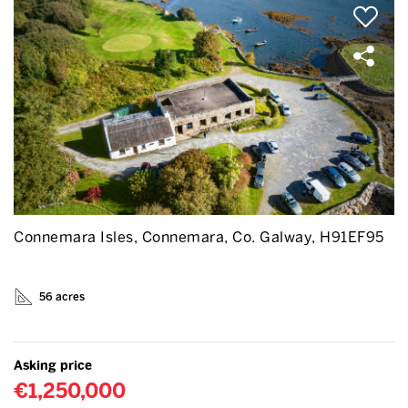
Connemara Isles, Connemara, Co. Galway, H91EF95
56 acres
Asking price
€1,250,000