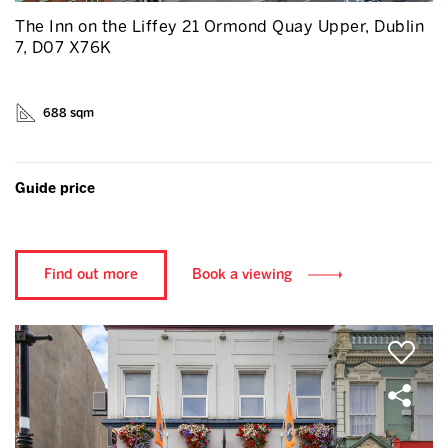
The Inn on the Liffey 21 Ormond Quay Upper, Dublin
7, D07 X76K
688 sqm
Guide price
Find out more
Book a viewing