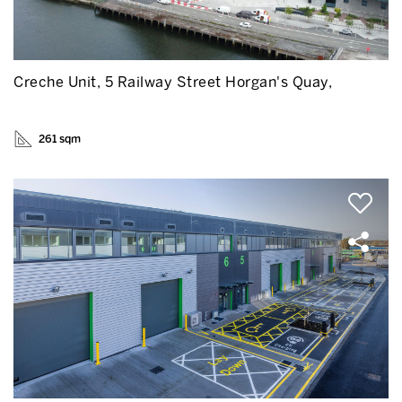
Creche Unit, 5 Railway Street Horgan's Quay,
261 sqm