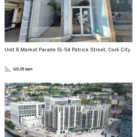
Unit 8 Market Parade 51-54 Patrick Street, Cork City
122.25 sqm