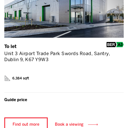
To let
Unit 3 Airport Trade Park Swords Road, Santry,
Dublin 9, K67 Y9W3
6,384 sqft
Guide price
Find out more
Book a viewing