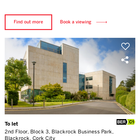
Find out more
Book a viewing
To let
2nd Floor, Block 3, Blackrock Business Park,
Blackrock, Cork City