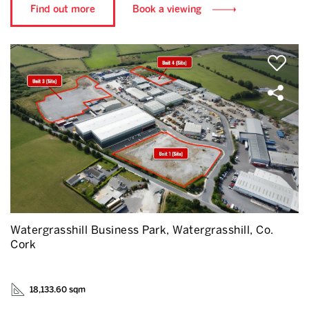
Find out more
Book a viewing
Watergrasshill Business Park, Watergrasshill, Co.
Cork
18,133.60 sqm