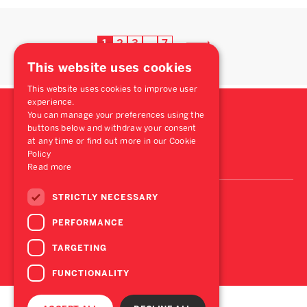
1
2
3
7
…
This website uses cookies
This website uses cookies to improve user
experience.
You can manage your preferences using the
buttons below and withdraw your consent
at any time or find out more in our Cookie
Policy
Read more
STRICTLY NECESSARY
PERFORMANCE
TARGETING
FUNCTIONALITY