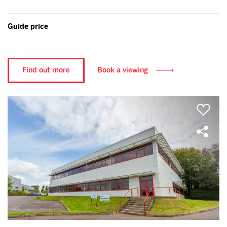
Guide price
Find out more
Book a viewing