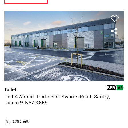
To let
Unit 4 Airport Trade Park Swords Road, Santry,
Dublin 9, K67 K6E5
3,793 sqft