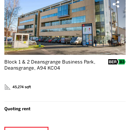
Block 1 & 2 Deansgrange Business Park,
Deansgrange, A94 KC04
45,274 sqft
Quoting rent