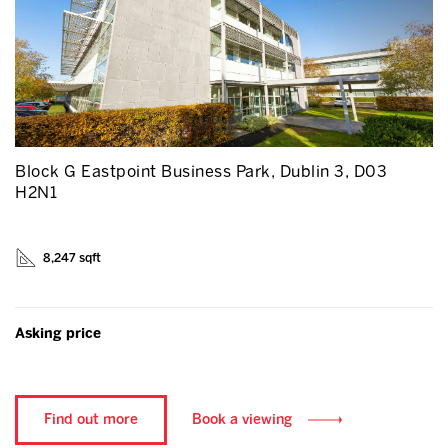
Block G Eastpoint Business Park, Dublin 3, D03
H2N1
8,247 sqft
Asking price
Find out more
Book a viewing