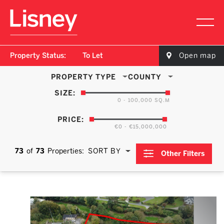
Property Status:
To Let
Open map
PROPERTY TYPE
COUNTY
SIZE:
0 - 100,000 SQ.M
PRICE:
€0 - €15,000,000
73
of
73
Properties:
SORT BY
Other Filters