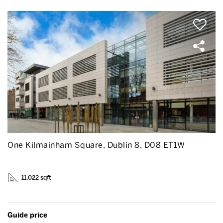
One Kilmainham Square, Dublin 8, D08 ET1W
11,022 sqft
Guide price