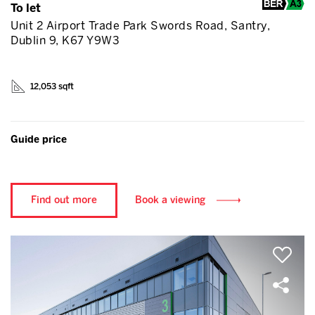
To let
Unit 2 Airport Trade Park Swords Road, Santry,
Dublin 9, K67 Y9W3
12,053 sqft
Guide price
Find out more
Book a viewing