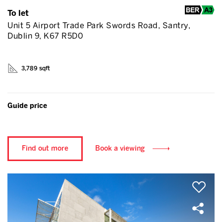
To let
Unit 5 Airport Trade Park Swords Road, Santry,
Dublin 9, K67 R5D0
3,789 sqft
Guide price
Find out more
Book a viewing