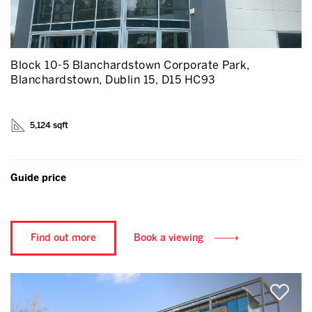
Block 10-5 Blanchardstown Corporate Park,
Blanchardstown, Dublin 15, D15 HC93
5,124 sqft
Guide price
Find out more
Book a viewing