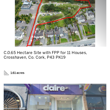
C.0.65 Hectare Site with FPP for 11 Houses,
Crosshaven, Co. Cork, P43 PK19
1.61 acres