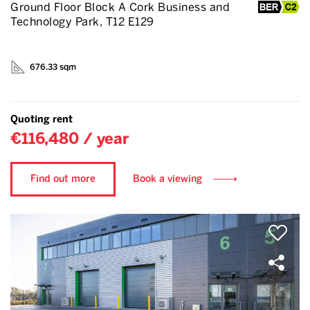
Ground Floor Block A Cork Business and
Technology Park, T12 E129
676.33 sqm
Quoting rent
€116,480 / year
Find out more
Book a viewing