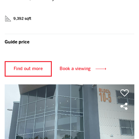
9,392 sqft
Guide price
Find out more
Book a viewing