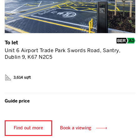
To let
Unit 6 Airport Trade Park Swords Road, Santry,
Dublin 9, K67 N2C5
3,614 sqft
Guide price
Find out more
Book a viewing