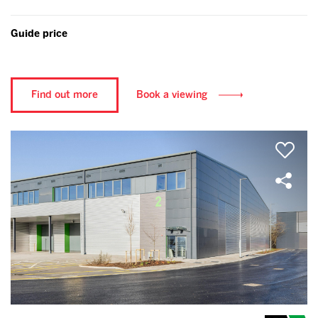
Guide price
Find out more
Book a viewing