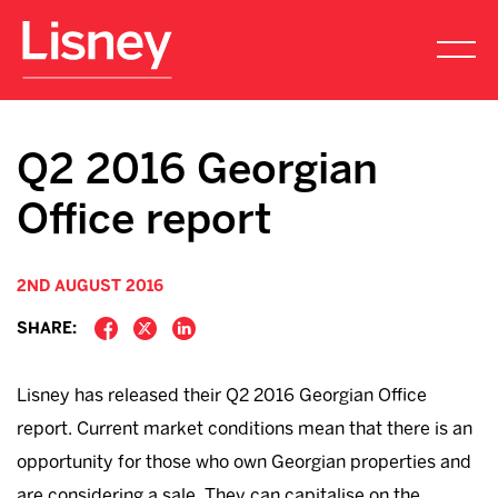
Q2 2016 Georgian
Office report
2ND AUGUST 2016
SHARE:
Lisney has released their Q2 2016 Georgian Office
report. Current market conditions mean that there is an
opportunity for those who own Georgian properties and
are considering a sale. They can capitalise on the