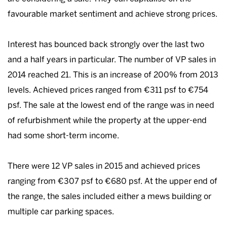
favourable market sentiment and achieve strong prices.
Interest has bounced back strongly over the last two
and a half years in particular. The number of VP sales in
2014 reached 21. This is an increase of 200% from 2013
levels. Achieved prices ranged from €311 psf to €754
psf. The sale at the lowest end of the range was in need
of refurbishment while the property at the upper-end
had some short-term income.
There were 12 VP sales in 2015 and achieved prices
ranging from €307 psf to €680 psf. At the upper end of
the range, the sales included either a mews building or
multiple car parking spaces.