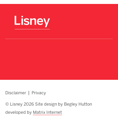
Disclaimer
Privacy
© Lisney 2026 Site design by Begley Hutton
developed by
Matrix Internet