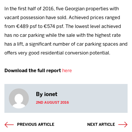
In the first half of 2016, five Georgian properties with
vacant possession have sold. Achieved prices ranged
from €489 psf to €574 psf. The lowest level achieved
has no car parking while the sale with the highest rate
has a lift, a significant number of car parking spaces and
offers very good residential conversion potential.
Download the full report
here
By ionet
2ND AUGUST 2016
PREVIOUS ARTICLE
NEXT ARTICLE