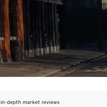
 in-depth market reviews