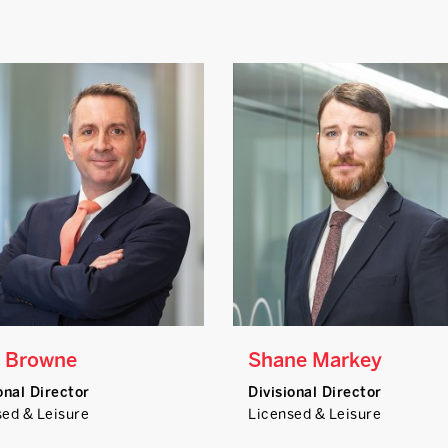
 Browne
Shane Markey
onal Director
Divisional Director
sed & Leisure
Licensed & Leisure