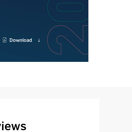
Download
views