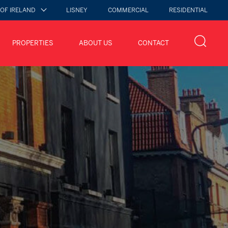
 OF IRELAND
LISNEY
COMMERCIAL
RESIDENTIAL
PROPERTIES
ABOUT US
CONTACT