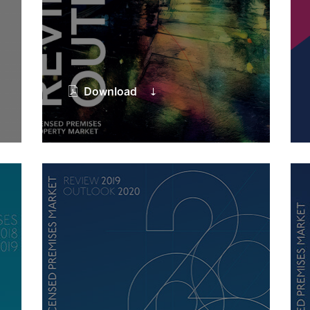
Download