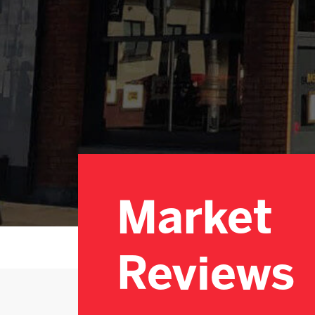
Market
Reviews