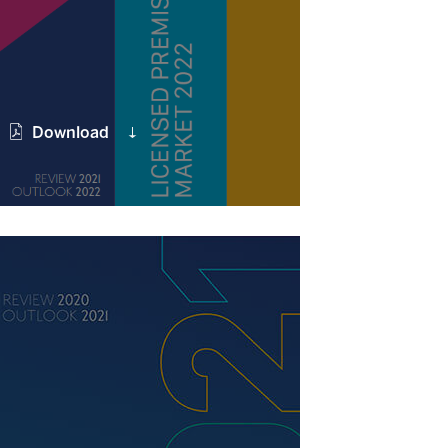
Download