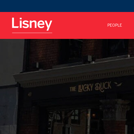
PEOPLE