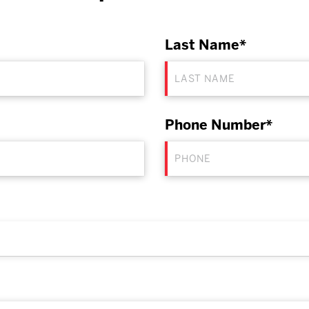
Last Name*
Phone Number*