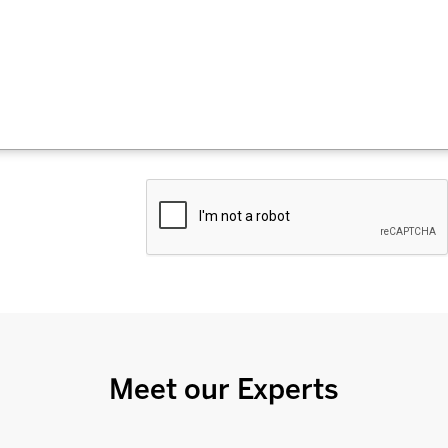
Meet our Experts