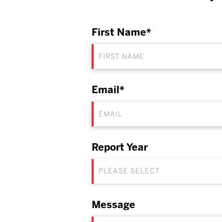
First Name*
Email*
Report Year
PLEASE SELECT
Message