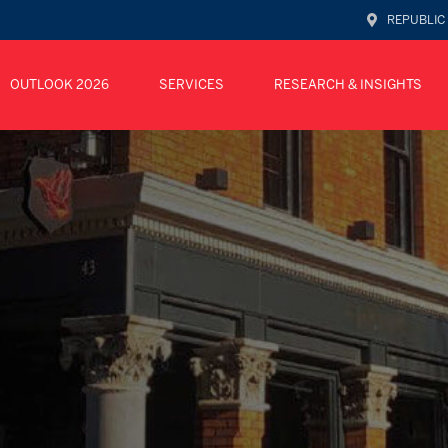
REPUBLIC
OUTLOOK 2026
SERVICES
RESEARCH & INSIGHTS