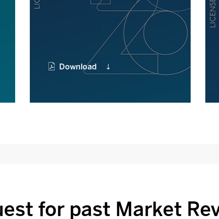
Download
est for past Market Re