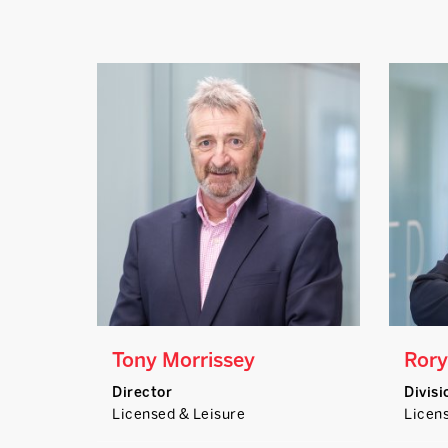
Tony Morrissey
Rory
Director
Divisi
Licensed & Leisure
Licen