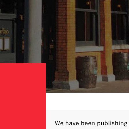
We have been publishing