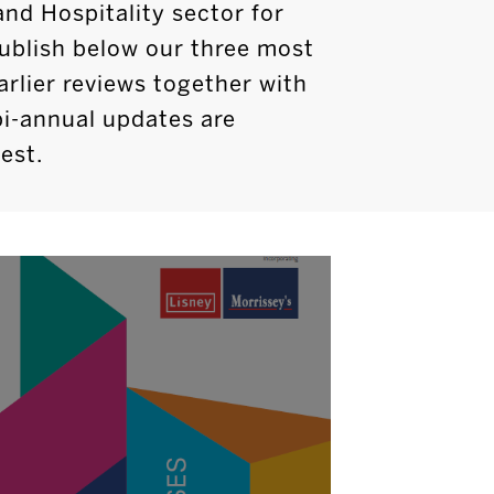
and Hospitality sector for
ublish below our three most
arlier reviews together with
bi-annual updates are
est.