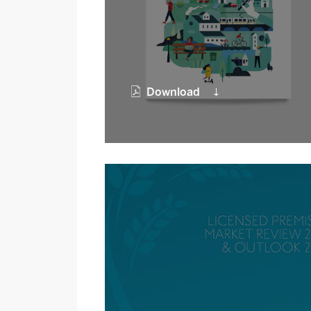
Download