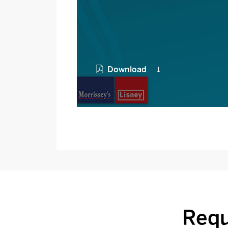
Download
Requ