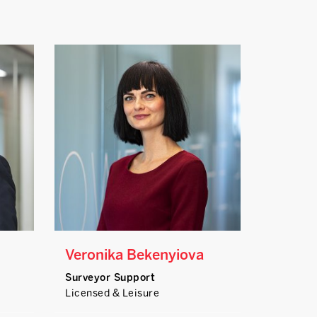
Veronika Bekenyiova
Surveyor Support
Licensed & Leisure