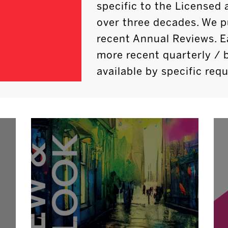
specific to the Licensed 
over three decades. We p
recent Annual Reviews. E
more recent quarterly / 
available by specific requ