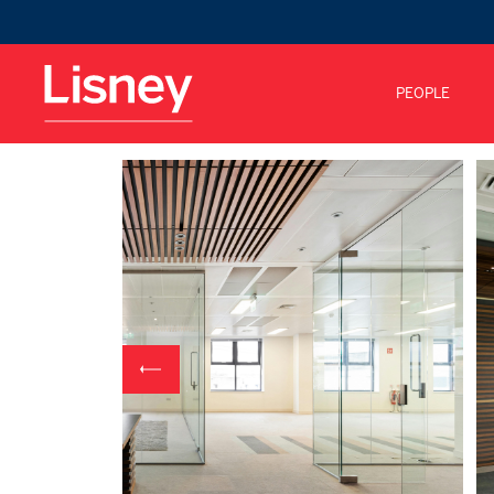
PEOPLE