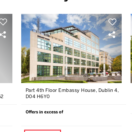
Part 4th Floor Embassy House, Dublin 4,
52
D04 H6Y0
Offers in excess of