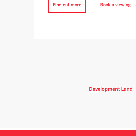
Find out more
Book a viewing
Development Land