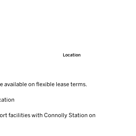
Location
te available on flexible lease terms.
cation
ort facilities with Connolly Station on