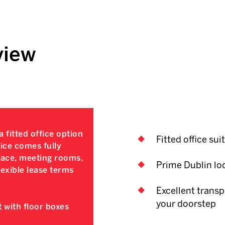
view
 fitted office option
Fitted office sui
fice comes fully
space, meeting rooms,
Prime Dublin lo
exible lease terms
Excellent transp
your doorstep
 with floor boxes