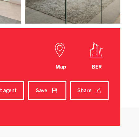
Map
BER
t agent
Save
Share