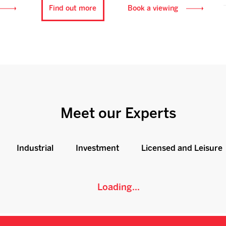
Find out more
Book a viewing
Meet our Experts
Industrial
Investment
Licensed and Leisure
Loading...