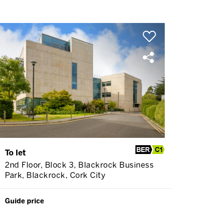
To let
2nd Floor, Block 3, Blackrock Business
Park, Blackrock, Cork City
Guide price