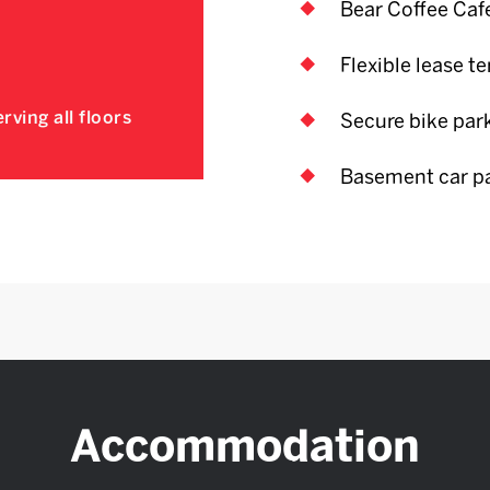
Bear Coffee Caf
Flexible lease t
rving all floors
Secure bike par
Basement car p
Accommodation