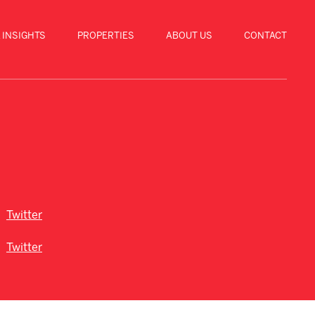
 INSIGHTS
PROPERTIES
ABOUT US
CONTACT
Twitter
Twitter