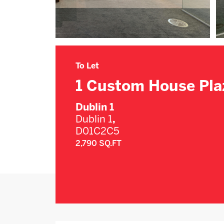
To Let
1 Custom House Pla
Dublin 1
Dublin 1
,
D01C2C5
2,790 SQ.FT