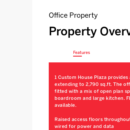
Office Property
Property Over
Features
1 Custom House Plaza provides a
extending to 2,790 sq.ft. The of
fitted with a mix of open plan 
boardroom and large kitchen. Fl
available.
Raised access floors throughout
wired for power and data