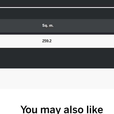
Sq. m.
259.2
You may also like