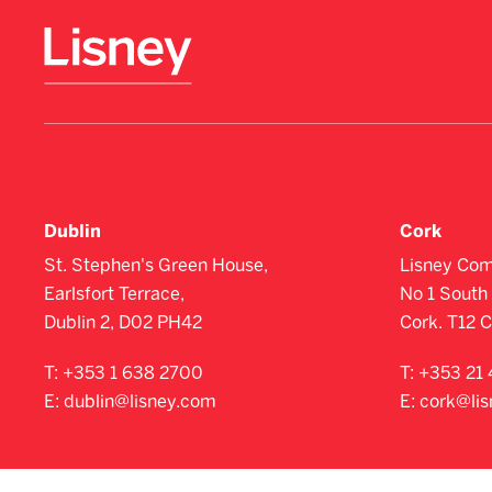
Dublin
Cork
St. Stephen's Green House,
Lisney Com
Earlsfort Terrace,
No 1 South 
Dublin 2, D02 PH42
Cork. T12 
T:
+353 1 638 2700
T:
+353 21 
E:
dublin@lisney.com
E:
cork@li