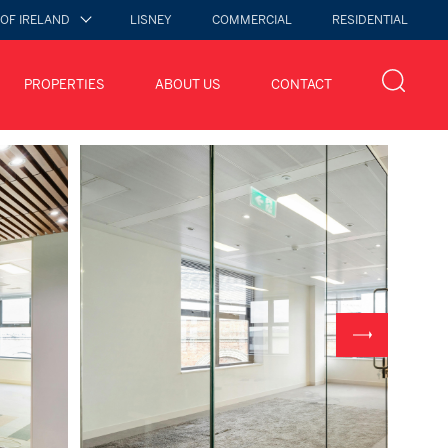
 OF IRELAND
LISNEY
COMMERCIAL
RESIDENTIAL
PROPERTIES
ABOUT US
CONTACT