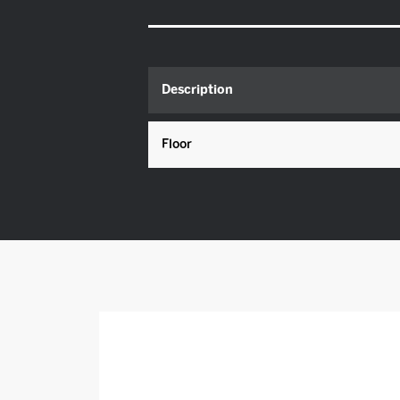
Description
Floor