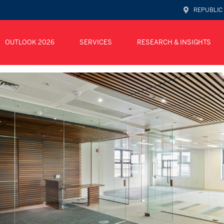
REPUBLIC
OUTLOOK 2026
SERVICES
RESEARCH & INSIGHTS