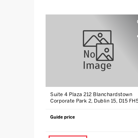
Suite 4 Plaza 212 Blanchardstown
Corporate Park 2, Dublin 15, D15 FH
Guide price