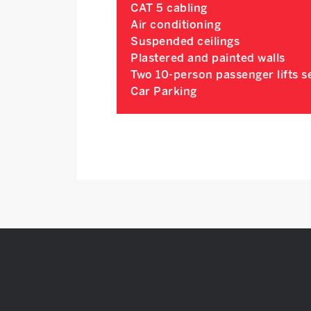
CAT 5 cabling
Air conditioning
Suspended ceilings
Plastered and painted walls
Two 10-person passenger lifts se
Car Parking