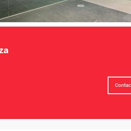
za
Contac