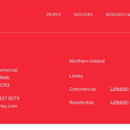
PEOPLE
SERVICES
RESEARCH &
Northern Ireland
mercial,
Lisney
Mall,
CCN3
Linkedin
Commercial
427 5079
Linkedin
Residential
sney.com