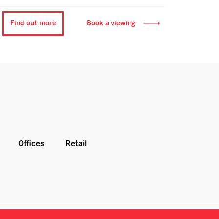
Find out more
Book a viewing
Offices
Retail