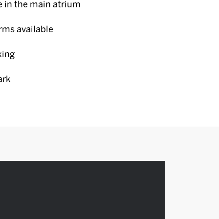
e in the main atrium
erms available
king
ark