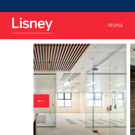
PEOPLE