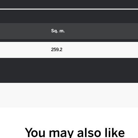
Sq. m.
259.2
You may also like