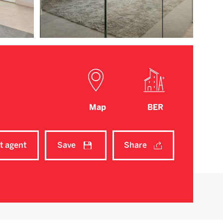
Map
BER
t agent
Save
Share