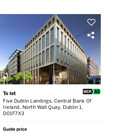
To let
Five Dublin Landings, Central Bank Of
Ireland, North Wall Quay, Dublin 1,
D01F7X3
Guide price