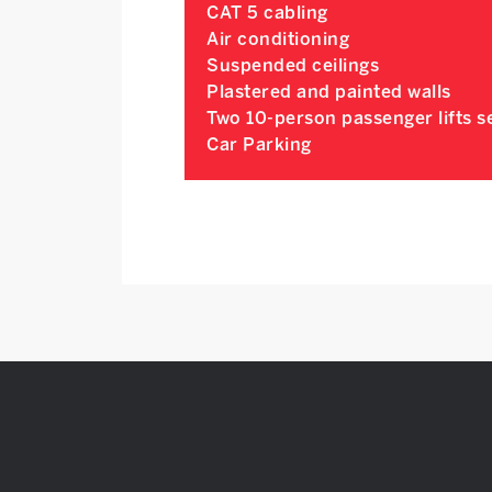
CAT 5 cabling
Air conditioning
Suspended ceilings
Plastered and painted walls
Two 10-person passenger lifts se
Car Parking