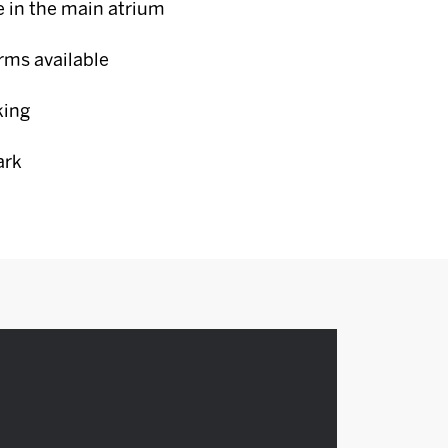
e in the main atrium
erms available
king
ark