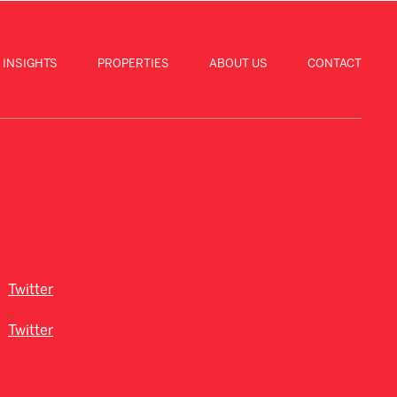
 INSIGHTS
PROPERTIES
ABOUT US
CONTACT
Twitter
Twitter