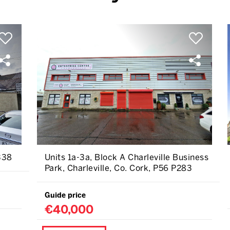
338
Units 1a-3a, Block A Charleville Business
Park, Charleville, Co. Cork, P56 P283
Guide price
€40,000