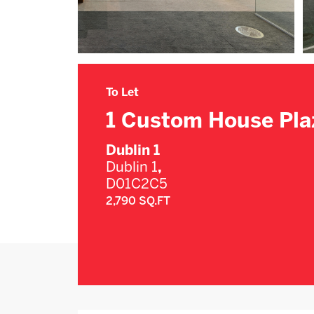
To Let
1 Custom House Pla
Dublin 1
Dublin 1
,
D01C2C5
2,790 SQ.FT