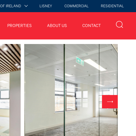
 OF IRELAND
LISNEY
COMMERCIAL
RESIDENTIAL
PROPERTIES
ABOUT US
CONTACT