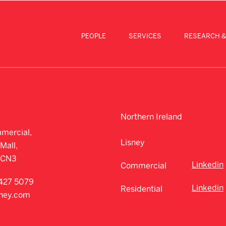
PEOPLE
SERVICES
RESEARCH &
Northern Ireland
mercial,
Lisney
Mall,
CCN3
Linkedin
Commercial
427 5079
Linkedin
Residential
sney.com