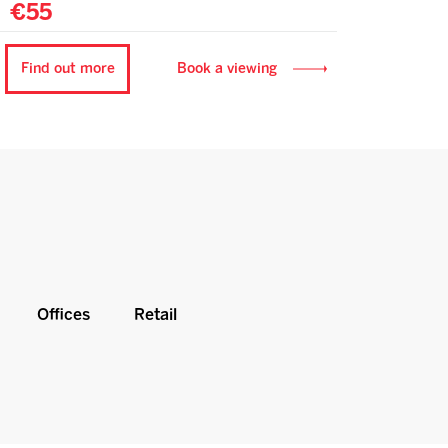
€55
Find out more
Book a viewing
Offices
Retail