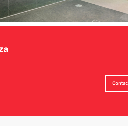
za
Contac