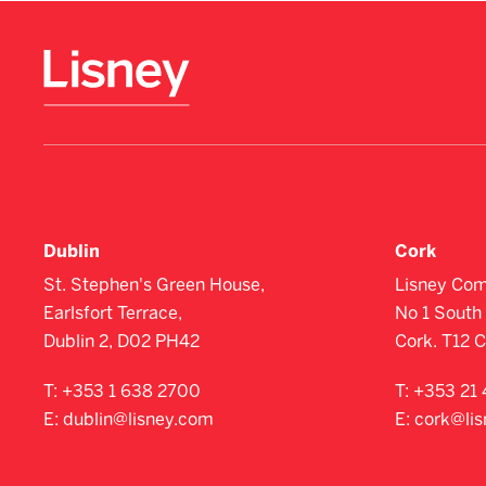
Dublin
Cork
St. Stephen's Green House,
Lisney Com
Earlsfort Terrace,
No 1 South 
Dublin 2, D02 PH42
Cork. T12 
T:
+353 1 638 2700
T:
+353 21 
E:
dublin@lisney.com
E:
cork@li