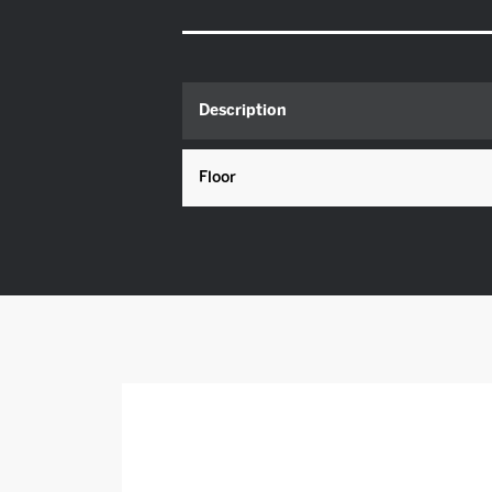
Description
Floor