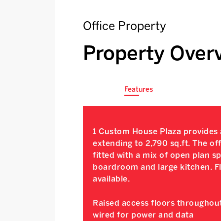
Office Property
Property Over
Features
1 Custom House Plaza provides a
extending to 2,790 sq.ft. The of
fitted with a mix of open plan 
boardroom and large kitchen. Fl
available.
Raised access floors throughout
wired for power and data