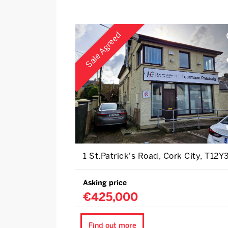
Sale Agreed
1 St.Patrick's Road, Cork City, T12Y
Asking price
€425,000
Find out more