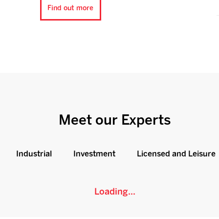
Find out more
Meet our Experts
Industrial
Investment
Licensed and Leisure
Loading...