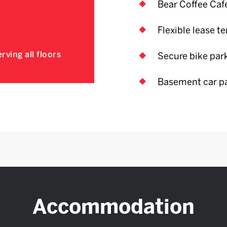
Bear Coffee Caf
Flexible lease t
rving all floors
Secure bike par
Basement car p
Accommodation