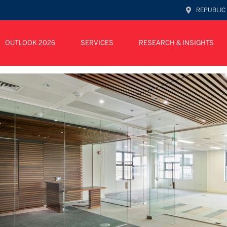
REPUBLIC
OUTLOOK 2026
SERVICES
RESEARCH & INSIGHTS