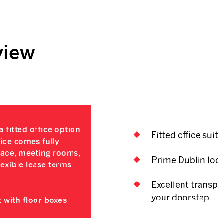
view
 fitted office option
Fitted office sui
fice comes fully
space, meeting rooms,
Prime Dublin lo
exible lease terms
Excellent transp
your doorstep
 with floor boxes