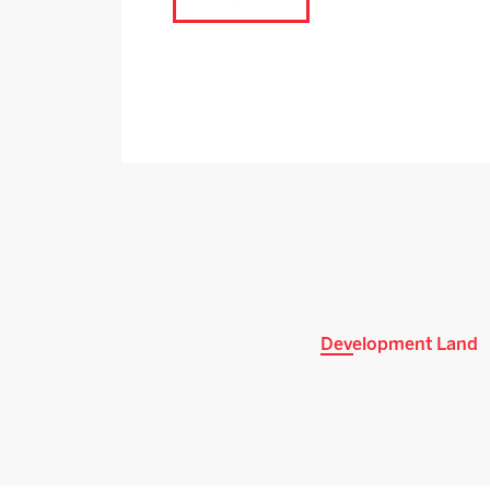
Development Land