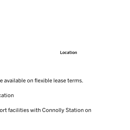
Location
te available on flexible lease terms.
cation
ort facilities with Connolly Station on