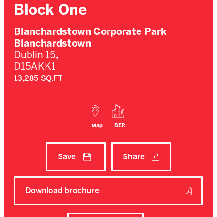
Block One
Blanchardstown Corporate Park
Blanchardstown
Dublin 15
,
D15AKK1
13,285 SQ.FT
Map
BER
Save
Share
Download brochure