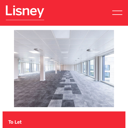
To Let