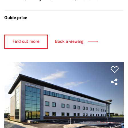
Guide price
Find out more
Book a viewing