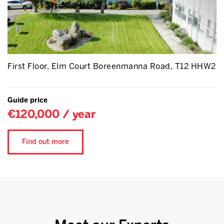
First Floor, Elm Court Boreenmanna Road, T12 HHW2
Guide price
€120,000 / year
Find out more