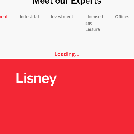
Meet our Experts
ment
Industrial
Investment
Licensed
Offices
and
Leisure
Loading...