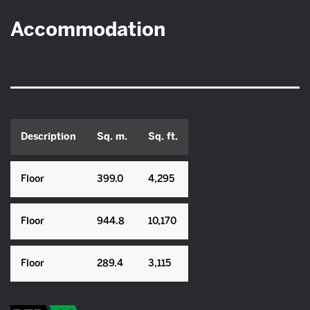
Accommodation
Description
Sq. m.
Sq. ft.
Floor
399.0
4,295
Floor
944.8
10,170
Floor
289.4
3,115