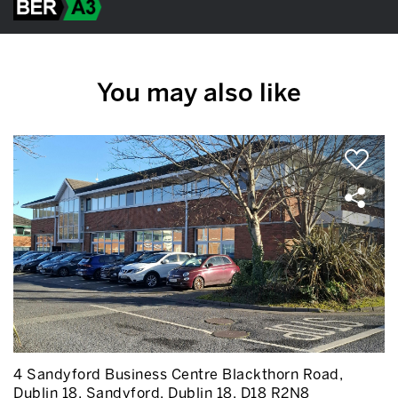
You may also like
4 Sandyford Business Centre Blackthorn Road,
Dublin 18, Sandyford, Dublin 18, D18 R2N8