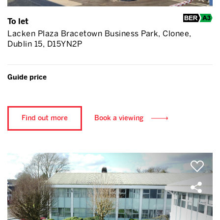
To let
Lacken Plaza Bracetown Business Park, Clonee,
Dublin 15, D15YN2P
Guide price
Find out more
Book a viewing