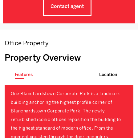
Contact agent
Office Property
Property Overview
Features
Location
One Blanchardstown Corporate Park is a landmark
building anchoring the highest profile corner of
Blanchardstown Corporate Park. The newly
refurbished iconic offices reposition the building to
the highest standard of modern office. From the
moment you step through the door, occupiers