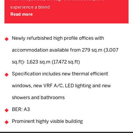
experience a blend
Read more
Newly refurbished high profile offices with
accommodation available from 279 sq.m (3,007
sq.ft)- 1,623 sq.m (17,472 sq.ft)
Specification includes new thermal efficient
windows, new VRF A/C, LED lighting and new
showers and bathrooms
BER: A3
Prominent highly visible building