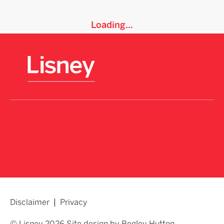
Loading...
Disclaimer
Privacy
© Lisney 2026 Site design by Begley Hutton