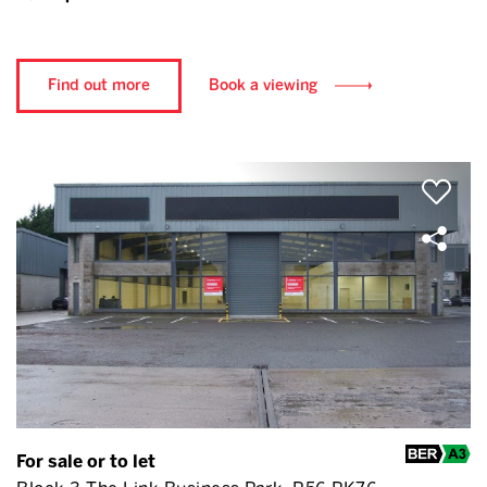
Find out more
Book a viewing
For sale or to let