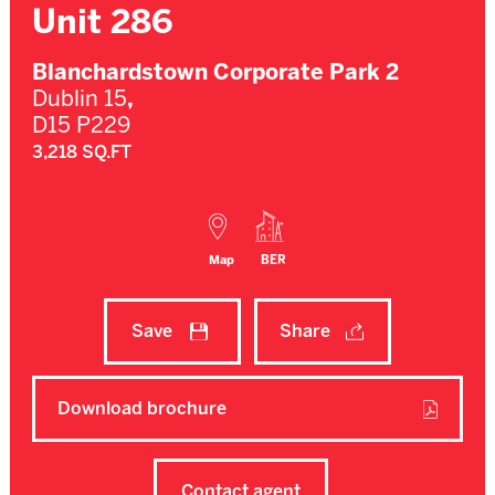
Unit 286
Blanchardstown Corporate Park 2
Dublin 15
,
D15 P229
3,218 SQ.FT
Map
BER
Save
Share
Download brochure
Contact agent