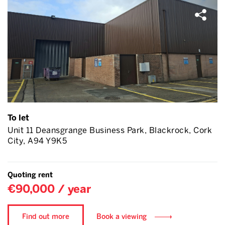
To let
Unit 11 Deansgrange Business Park, Blackrock, Cork
City, A94 Y9K5
Quoting rent
€90,000 / year
Find out more
Book a viewing