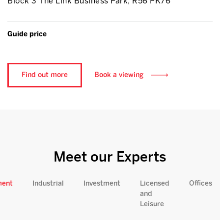
Block 3 The Link Business Park, R56 PK76
Guide price
Find out more
Book a viewing
Meet our Experts
ment
Industrial
Investment
Licensed
Offices
and
Leisure