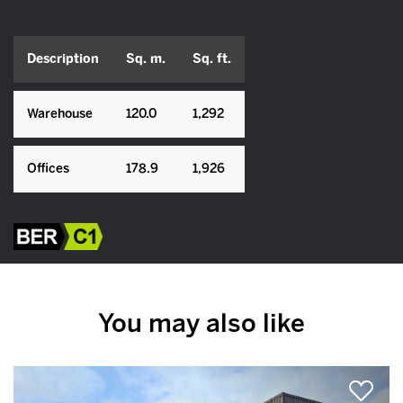
Description
Sq. m.
Sq. ft.
Warehouse
120.0
1,292
Offices
178.9
1,926
You may also like