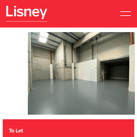
To Let