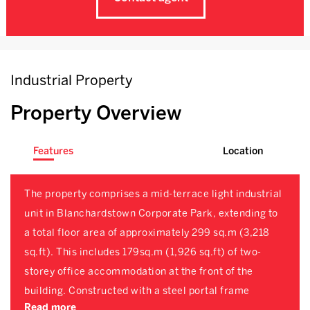
Industrial Property
Property Overview
Features
Location
The property comprises a mid-terrace light industrial
unit in Blanchardstown Corporate Park, extending to
a total floor area of approximately 299 sq.m (3,218
sq.ft). This includes 179sq.m (1,926 sq.ft) of two-
storey office accommodation at the front of the
building. Constructed with a steel portal frame
Read more