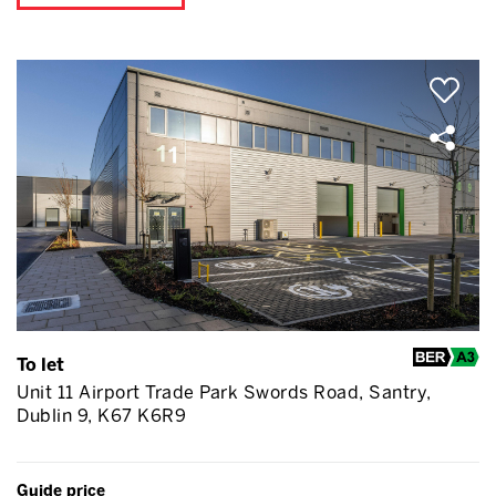
To let
Unit 11 Airport Trade Park Swords Road, Santry,
Dublin 9, K67 K6R9
Guide price