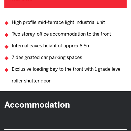
High profile mid-terrace light industrial unit
Two storey-office accommodation to the front
Internal eaves height of approx 6.5m
7 designated car parking spaces
Exclusive loading bay to the front with 1 grade level
roller shutter door
Accommodation