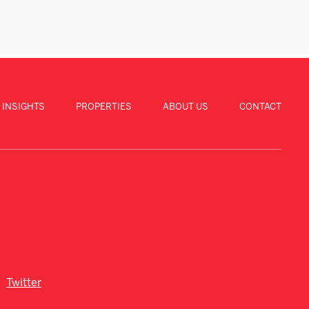
 INSIGHTS
PROPERTIES
ABOUT US
CONTACT
Twitter