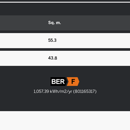
Sq. m.
55.3
43.8
1,057.39 kWh/m2/yr (801165317)