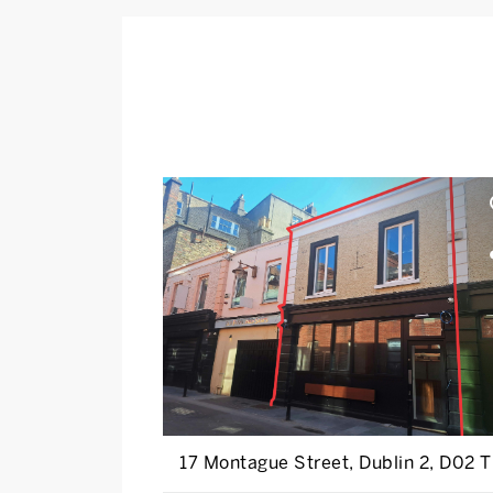
17 Montague Street, Dublin 2, D02 