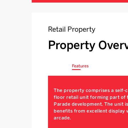
Retail Property
Property Over
Features
The property comprises a self-
floor retail unit forming part of
Parade development. The unit is
benefits from excellent display
arcade.