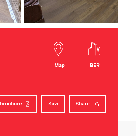
Map
BER
brochure
Save
Share