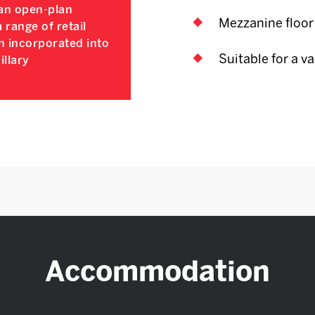
n an open-plan
Mezzanine floor
a range of retail
n incorporated into
Suitable for a va
illary
Accommodation