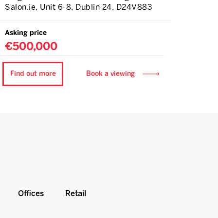
Salon.ie, Unit 6-8, Dublin 24, D24V883
Asking price
€500,000
Find out more
Book a viewing
Offices
Retail