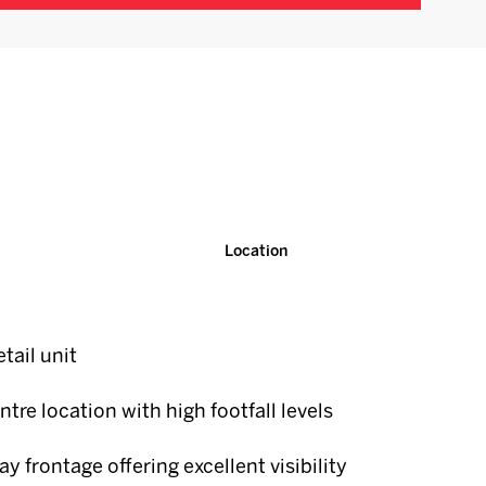
Location
tail unit
ntre location with high footfall levels
y frontage offering excellent visibility