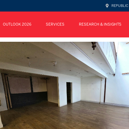
REPUBLIC
OUTLOOK 2026
SERVICES
RESEARCH & INSIGHTS