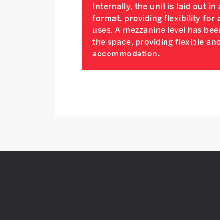
Internally, the unit is laid out i
format, providing flexibility for 
uses. A mezzanine level has bee
the space, providing flexible anc
accommodation.