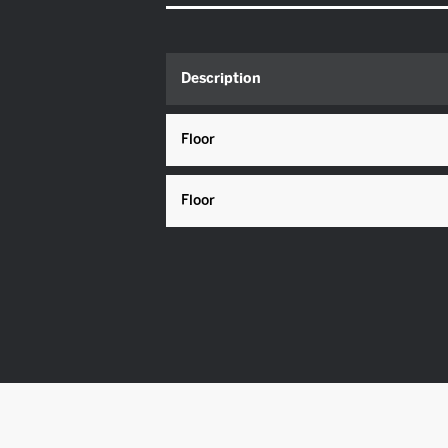
Description
Floor
Floor