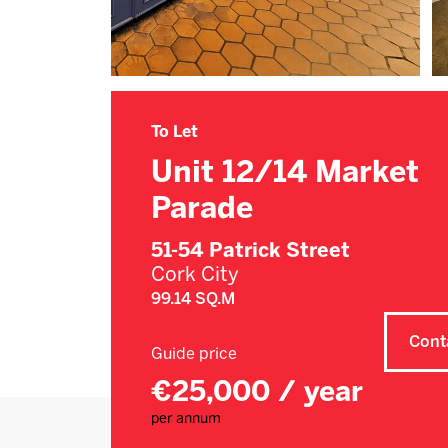
To Let
Unit 12/14 Market
Parade
51-54 Patrick Street
Cork City
99.14 SQ.M
Cont
Guide price
€25,000 / year
per annum