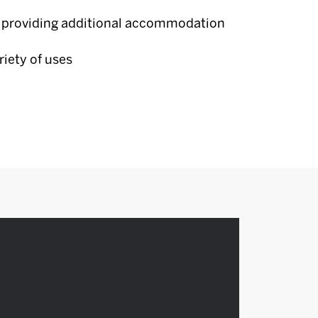
 providing additional accommodation
riety of uses