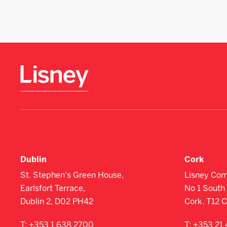
Dublin
Cork
St. Stephen's Green House,
Lisney Com
Earlsfort Terrace,
No 1 South 
Dublin 2, D02 PH42
Cork. T12 
T:
+353 1 638 2700
T:
+353 21 