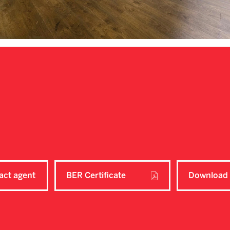
act agent
BER Certificate
Download 