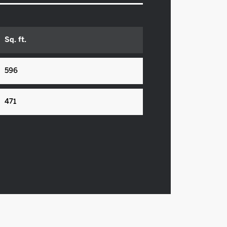
Sq. ft.
596
471