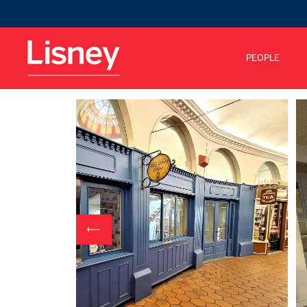
PEOPLE