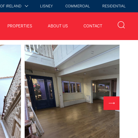
 OF IRELAND
LISNEY
COMMERCIAL
RESIDENTIAL
PROPERTIES
ABOUT US
CONTACT