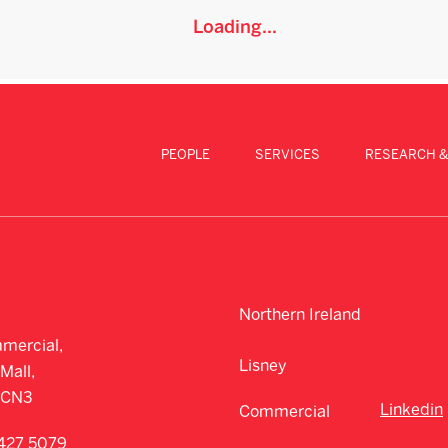
Loading...
PEOPLE
SERVICES
RESEARCH &
Northern Ireland
mercial,
Lisney
Mall,
CCN3
Linkedin
Commercial
427 5079