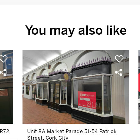
You may also like
TR72
Unit 8A Market Parade 51-54 Patrick
Street, Cork City