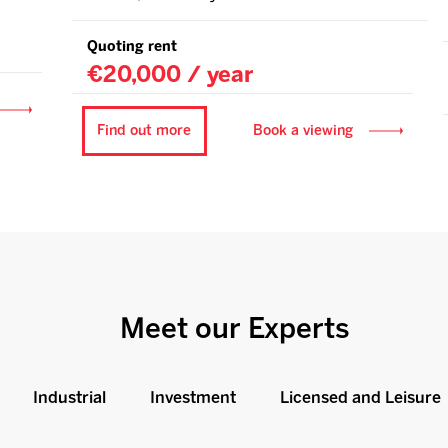
Quoting rent
€20,000 / year
Find out more
Book a viewing
Meet our Experts
Industrial
Investment
Licensed and Leisure