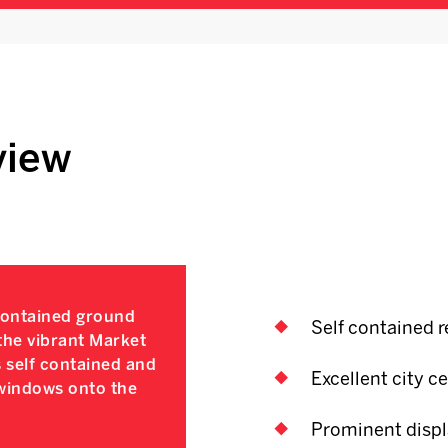
view
contained ground
Self contained re
 the vibrant Market
 self contained and
Excellent city ce
 windows onto the
Prominent displa