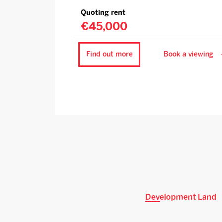
Quoting rent
€45,000
Find out more
Book a viewing
Development Land