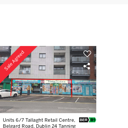
Sale Agreed
Units 6/7 Tallaght Retail Centre,
Belgard Road, Dublin 24 Tanning