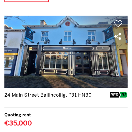
24 Main Street Ballincollig, P31 HN30
Quoting rent
€35,000