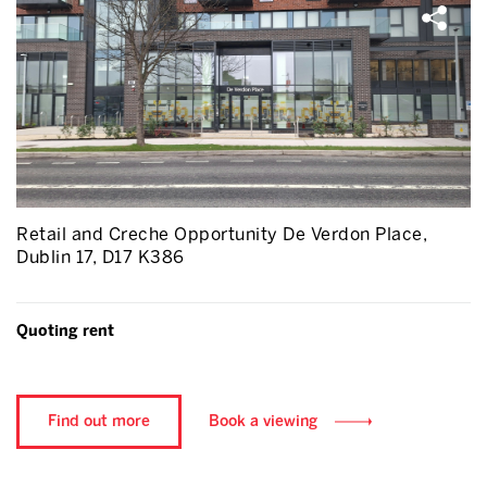
Retail and Creche Opportunity De Verdon Place,
Dublin 17, D17 K386
Quoting rent
Find out more
Book a viewing