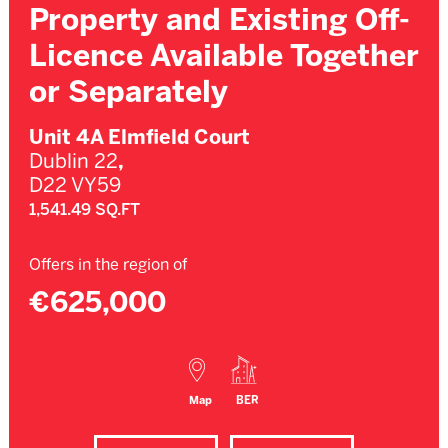
Property and Existing Off-
Licence Available Together
or Separately
Unit 4A Elmfield Court
Dublin 22
,
D22 VY59
1,541.49 SQ.FT
Offers in the region of
€625,000
Map
BER