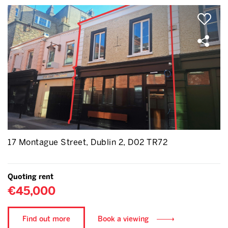
17 Montague Street, Dublin 2, D02 TR72
Quoting rent
€45,000
Find out more
Book a viewing