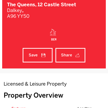
The Queens, 12 Castle Street
Dalkey
,
A96 YY50
BER
Save
Share
Licensed & Leisure Property
Property Overview