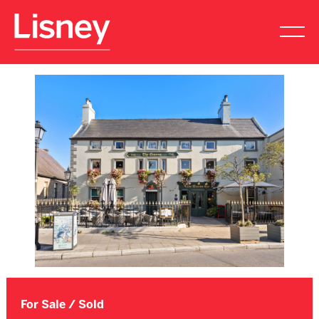
For Sale / Sold