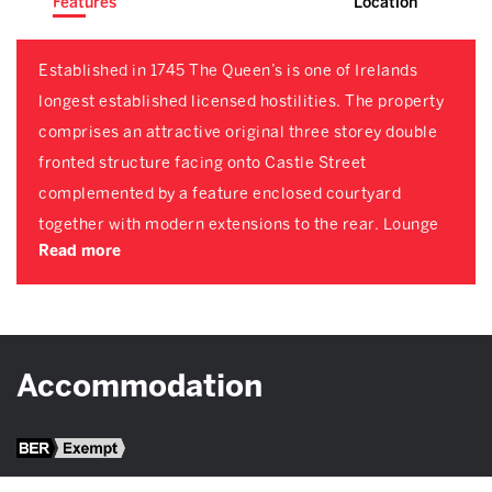
Features
Location
Established in 1745 The Queen’s is one of Irelands
longest established licensed hostilities. The property
comprises an attractive original three storey double
fronted structure facing onto Castle Street
complemented by a feature enclosed courtyard
together with modern extensions to the rear. Lounge
Read more
Accommodation