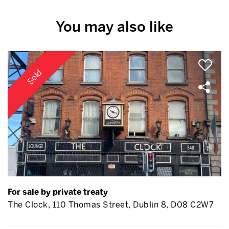
You may also like
Sold
For sale by private treaty
The Clock, 110 Thomas Street, Dublin 8, D08 C2W7