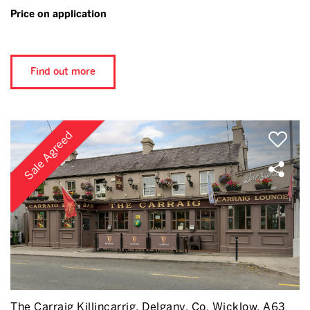
Price on application
Find out more
Sale Agreed
The Carraig Killincarrig, Delgany, Co. Wicklow, A63