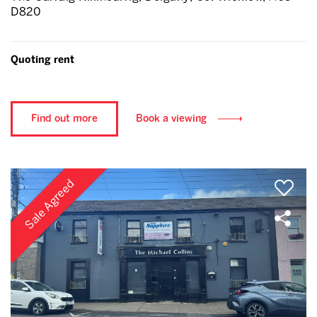
D820
Quoting rent
Find out more
Book a viewing
Sale Agreed