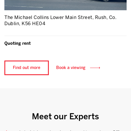
The Michael Collins Lower Main Street, Rush, Co.
Dublin, K56 HE04
Quoting rent
Find out more
Book a viewing
Meet our Experts