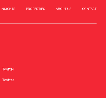
 INSIGHTS
PROPERTIES
ABOUT US
CONTACT
Twitter
Twitter