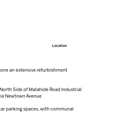
Location
one an extensive refurbishment
North Side of Malahide Road Industrial
via Newtown Avenue
 car parking spaces, with communal