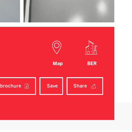
Map
BER
brochure
Save
Share