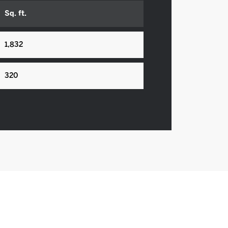
Sq. ft.
1,832
320