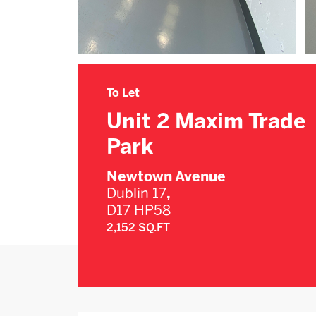
To Let
Unit 2 Maxim Trade
Park
Newtown Avenue
Dublin 17
,
D17 HP58
2,152 SQ.FT