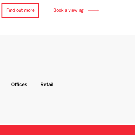
Find out more
Book a viewing
Offices
Retail