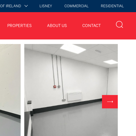
 OF IRELAND
LISNEY
COMMERCIAL
RESIDENTIAL
PROPERTIES
ABOUT US
CONTACT