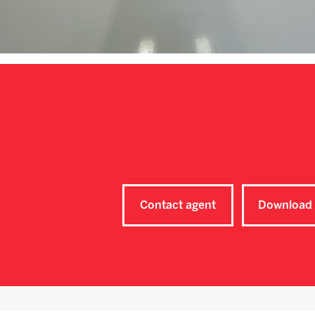
Contact agent
Download 