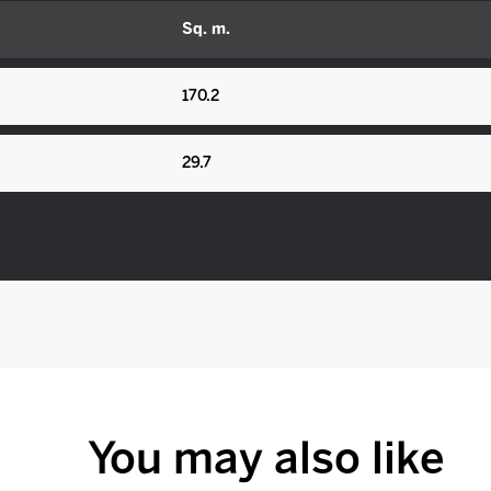
Sq. m.
170.2
29.7
You may also like