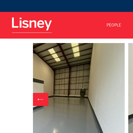
PEOPLE