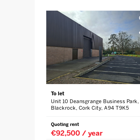
To let
Unit 10 Deansgrange Business Park,
Blackrock, Cork City, A94 T9K5
Quoting rent
€92,500 / year