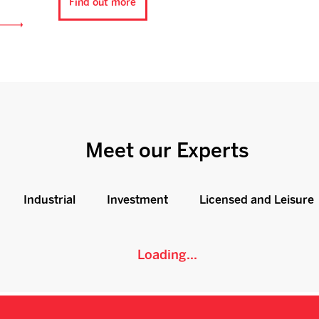
Find out more
Meet our Experts
Industrial
Investment
Licensed and Leisure
Loading...