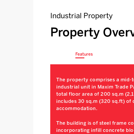
Industrial Property
Property Over
Features
The property comprises a mid-te
industrial unit in Maxim Trade P
total floor area of 200 sq.m (2,1
includes 30 sq.m (320 sq.ft) of 
accommodation.
The building is of steel frame c
incorporating infill concrete bl