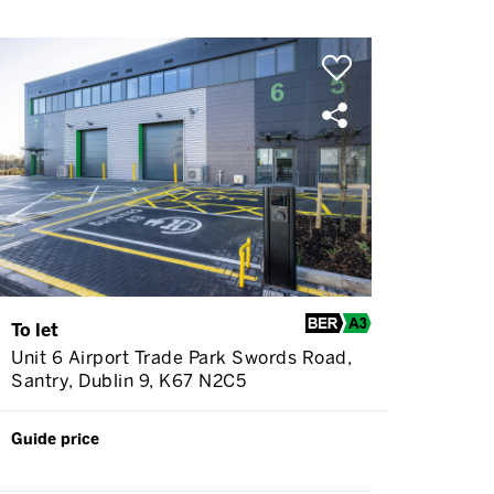
To let
Unit 6 Airport Trade Park Swords Road,
Santry, Dublin 9, K67 N2C5
Guide price