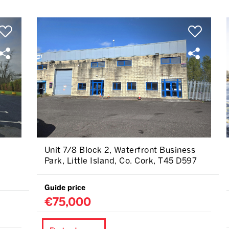
Unit 7/8 Block 2, Waterfront Business
Park, Little Island, Co. Cork, T45 D597
Guide price
€75,000