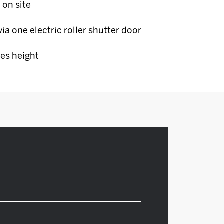
 on site
ia one electric roller shutter door
es height