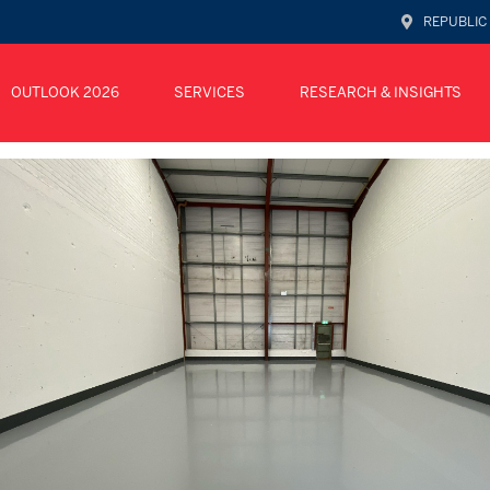
REPUBLIC
OUTLOOK 2026
SERVICES
RESEARCH & INSIGHTS