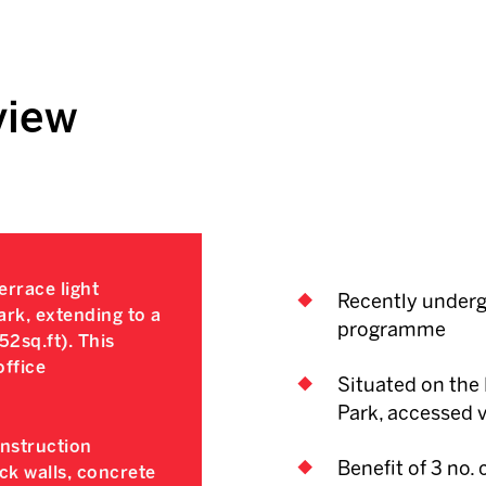
view
rrace light
Recently underg
ark, extending to a
programme
52sq.ft). This
office
Situated on the 
Park, accessed 
onstruction
Benefit of 3 no.
ock walls, concrete