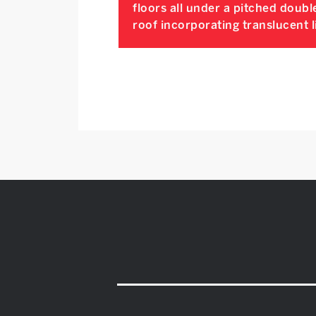
floors all under a pitched doubl
roof incorporating translucent l