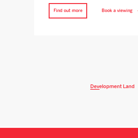
Find out more
Book a viewing
Development Land