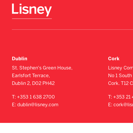
Dublin
Cork
St. Stephen's Green House,
Lisney Com
Earlsfort Terrace,
No 1 South 
Dublin 2, D02 PH42
Cork. T12 
T:
+353 1 638 2700
T:
+353 21 
E:
dublin@lisney.com
E:
cork@li