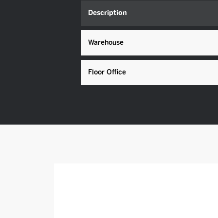
Description
Warehouse
Floor Office