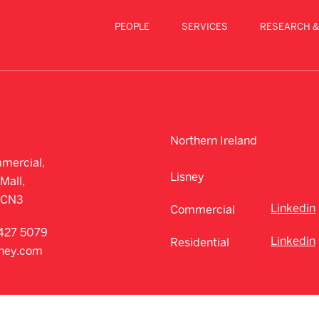
PEOPLE
SERVICES
RESEARCH &
Northern Ireland
mercial,
Lisney
Mall,
CCN3
Linkedin
Commercial
427 5079
Linkedin
Residential
sney.com