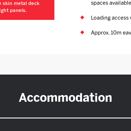
spaces available
e skin metal deck
ight panels.
Loading access v
Approx. 10m eav
Accommodation