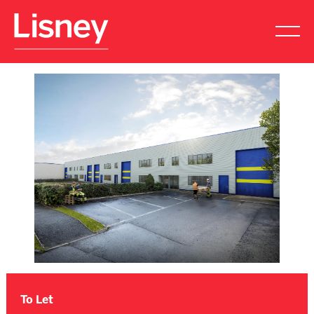
To Let