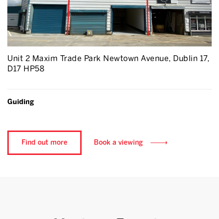
Unit 2 Maxim Trade Park Newtown Avenue, Dublin 17,
D17 HP58
Guiding
Find out more
Book a viewing