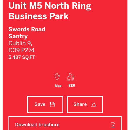
Unit M5 North Ring
Business Park
Swords Road
Santry
Dublin 9
,
D09 P274
5,487 SQ.FT
Map
BER
Save
Share
Download brochure