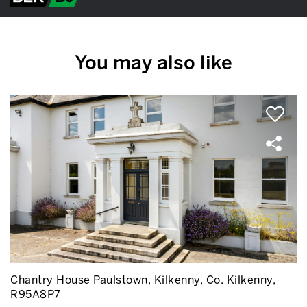
You may also like
Chantry House Paulstown, Kilkenny, Co. Kilkenny,
R95A8P7