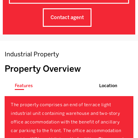
Contact agent
Industrial Property
Property Overview
Features
Location
The property comprises an end of terrace light
industrial unit containing warehouse and two-story
office accommodation with the benefit of ancillary
car parking to the front. The office accommodation