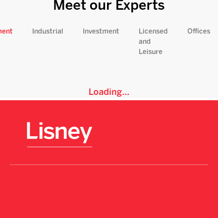
Meet our Experts
ment
Industrial
Investment
Licensed
Offices
and
Leisure
Loading...