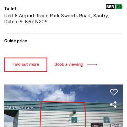
To let
Unit 6 Airport Trade Park Swords Road, Santry,
Dublin 9, K67 N2C5
Guide price
Find out more
Book a viewing