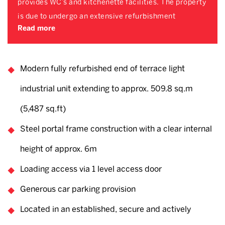
provides WC’s and kitchenette facilities. The property
is due to undergo an extensive refurbishment
Read more
Modern fully refurbished end of terrace light
industrial unit extending to approx. 509.8 sq.m
(5,487 sq.ft)
Steel portal frame construction with a clear internal
height of approx. 6m
Loading access via 1 level access door
Generous car parking provision
Located in an established, secure and actively