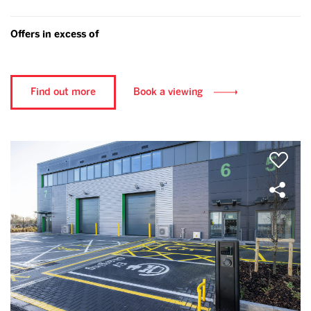
Offers in excess of
Find out more
Book a viewing