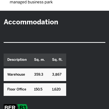
managed business park
Accommodation
Description
Sq. m.
Sq. ft.
Warehouse
359.3
3,867
Floor Office
150.5
1,620