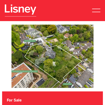
For Sale