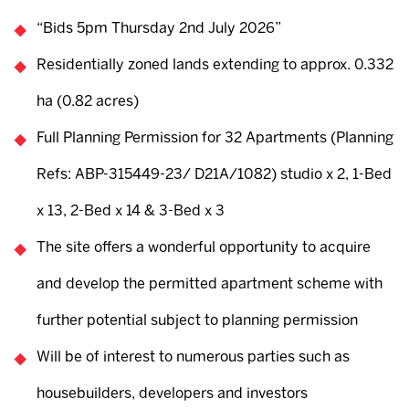
“Bids 5pm Thursday 2nd July 2026”
Residentially zoned lands extending to approx. 0.332
ha (0.82 acres)
Full Planning Permission for 32 Apartments (Planning
Refs: ABP-315449-23/ D21A/1082) studio x 2, 1-Bed
x 13, 2-Bed x 14 & 3-Bed x 3
The site offers a wonderful opportunity to acquire
and develop the permitted apartment scheme with
further potential subject to planning permission
Will be of interest to numerous parties such as
housebuilders, developers and investors