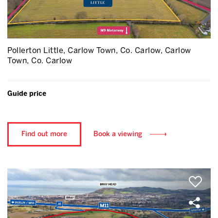
Pollerton Little, Carlow Town, Co. Carlow, Carlow
Town, Co. Carlow
Guide price
Find out more
Book a viewing