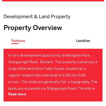
Development & Land Property
Property Overview
Features
Location
A rare development opportunity at Abingdon Park,
Shanganagh Road, Shankill. The property comprises a
large detached mock Tudor house situated on a
regular shaped site extending to 0.332 ha (0.82
acres). The lands are generally flat in topography. The
lands are accessed via Shanganagh Road. The site is
Read more