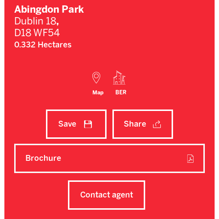
Abingdon Park
Dublin 18
,
D18 WF54
0.332 Hectares
Map
BER
Save
Share
Brochure
Contact agent