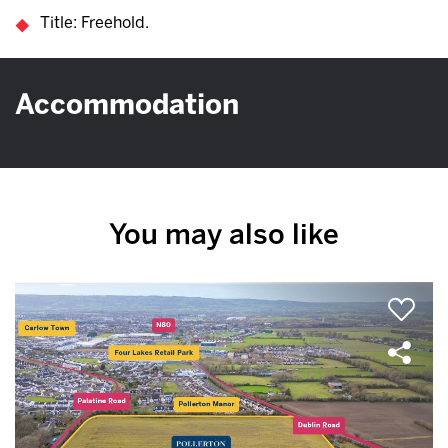
Title: Freehold.
Accommodation
You may also like