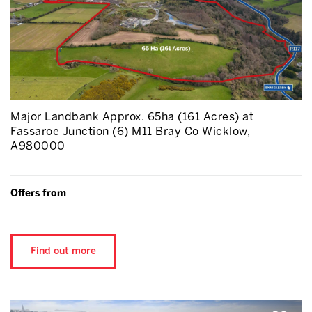
Major Landbank Approx. 65ha (161 Acres) at
Fassaroe Junction (6) M11 Bray Co Wicklow,
A980000
Offers from
Find out more