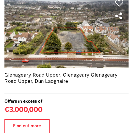
Glenageary Road Upper, Glenageary Glenageary
Road Upper, Dun Laoghaire
Offers in excess of
€3,000,000
Find out more