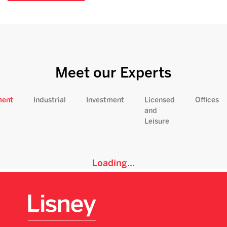
Meet our Experts
ment
Industrial
Investment
Licensed
Offices
and
Leisure
Loading...