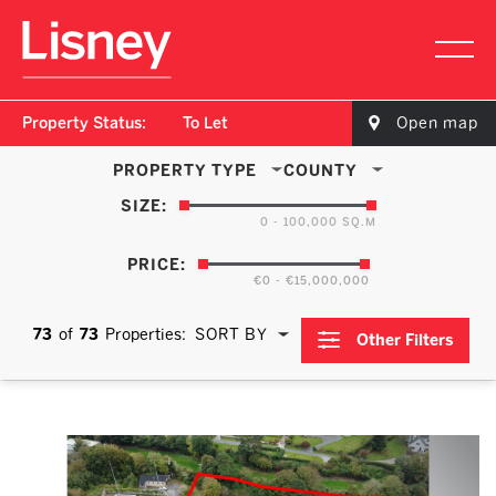
Property Status:
To Let
Open map
PROPERTY TYPE
COUNTY
SIZE:
0 - 100,000 SQ.M
PRICE:
€0 - €15,000,000
73
of
73
Properties:
SORT BY
Other Filters