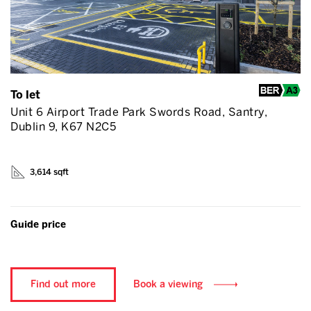
To let
Unit 6 Airport Trade Park Swords Road, Santry,
Dublin 9, K67 N2C5
3,614 sqft
Guide price
Find out more
Book a viewing