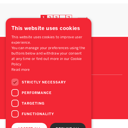
1
2
3
7
…
This website uses cookies
This website uses cookies to improve user
experience.
You can manage your preferences using the
buttons below and withdraw your consent
at any time or find out more in our Cookie
Policy
Read more
STRICTLY NECESSARY
PERFORMANCE
TARGETING
FUNCTIONALITY