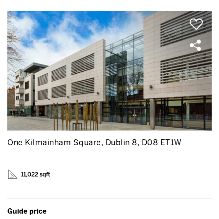
One Kilmainham Square, Dublin 8, D08 ET1W
11,022 sqft
Guide price