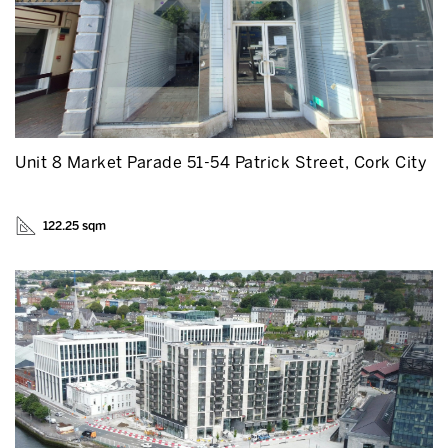
Unit 8 Market Parade 51-54 Patrick Street, Cork City
122.25 sqm