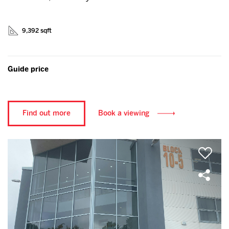
9,392 sqft
Guide price
Find out more
Book a viewing