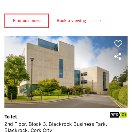
Find out more
Book a viewing
To let
2nd Floor, Block 3, Blackrock Business Park,
Blackrock, Cork City