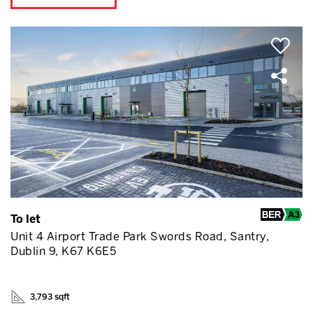
To let
Unit 4 Airport Trade Park Swords Road, Santry,
Dublin 9, K67 K6E5
3,793 sqft