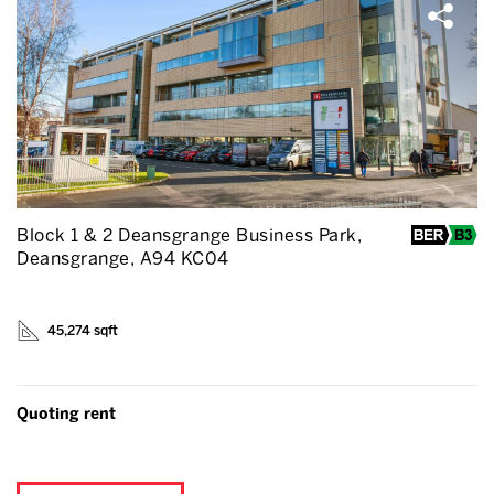
Block 1 & 2 Deansgrange Business Park,
Deansgrange, A94 KC04
45,274 sqft
Quoting rent