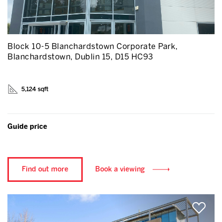
Block 10-5 Blanchardstown Corporate Park,
Blanchardstown, Dublin 15, D15 HC93
5,124 sqft
Guide price
Find out more
Book a viewing