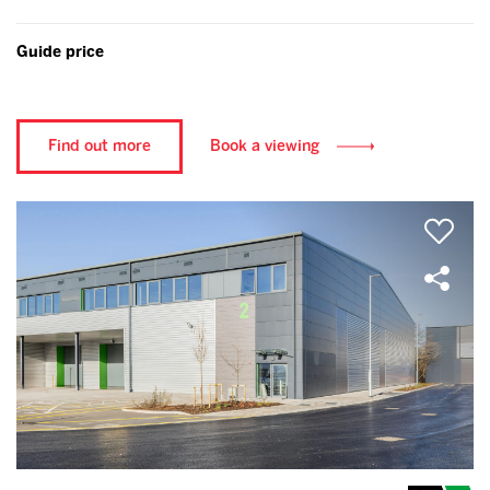
Guide price
Find out more
Book a viewing