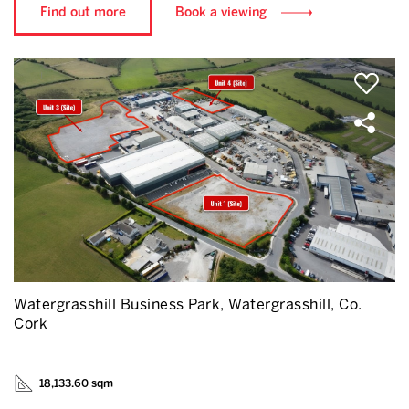
Find out more
Book a viewing
Watergrasshill Business Park, Watergrasshill, Co.
Cork
18,133.60 sqm