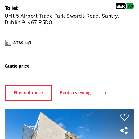
To let
Unit 5 Airport Trade Park Swords Road, Santry,
Dublin 9, K67 R5D0
3,789 sqft
Guide price
Find out more
Book a viewing