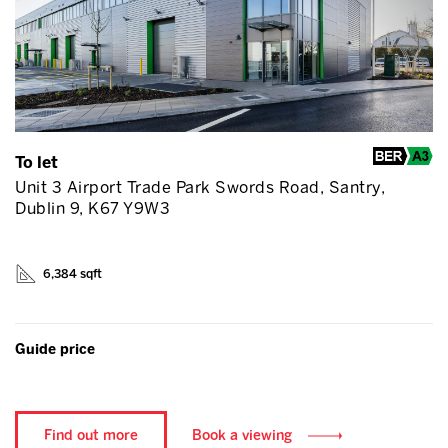
To let
Unit 3 Airport Trade Park Swords Road, Santry,
Dublin 9, K67 Y9W3
6,384 sqft
Guide price
Find out more
Book a viewing