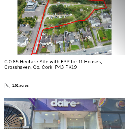
C.0.65 Hectare Site with FPP for 11 Houses,
Crosshaven, Co. Cork, P43 PK19
1.61 acres