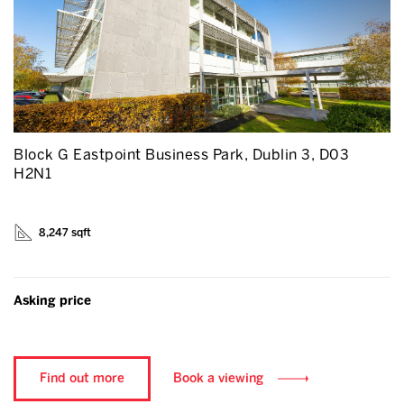
Block G Eastpoint Business Park, Dublin 3, D03
H2N1
8,247 sqft
Asking price
Find out more
Book a viewing