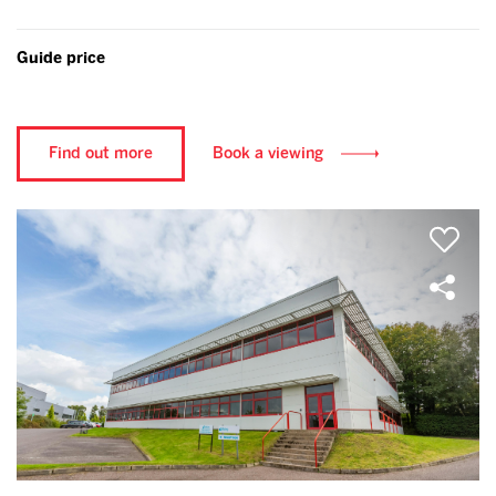
Guide price
Find out more
Book a viewing