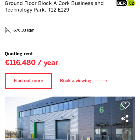
Ground Floor Block A Cork Business and
Technology Park, T12 E129
676.33 sqm
Quoting rent
€116,480 / year
Find out more
Book a viewing