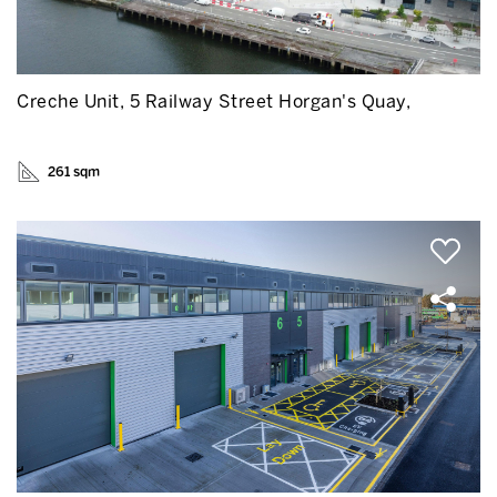
Creche Unit, 5 Railway Street Horgan's Quay,
261 sqm