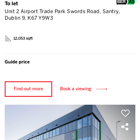
To let
Unit 2 Airport Trade Park Swords Road, Santry,
Dublin 9, K67 Y9W3
12,053 sqft
Guide price
Find out more
Book a viewing