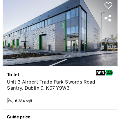
To let
Unit 3 Airport Trade Park Swords Road,
Santry, Dublin 9, K67 Y9W3
6,384 sqft
Guide price