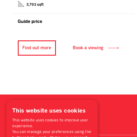
3,793 sqft
Guide price
Find out more
Book a viewing
This website uses cookies
This website uses cookies to improve user
experience.
You can manage your preferences using the