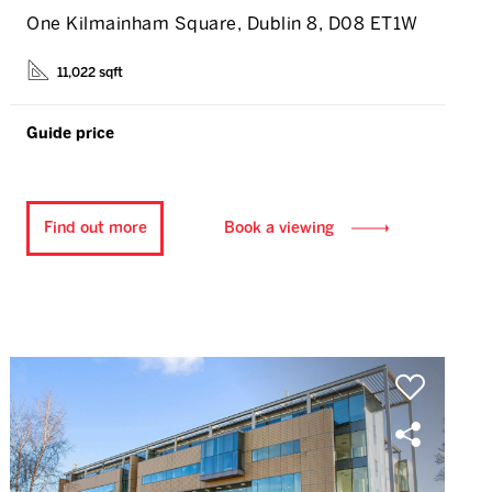
One Kilmainham Square, Dublin 8, D08 ET1W
11,022 sqft
Guide price
Find out more
Book a viewing