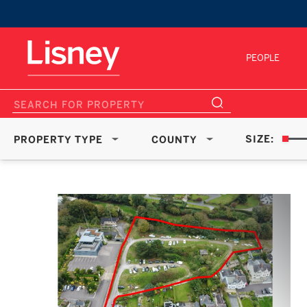
PEOPLE
SIZE:
PROPERTY TYPE
COUNTY