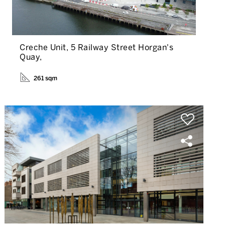
Creche Unit, 5 Railway Street Horgan's
Quay,
261 sqm