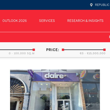
REPUBLIC
OUTLOOK 2026
SERVICES
RESEARCH & INSIGHTS
PRICE:
0 - 100,000 SQ.M
€0 - €15,000,000