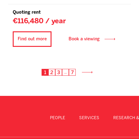
Quoting rent
€116,480 / year
Find out more
Book a viewing
1
2
3
7
…
PEOPLE
SERVICES
RESEARCH &