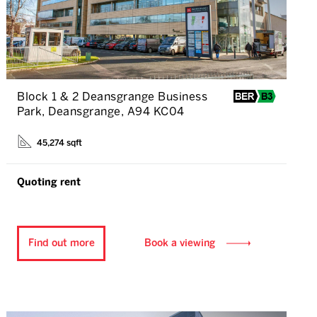
Block 1 & 2 Deansgrange Business
Park, Deansgrange, A94 KC04
45,274 sqft
Quoting rent
Find out more
Book a viewing