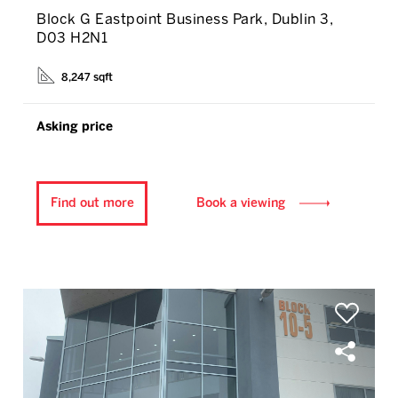
Block G Eastpoint Business Park, Dublin 3,
D03 H2N1
8,247 sqft
Asking price
Find out more
Book a viewing