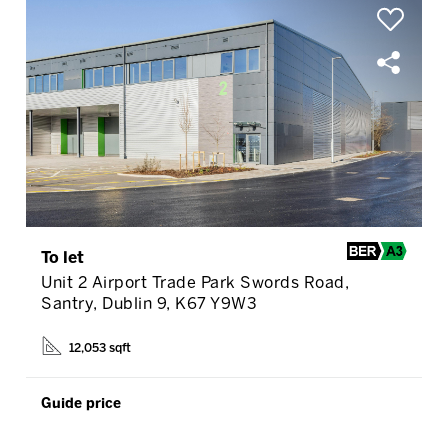
To let
Unit 2 Airport Trade Park Swords Road,
Santry, Dublin 9, K67 Y9W3
12,053 sqft
Guide price