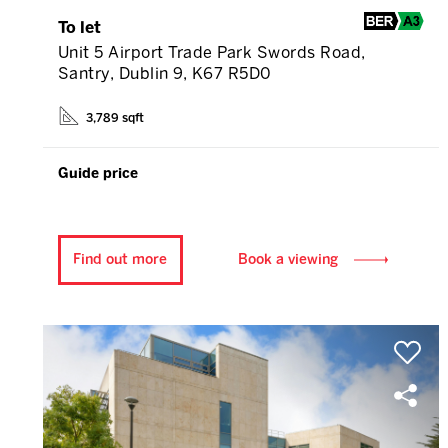
To let
Unit 5 Airport Trade Park Swords Road,
Santry, Dublin 9, K67 R5D0
3,789 sqft
Guide price
Find out more
Book a viewing