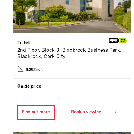
To let
2nd Floor, Block 3, Blackrock Business Park,
Blackrock, Cork City
9,392 sqft
Guide price
Find out more
Book a viewing