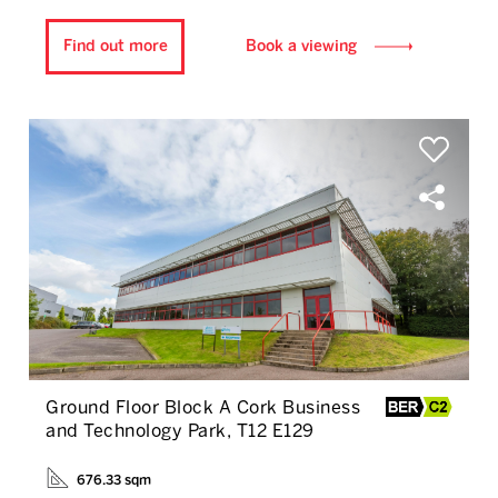
Find out more
Book a viewing
Ground Floor Block A Cork Business
and Technology Park, T12 E129
676.33 sqm