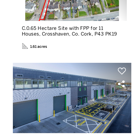
C.0.65 Hectare Site with FPP for 11
Houses, Crosshaven, Co. Cork, P43 PK19
1.61 acres