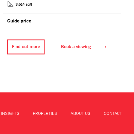
3,614 sqft
Guide price
Find out more
Book a viewing
 INSIGHTS
PROPERTIES
ABOUT US
CONTACT