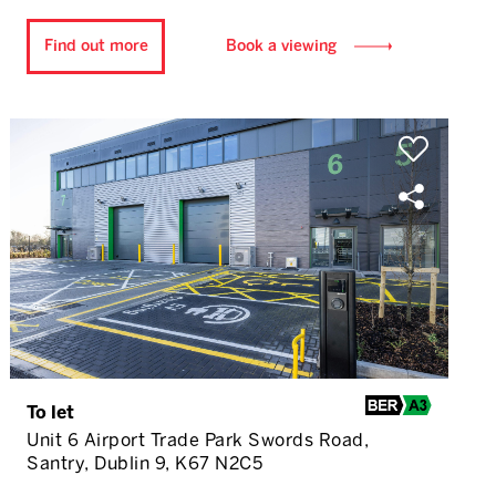
Find out more
Book a viewing
To let
Unit 6 Airport Trade Park Swords Road,
Santry, Dublin 9, K67 N2C5