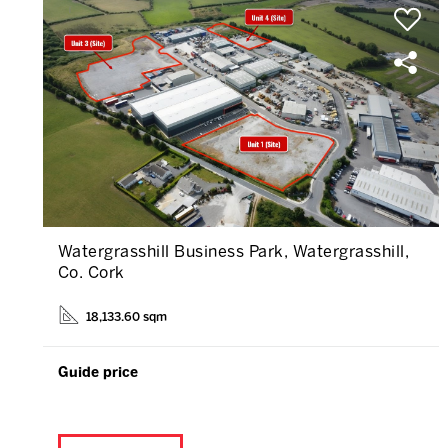
Watergrasshill Business Park, Watergrasshill,
Co. Cork
18,133.60 sqm
Guide price