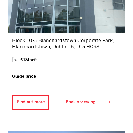
Block 10-5 Blanchardstown Corporate Park,
Blanchardstown, Dublin 15, D15 HC93
5,124 sqft
Guide price
Find out more
Book a viewing