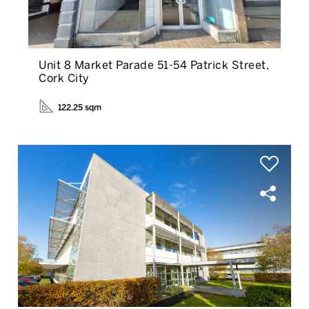
Unit 8 Market Parade 51-54 Patrick Street,
Cork City
122.25 sqm