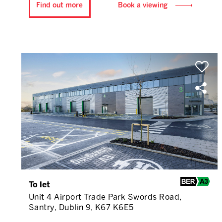
Find out more
Book a viewing
To let
Unit 4 Airport Trade Park Swords Road,
Santry, Dublin 9, K67 K6E5