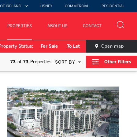
 OF IRELAND
LISNEY
COMMERCIAL
RESIDENTIAL
PROPERTIES
ABOUT US
CONTACT
Property Status:
For Sale
To Let
Open map
73
of
73
Properties:
Other Filters
SORT BY