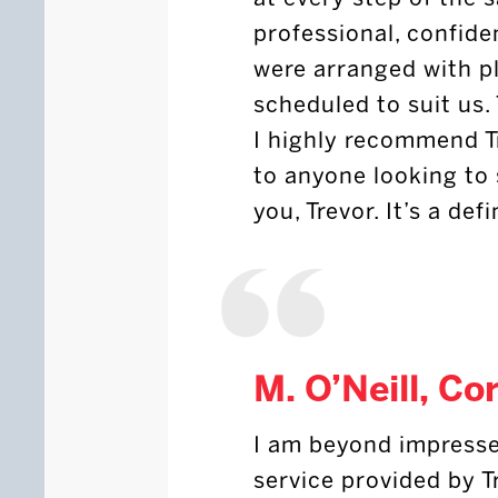
professional, confiden
were arranged with p
scheduled to suit us.
I highly recommend T
to anyone looking to 
you, Trevor. It’s a def
M. O’Neill, Co
I am beyond impresse
service provided by T