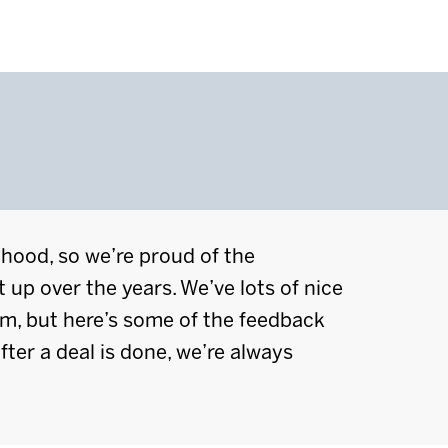
lihood, so we’re proud of the
t up over the years. We’ve lots of nice
em, but here’s some of the feedback
fter a deal is done, we’re always