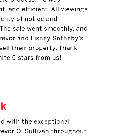
t, and efficient. All viewings
lenty of notice and
 The sale went smoothly, and
revor and Lisney Sotheby’s
sell their property. Thank
inite 5 stars from us!
rk
d with the exceptional
revor O’ Sullivan throughout