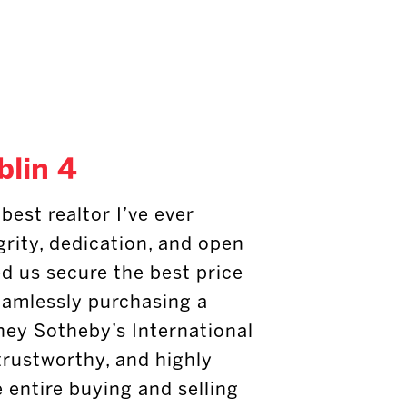
blin 4
best realtor I’ve ever
grity, dedication, and open
 us secure the best price
eamlessly purchasing a
ney Sotheby’s International
 trustworthy, and highly
e entire buying and selling