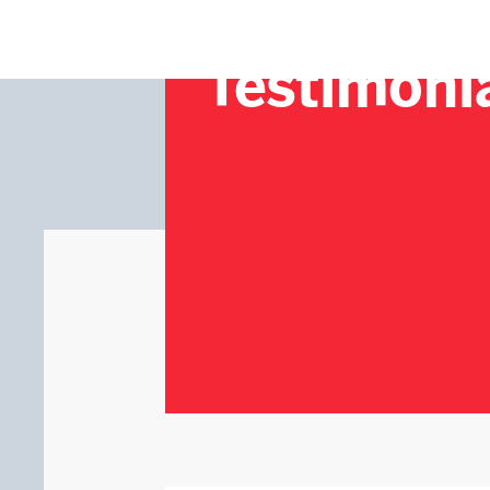
Testimoni