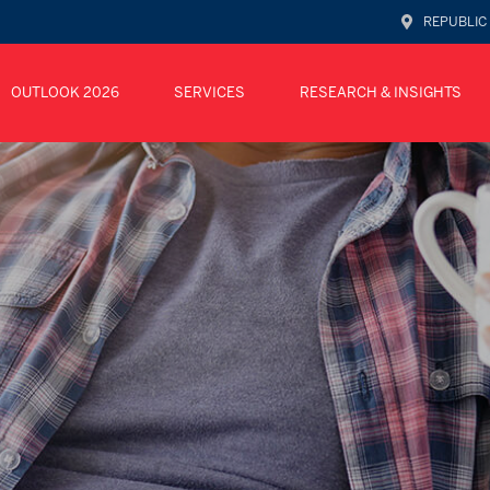
REPUBLIC
OUTLOOK 2026
SERVICES
RESEARCH & INSIGHTS