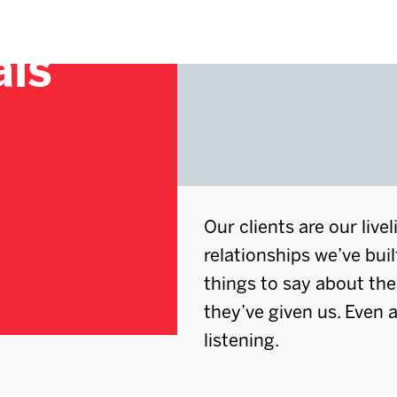
als
Our clients are our live
relationships we’ve buil
things to say about th
they’ve given us. Even a
listening.