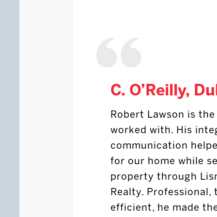
C. O’Reilly, Du
Robert Lawson is the 
worked with. His inte
communication helped
for our home while s
property through Lis
Realty. Professional,
efficient, he made th