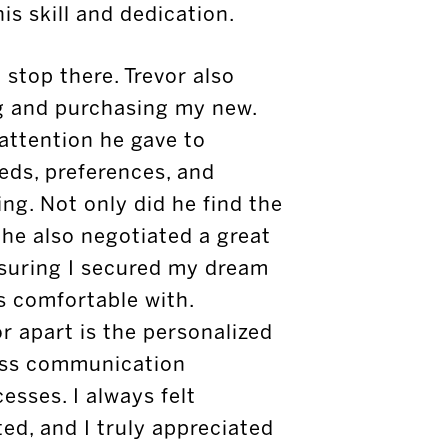
is skill and dedication.
 stop there. Trevor also
ng and purchasing my new.
 attention he gave to
ds, preferences, and
ng. Not only did he find the
 he also negotiated a great
nsuring I secured my dream
s comfortable with.
or apart is the personalized
ess communication
sses. I always felt
ed, and I truly appreciated