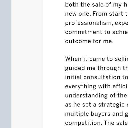
both the sale of my 
new one. From start 
professionalism, expe
commitment to achiev
outcome for me.
When it came to selli
guided me through th
initial consultation t
everything with effic
understanding of the
as he set a strategic 
multiple buyers and 
competition. The sal