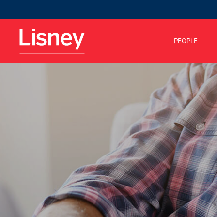
PEOPLE