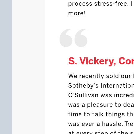
process stress-free.
more!
S. Vickery, Co
We recently sold our
Sotheby’s Internation
O’Sullivan was incredi
was a pleasure to dea
time to talk things t
was ever a hassle. T
at every step of the 