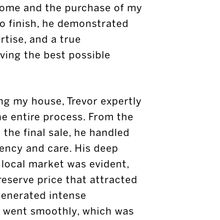
home and the purchase of my
to finish, he demonstrated
rtise, and a true
ing the best possible
ng my house, Trevor expertly
e entire process. From the
o the final sale, he handled
iency and care. His deep
 local market was evident,
reserve price that attracted
generated intense
e went smoothly, which was