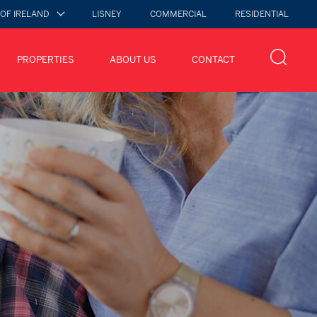
 OF IRELAND
LISNEY
COMMERCIAL
RESIDENTIAL
PROPERTIES
ABOUT US
CONTACT