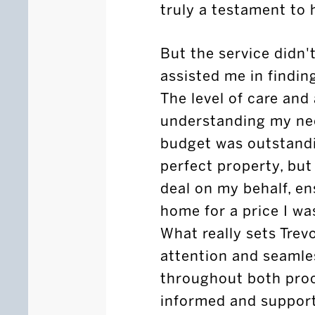
truly a testament to h
But the service didn't
assisted me in findi
The level of care and
understanding my nee
budget was outstandi
perfect property, but
deal on my behalf, e
home for a price I wa
What really sets Trev
attention and seaml
throughout both proce
informed and support