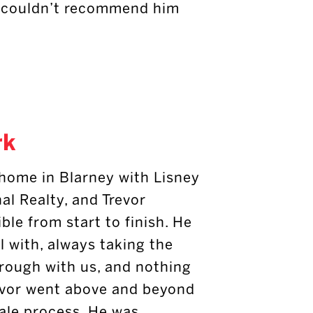
 I couldn’t recommend him
rk
 home in Blarney with Lisney
al Realty, and Trevor
ble from start to finish. He
l with, always taking the
hrough with us, and nothing
revor went above and beyond
sale process. He was