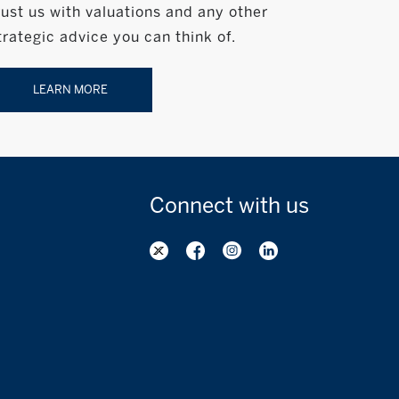
rust us with valuations and any other
trategic advice you can think of.
LEARN MORE
Connect with
us