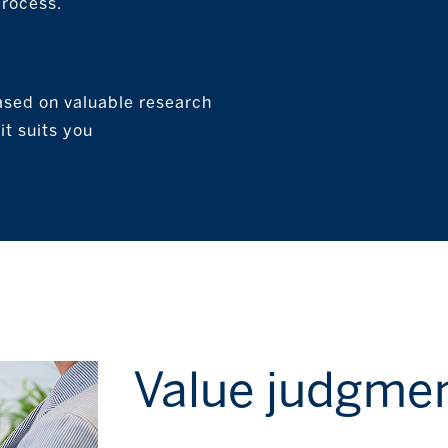
process.
ased on valuable research
t suits you
Value judgme