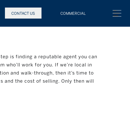
CONTACT US
COMMERCIAL
 step is finding a reputable agent you can
 who’ll work for you. If we’re local in
ion and walk-through, then it’s time to
 and the cost of selling. Only then will