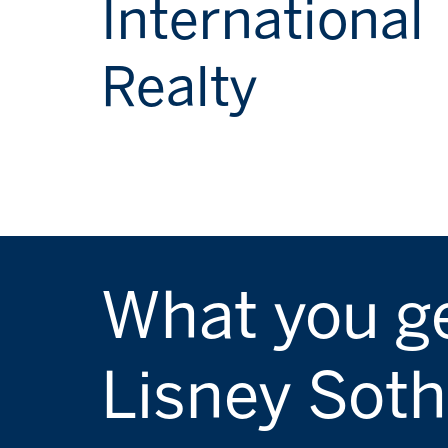
International
Realty
What you ge
Lisney Soth