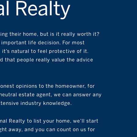
l Realty
ng their home, but is it really worth it?
n important life decision. For most
it’s natural to feel protective of it.
 that people really value the advice
 honest opinions to the homeowner, for
a neutral estate agent, we can answer any
xtensive industry knowledge.
al Realty to list your home, we’ll start
ht away, and you can count on us for