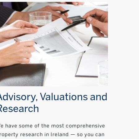
Advisory, Valuations and
Research
e have some of the most comprehensive
roperty research in Ireland — so you can