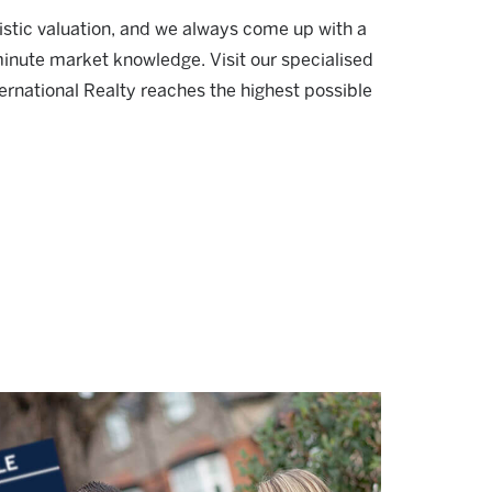
listic valuation, and we always come up with a
minute market knowledge. Visit our specialised
ernational Realty reaches the highest possible