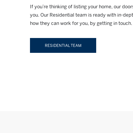
If you’re thinking of listing your home, our do
you. Our Residential team is ready with in-dep
how they can work for you, by getting in touch.
RESIDENTIAL TEAM