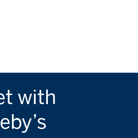
t with
eby’s