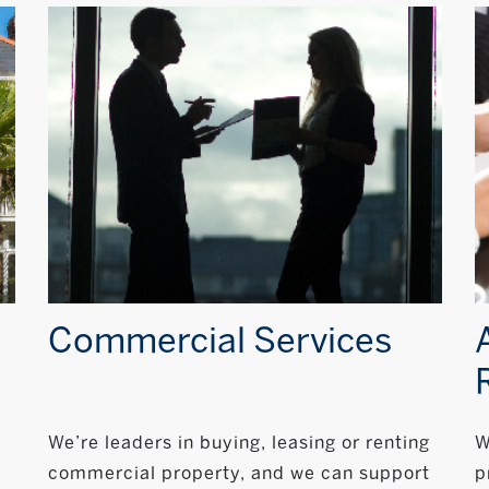
Commercial Services
We’re leaders in buying, leasing or renting
W
commercial property, and we can support
p