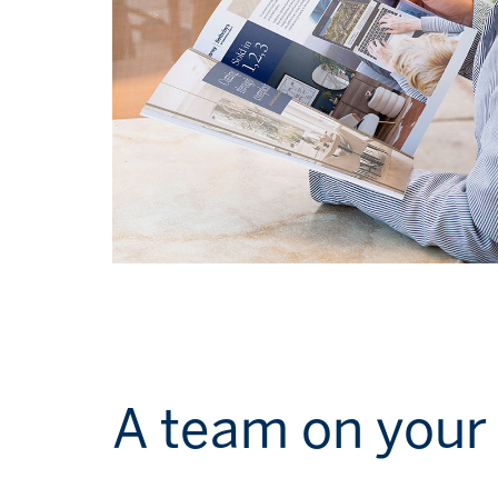
A team on your