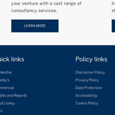
your venture with a vast range of
t
consultancy services.
s
LEARN MORE
uick
links
Policy
links
dential
Disclaimer Policy
heby’s
Privacy Policy
mercial
Data Protection
ghts and Reports
Accessibility
ut Lisney
Cookie Policy
ws