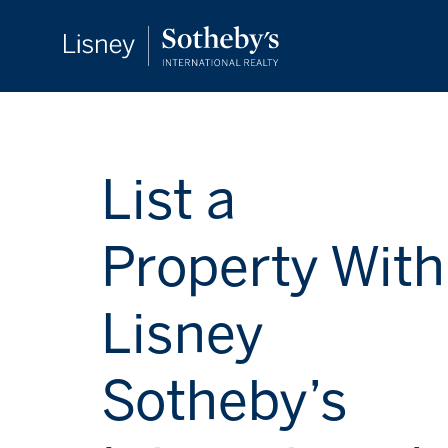
List a
Property With
Lisney
Sotheby’s