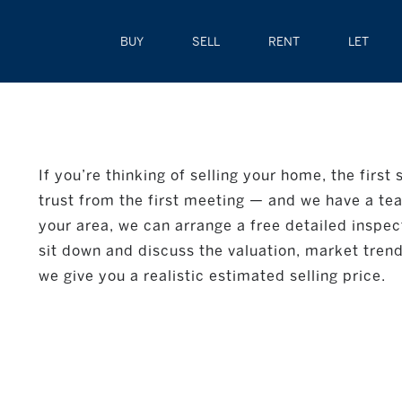
BUY
SELL
RENT
LET
If you’re thinking of selling your home, the first
trust from the first meeting — and we have a team
your area, we can arrange a free detailed inspect
sit down and discuss the valuation, market trends
we give you a realistic estimated selling price.