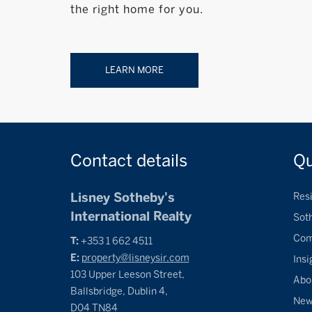
the right home for you.
LEARN MORE
Contact
details
Q
Lisney Sotheby's
Resi
International Realty
Sot
Com
T:
+353 1 662 4511
E:
property@lisneysir.com
Insi
103 Upper Leeson Street,
Abo
Ballsbridge, Dublin 4,
Ne
D04 TN84