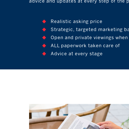
advice and updates at every step of the 
Realistic asking price
Strategic, targeted marketing b
Open and private viewings when i
ALL paperwork taken care of
Advice at every stage