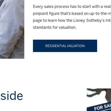
Every sales process has to start with a rea
pinpoint figure that’s based on up-to-the-
page to learn how the Lisney Sotheby’s Int
standards for valuation.
RESIDENTIAL VALUATION
 side