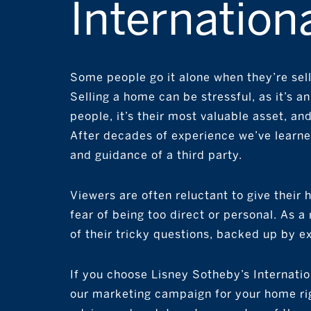
Internationa
Some people go it alone when they’re selli
Selling a home can be stressful, as it’s a
people, it’s their most valuable asset, and 
After decades of experience we’ve learned
and guidance of a third party.
Viewers are often reluctant to give their
fear of being too direct or personal. As 
of their tricky questions, backed up by e
If you choose Lisney Sotheby’s Internation
our marketing campaign for your home rig