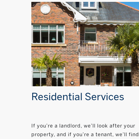
Residential Services
If you’re a landlord, we’ll look after your
property, and if you’re a tenant, we’ll find