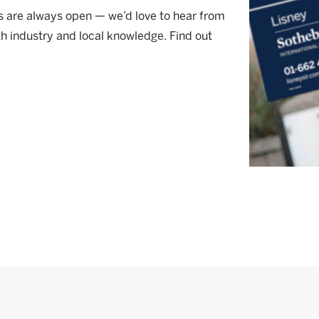
ors are always open — we’d love to hear from
th industry and local knowledge. Find out