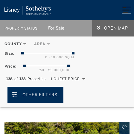
For Sale
OPEN MAP
PROPERTY STATUS:
COUNTY
AREA
Size:
0 - 10,000 SQ.M
Price:
€0 - €9,000,000
138
of
138
Properties:
HIGHEST PRICE
OTHER FILTERS