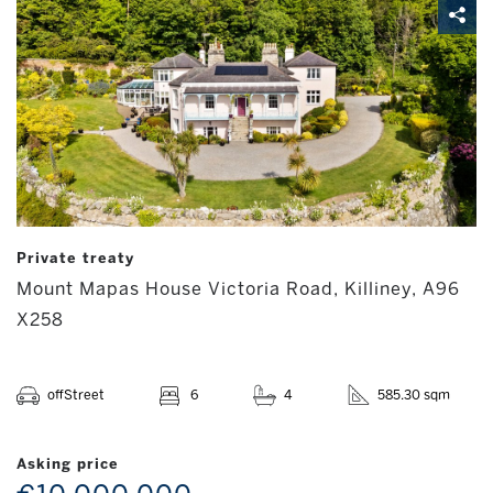
Private treaty
Mount Mapas House Victoria Road, Killiney, A96
X258
offStreet
6
4
585.30 sqm
Asking price