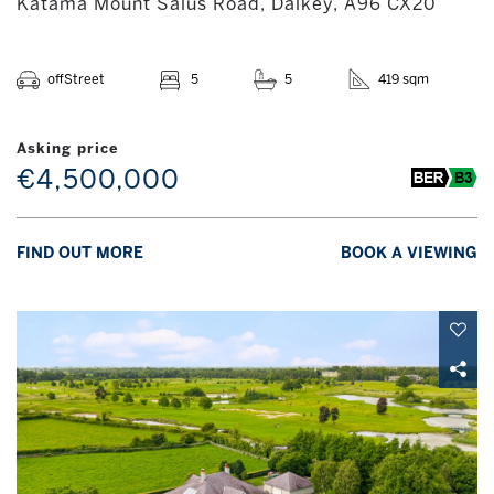
Katama Mount Salus Road, Dalkey, A96 CX20
offStreet
5
5
419 sqm
Asking price
€4,500,000
FIND OUT MORE
BOOK A VIEWING