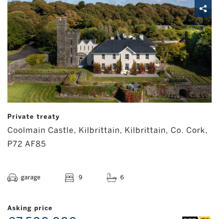
Private treaty
Coolmain Castle, Kilbrittain, Kilbrittain, Co. Cork,
P72 AF85
garage
9
6
Asking price