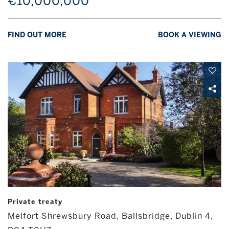
€10,000,000
FIND OUT MORE
BOOK A VIEWING
Private treaty
Melfort Shrewsbury Road, Ballsbridge, Dublin 4,