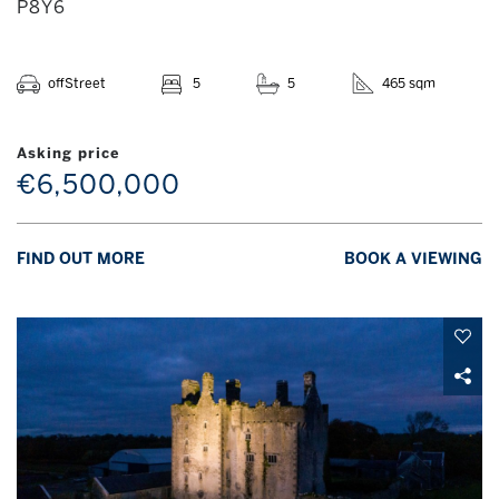
P8Y6
offStreet
5
5
465 sqm
Asking price
€6,500,000
FIND OUT MORE
BOOK A VIEWING