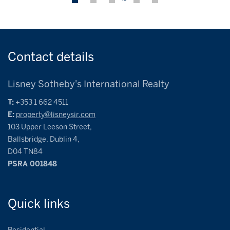
Contact
details
Lisney Sotheby's International Realty
T:
+353 1 662 4511
E:
property@lisneysir.com
103 Upper Leeson Street,
Ballsbridge, Dublin 4,
D04 TN84
PSRA 001848
Quick
links