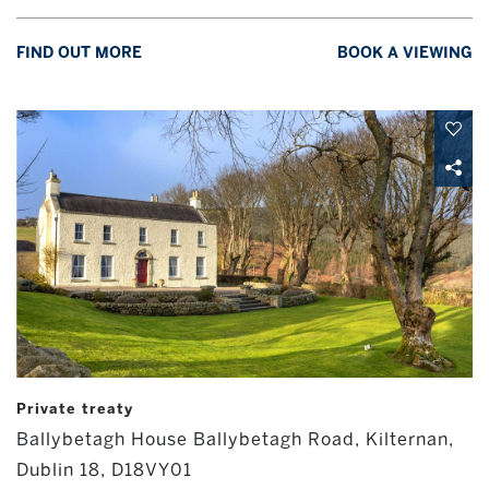
FIND OUT MORE
BOOK A VIEWING
Private treaty
Ballybetagh House Ballybetagh Road, Kilternan,
Dublin 18, D18VY01