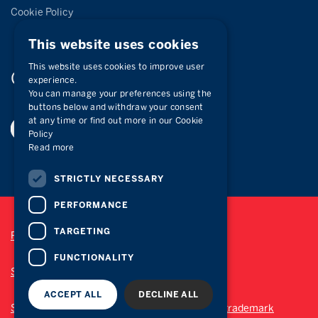
Cookie Policy
This website uses cookies
This website uses cookies to improve user
Connect with
us
experience.
You can manage your preferences using the
buttons below and withdraw your consent
at any time or find out more in our Cookie
Policy
Read more
STRICTLY NECESSARY
PERFORMANCE
TARGETING
Privacy Policy
FUNCTIONALITY
Site Map
ACCEPT ALL
DECLINE ALL
Sotheby’s International Realty® is a registered trademark