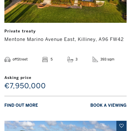
Private treaty
Mentone Marino Avenue East, Killiney, A96 FW42
offStreet
5
3
393 sqm
Asking price
€7,950,000
FIND OUT MORE
BOOK A VIEWING