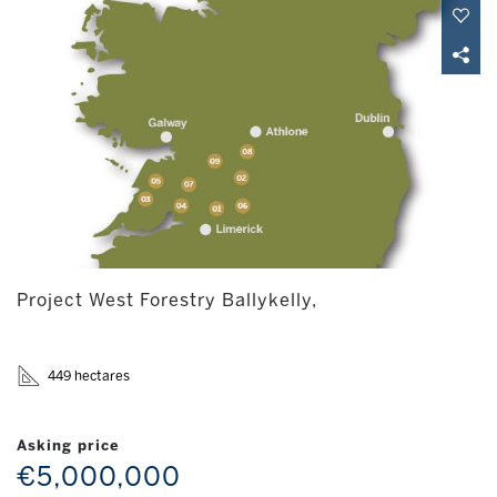
Project West Forestry Ballykelly,
449 hectares
Asking price
€5,000,000