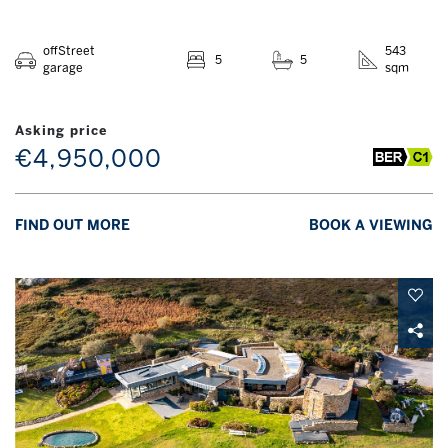
offStreet
543
5
5
garage
sqm
Asking price
€4,950,000
FIND OUT MORE
BOOK A VIEWING