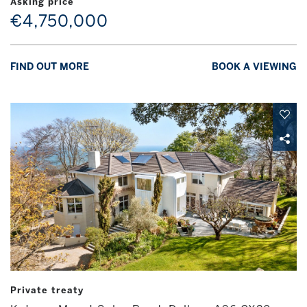
Asking price
€4,750,000
FIND OUT MORE
BOOK A VIEWING
Private treaty