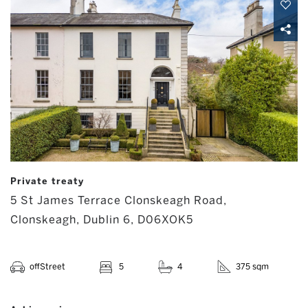
Private treaty
5 St James Terrace Clonskeagh Road,
Clonskeagh, Dublin 6, D06XOK5
offStreet
5
4
375 sqm