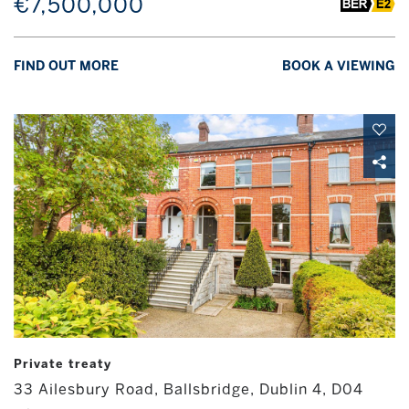
€7,500,000
FIND OUT MORE
BOOK A VIEWING
Private treaty
33 Ailesbury Road, Ballsbridge, Dublin 4, D04