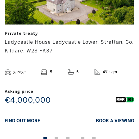
Private treaty
Ladycastle House Ladycastle Lower, Straffan, Co.
Kildare, W23 FK37
garage
5
5
491 sqm
Asking price
€4,000,000
FIND OUT MORE
BOOK A VIEWING
…