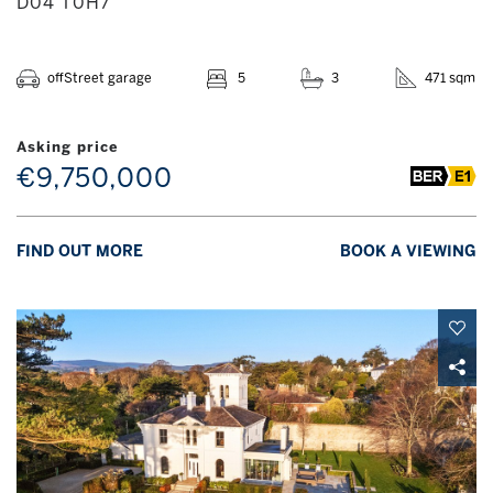
D04 T0H7
offStreet garage
5
3
471 sqm
Asking price
€9,750,000
FIND OUT MORE
BOOK A VIEWING