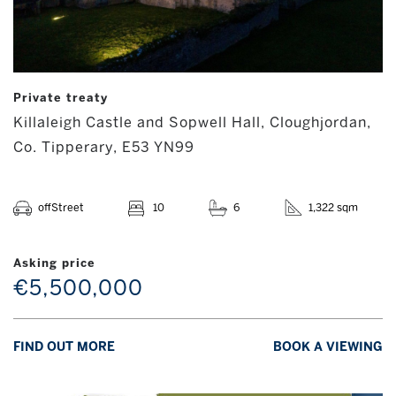
Private treaty
Killaleigh Castle and Sopwell Hall, Cloughjordan,
Co. Tipperary, E53 YN99
offStreet
10
6
1,322 sqm
Asking price
€5,500,000
FIND OUT MORE
BOOK A VIEWING