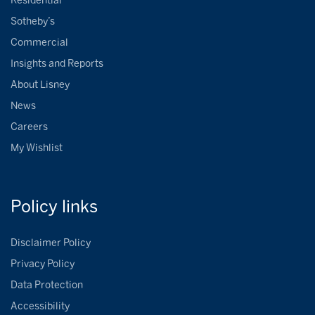
Residential
Sotheby’s
Commercial
Insights and Reports
About Lisney
News
Careers
My Wishlist
Policy
links
Disclaimer Policy
Privacy Policy
Data Protection
Accessibility