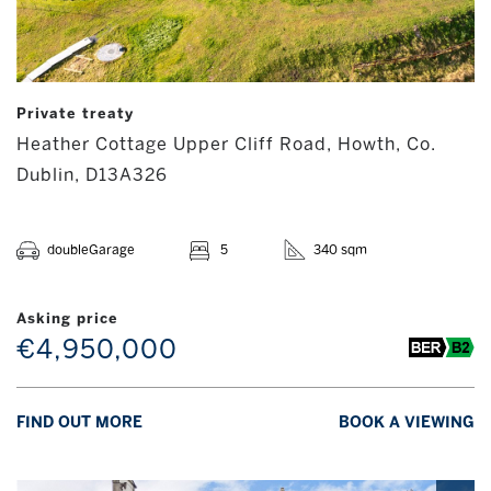
Private treaty
Heather Cottage Upper Cliff Road, Howth, Co.
Dublin, D13A326
doubleGarage
5
340 sqm
Asking price
€4,950,000
FIND OUT MORE
BOOK A VIEWING