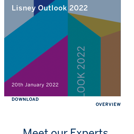
Lisney Outlook 2022
20th January 2022
DOWNLOAD
OVERVIEW
Meet our Experts