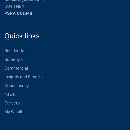
D04 TN84
PSRA 001848
Quick
links
Residential
Sotheby’s
Commercial
Insights and Reports
About Lisney
News
Careers
My Wishlist