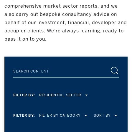
comprehensive market sector reports, and we
also carry out bespoke consultancy advice on
behalf of our investment, financial, developer and
occupier clients. We’re always learning, ready to
pass it on to you.
FILTER BY:
RESIDENTIAL SECTOR
FILTER BY:
SORT BY
FILTER BY CATEGORY