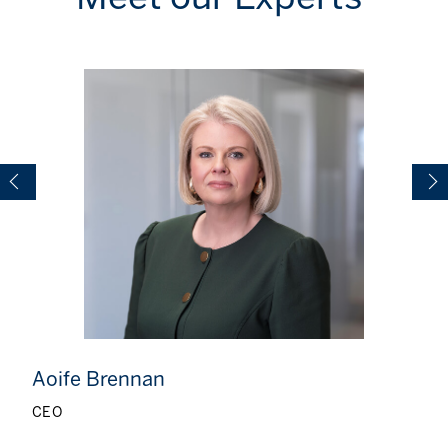
Aoife Brennan
CEO