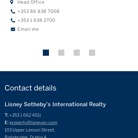
Head Office
+353 86 838 7008
+353 1 638 2700
Email me
Contact
details
Lisney Sotheby's International Realty
T:
+353 1 662 4511
E:
property@lisneysir.com
103 Upper Leeson Street,
Ballsbridge, Dublin 4,