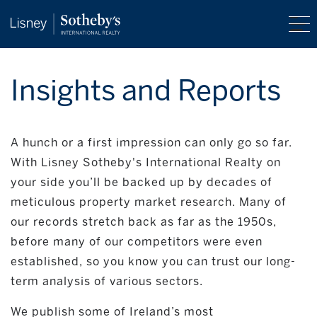
Insights and Reports
A hunch or a first impression can only go so far.
With Lisney Sotheby's International Realty on
your side you’ll be backed up by decades of
meticulous property market research. Many of
our records stretch back as far as the 1950s,
before many of our competitors were even
established, so you know you can trust our long-
term analysis of various sectors.
We publish some of Ireland’s most