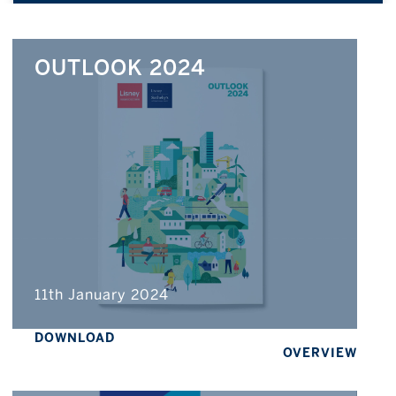
OUTLOOK 2024
11th January 2024
DOWNLOAD
OVERVIEW