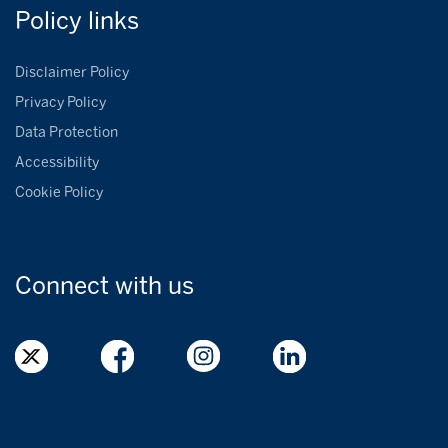
Policy
links
Disclaimer Policy
Privacy Policy
Data Protection
Accessibility
Cookie Policy
Connect with
us