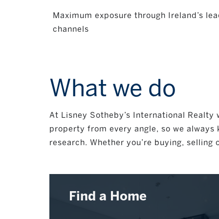
Maximum exposure through Ireland’s lea
channels
What we do
At Lisney Sotheby’s International Realty w
property from every angle, so we always k
research. Whether you’re buying, selling o
Find a Home