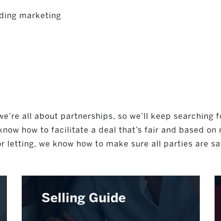
ding marketing
e’re all about partnerships, so we’ll keep searching f
now how to facilitate a deal that’s fair and based on
r letting, we know how to make sure all parties are sa
Selling Guide