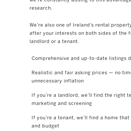
research.
We’re also one of Ireland’s rental property
after your interests on both sides of the 
landlord or a tenant.
Comprehensive and up-to-date listings d
Realistic and fair asking prices — no ti
unnecessary inflation
If you’re a landlord, we’ll find the right 
marketing and screening
If you’re a tenant, we’ll find a home that
and budget