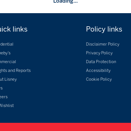
Loading...
uick
links
Policy
links
dential
Disclaimer Policy
heby’s
Privacy Policy
mercial
Data Protection
ghts and Reports
Accessibility
ut Lisney
Cookie Policy
ws
eers
Wishlist