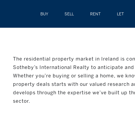
BUY
SELL
RENT
LET
The residential property market in Ireland is con
Sotheby’s International Realty to anticipate and 
Whether you’re buying or selling a home, we kno
property deals starts with our valued research a
develops through the expertise we’ve built up th
sector.