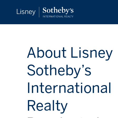
About Lisney
Sotheby’s
International
Realty