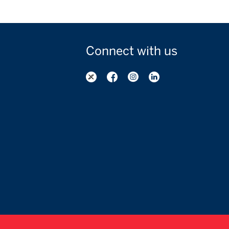
Connect with
us