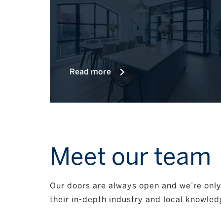
Read more
Meet our team
Our doors are always open and we’re only 
their in-depth industry and local knowled