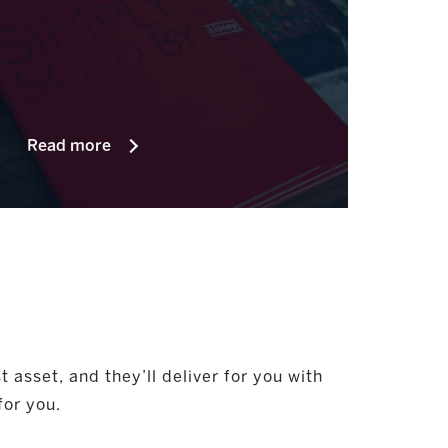
Read more
asset, and they’ll deliver for you with
for you.