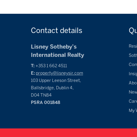
Contact
details
Q
Lisney Sotheby's
Resi
International Realty
Sot
Com
T:
+353 1 662 4511
E:
property@lisneysir.com
Insi
103 Upper Leeson Street,
Abo
Ballsbridge, Dublin 4,
Ne
D04 TN84
Car
PSRA 001848
My 