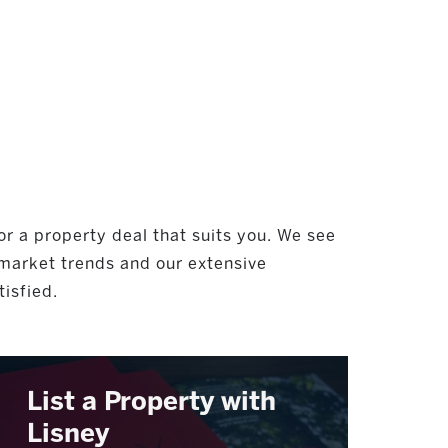
or a property deal that suits you. We see
 market trends and our extensive
tisfied.
List a Property with
Lisney