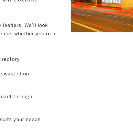
 leaders. We’ll look
fence, whether you’re a
irectory
me wasted on
tenant through
 suits your needs