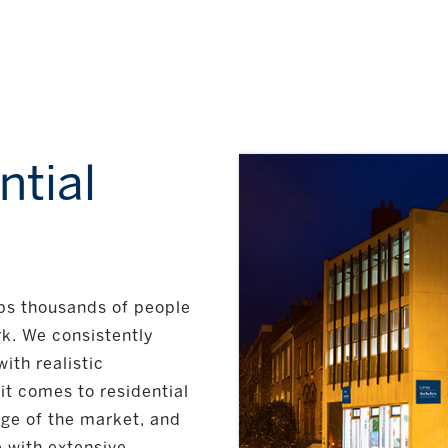
ntial
lps thousands of people
k. We consistently
ith realistic
it comes to residential
dge of the market, and
 with extensive