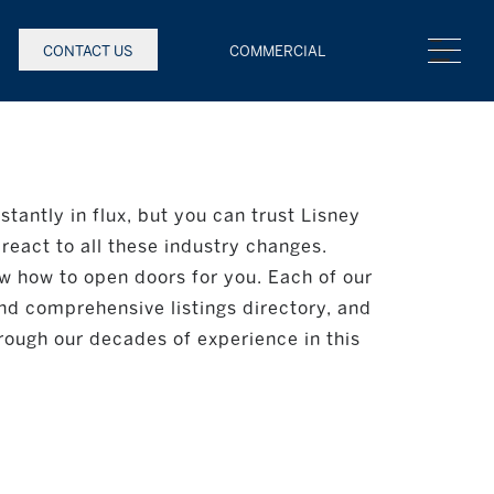
CONTACT US
COMMERCIAL
stantly in flux, but you can trust Lisney
react to all these industry changes.
w how to open doors for you. Each of our
nd comprehensive listings directory, and
rough our decades of experience in this