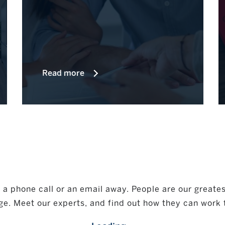
Read more
a phone call or an email away. People are our greatest 
ge. Meet our experts, and find out how they can work 