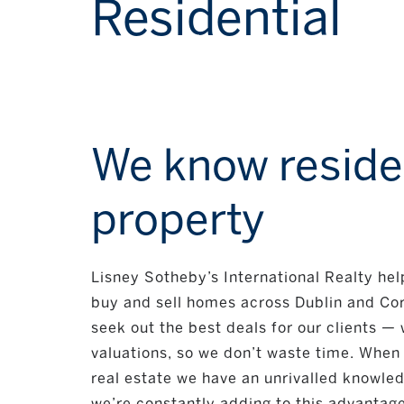
Residential
We know reside
property
Lisney Sotheby’s International Realty he
buy and sell homes across Dublin and Cor
seek out the best deals for our clients — w
valuations, so we don’t waste time. When 
real estate we have an unrivalled knowle
we’re constantly adding to this advantage