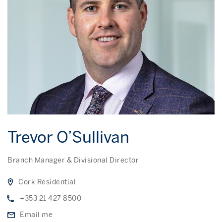
Trevor O’Sullivan
Branch Manager & Divisional Director
Cork Residential
+353 21 427 8500
Email me