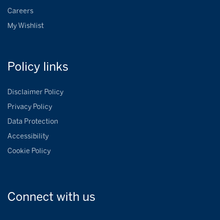
Careers
My Wishlist
Policy
links
Disclaimer Policy
Privacy Policy
Data Protection
Accessibility
Cookie Policy
Connect with
us