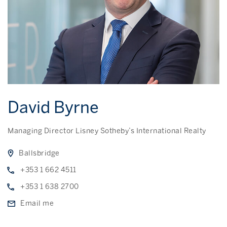
David Byrne
Managing Director Lisney Sotheby’s International Realty
Ballsbridge
+353 1 662 4511
+353 1 638 2700
Email me