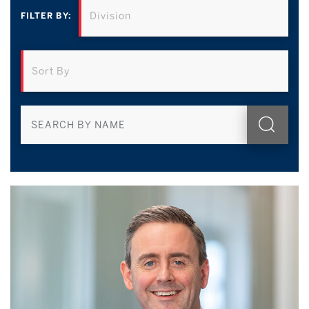
FILTER BY: