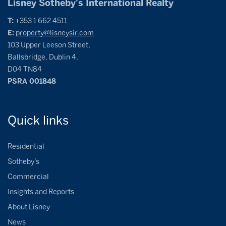
Lisney Sotheby's International Realty
T:
+353 1 662 4511
E:
property@lisneysir.com
103 Upper Leeson Street,
Ballsbridge, Dublin 4,
D04 TN84
PSRA 001848
Quick
links
Residential
Sotheby’s
Commercial
Insights and Reports
About Lisney
News