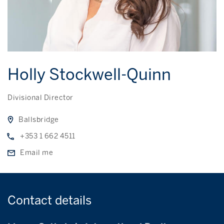
Holly Stockwell-Quinn
Divisional Director
Ballsbridge
+353 1 662 4511
Email me
Contact
details