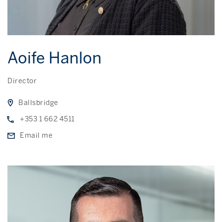
Aoife Hanlon
Director
Ballsbridge
+353 1 662 4511
Email me