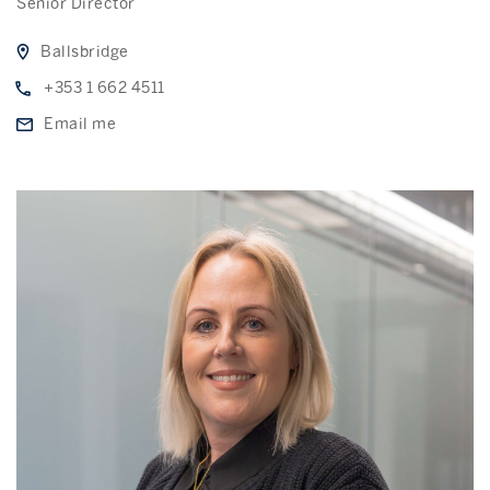
Senior Director
Ballsbridge
+353 1 662 4511
Email me