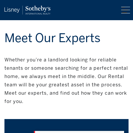
Meet Our Experts
Whether you’re a landlord looking for reliable
tenants or someone searching for a perfect rental
home, we always meet in the middle. Our Rental
team will be your greatest asset in the process.
Meet our experts, and find out how they can work
for you.