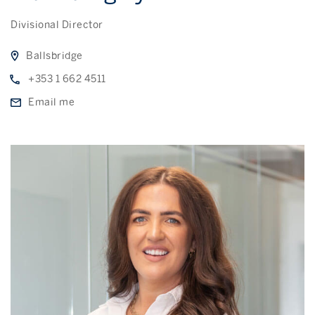
Divisional Director
Ballsbridge
+353 1 662 4511
Email me