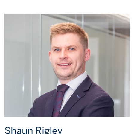
Shaun Rigley