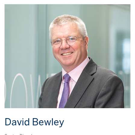
David Bewley