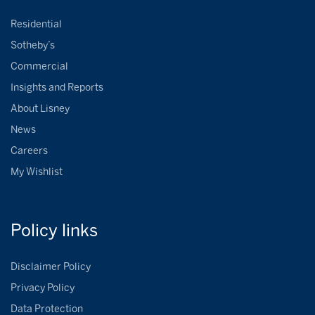
Residential
Sotheby’s
Commercial
Insights and Reports
About Lisney
News
Careers
My Wishlist
Policy
links
Disclaimer Policy
Privacy Policy
Data Protection