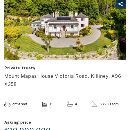
Private treaty
Mount Mapas House Victoria Road, Killiney, A96
X258
offStreet
6
4
585.30 sqm
Asking price