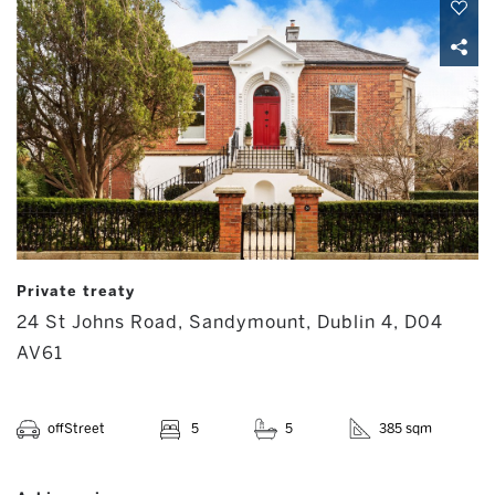
Private treaty
24 St Johns Road, Sandymount, Dublin 4, D04
AV61
offStreet
5
5
385 sqm