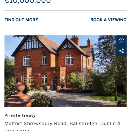
€10,000,000
FIND OUT MORE
BOOK A VIEWING
Private treaty
Melfort Shrewsbury Road, Ballsbridge, Dublin 4,