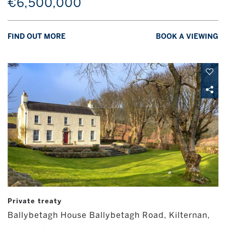
€6,500,000
FIND OUT MORE
BOOK A VIEWING
Private treaty
Ballybetagh House Ballybetagh Road, Kilternan,