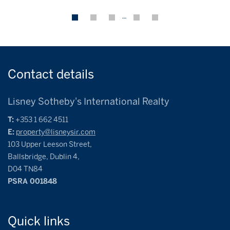
…
Contact
details
Lisney Sotheby's International Realty
T:
+353 1 662 4511
E:
property@lisneysir.com
103 Upper Leeson Street,
Ballsbridge, Dublin 4,
D04 TN84
PSRA 001848
Quick
links