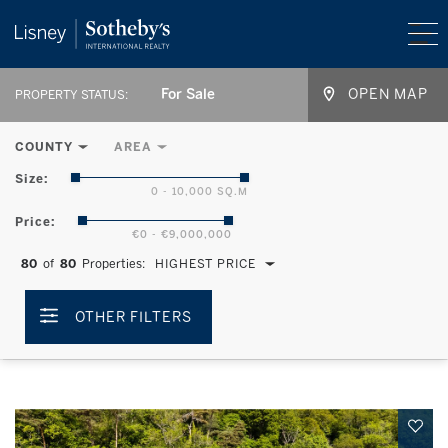
For Sale
OPEN MAP
PROPERTY STATUS:
COUNTY
AREA
Size:
0 - 10,000 SQ.M
Price:
€0 - €9,000,000
80
of
80
Properties:
HIGHEST PRICE
OTHER FILTERS