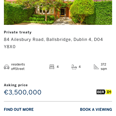
Private treaty
84 Ailesbury Road, Ballsbridge, Dublin 4, D04
Y8X0
residents
372
4
4
offStreet
sqm
Asking price
€3,500,000
FIND OUT MORE
BOOK A VIEWING