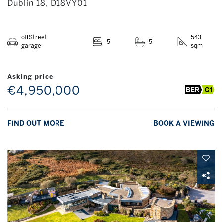
Dublin 18, D18VY01
offStreet
543
5
5
garage
sqm
Asking price
€4,950,000
FIND OUT MORE
BOOK A VIEWING