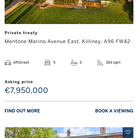
Private treaty
Mentone Marino Avenue East, Killiney, A96 FW42
offStreet
5
3
393 sqm
Asking price
€7,950,000
FIND OUT MORE
BOOK A VIEWING