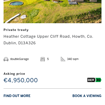
Private treaty
Heather Cottage Upper Cliff Road, Howth, Co.
Dublin, D13A326
doubleGarage
5
340 sqm
Asking price
€4,950,000
FIND OUT MORE
BOOK A VIEWING