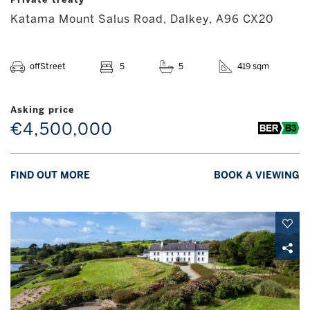
Katama Mount Salus Road, Dalkey, A96 CX20
offStreet
5
5
419 sqm
Asking price
€4,500,000
FIND OUT MORE
BOOK A VIEWING