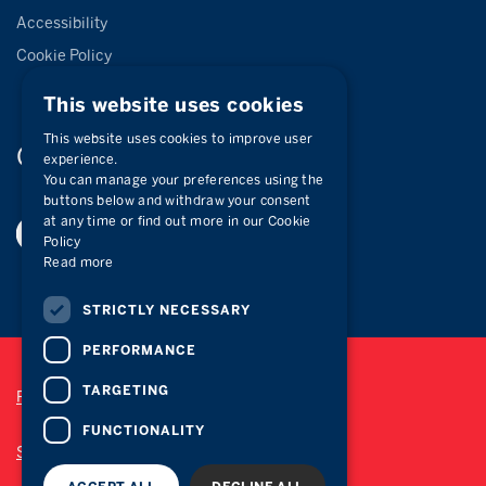
Accessibility
Cookie Policy
This website uses cookies
This website uses cookies to improve user
Connect with
us
experience.
You can manage your preferences using the
buttons below and withdraw your consent
at any time or find out more in our Cookie
Policy
Read more
STRICTLY NECESSARY
PERFORMANCE
TARGETING
Privacy Policy
FUNCTIONALITY
Site Map