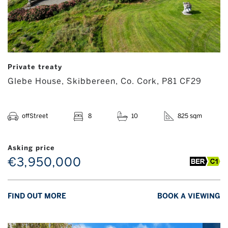
Private treaty
Glebe House, Skibbereen, Co. Cork, P81 CF29
offStreet
8
10
825 sqm
Asking price
€3,950,000
FIND OUT MORE
BOOK A VIEWING