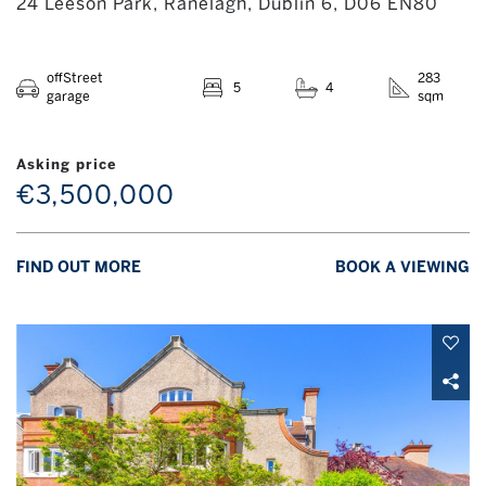
24 Leeson Park, Ranelagh, Dublin 6, D06 EN80
offStreet
283
5
4
garage
sqm
Asking price
€3,500,000
FIND OUT MORE
BOOK A VIEWING