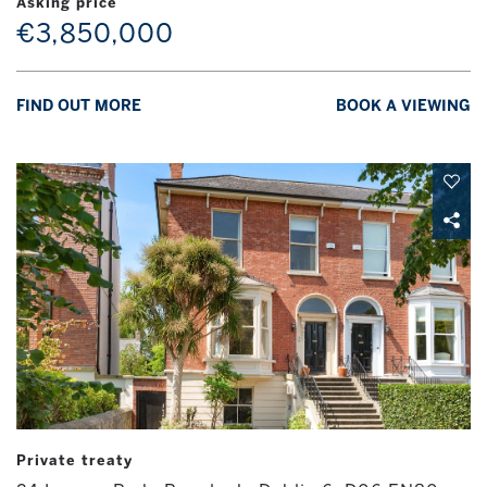
Asking price
€3,850,000
FIND OUT MORE
BOOK A VIEWING
Private treaty