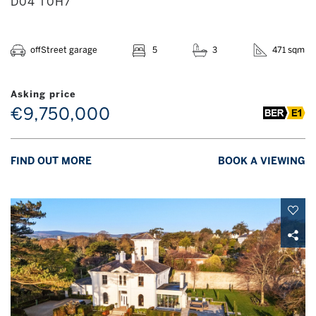
D04 T0H7
offStreet garage
5
3
471 sqm
Asking price
€9,750,000
FIND OUT MORE
BOOK A VIEWING