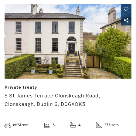
Private treaty
5 St James Terrace Clonskeagh Road,
Clonskeagh, Dublin 6, D06XOK5
offStreet
5
4
375 sqm