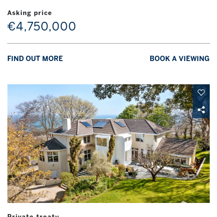
Asking price
€4,750,000
FIND OUT MORE
BOOK A VIEWING
Private treaty