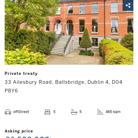
Private treaty
33 Ailesbury Road, Ballsbridge, Dublin 4, D04
P8Y6
offStreet
5
5
465 sqm
Asking price