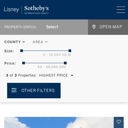
Select
OPEN MAP
PROPERTY STATUS:
COUNTY
AREA
Size:
0 - 10,000 SQ.M
Price:
€0 - €9,000,000
3
of
3
Properties:
HIGHEST PRICE
OTHER FILTERS