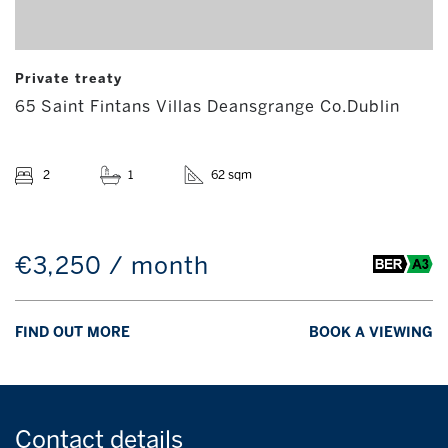
Private treaty
65 Saint Fintans Villas Deansgrange Co.Dublin
2
1
62 sqm
€3,250 / month
FIND OUT MORE
BOOK A VIEWING
Contact
details