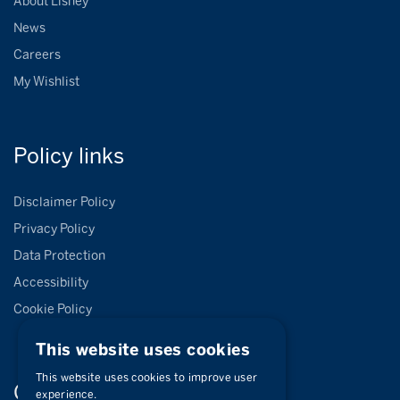
About Lisney
News
Careers
My Wishlist
Policy
links
Disclaimer Policy
Privacy Policy
Data Protection
Accessibility
Cookie Policy
This website uses cookies
This website uses cookies to improve user
Connect with
us
experience.