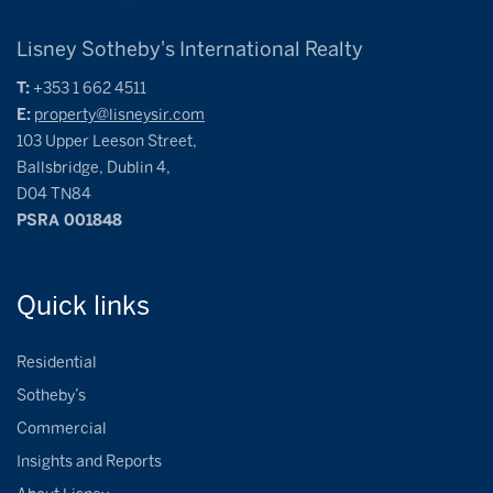
Lisney Sotheby's International Realty
T:
+353 1 662 4511
E:
property@lisneysir.com
103 Upper Leeson Street,
Ballsbridge, Dublin 4,
D04 TN84
PSRA 001848
Quick
links
Residential
Sotheby’s
Commercial
Insights and Reports