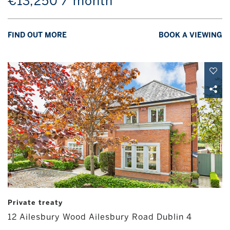
€13,250 / month
FIND OUT MORE
BOOK A VIEWING
Private treaty
12 Ailesbury Wood Ailesbury Road Dublin 4