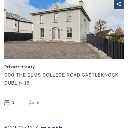
Private treaty
000 THE ELMS COLLEGE ROAD CASTLEKNOCK
DUBLIN 15
8
9