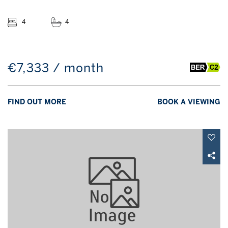
4
4
€7,333 / month
FIND OUT MORE
BOOK A VIEWING