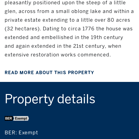
pleasantly positioned upon the steep of a little
glen, across from a small oblong lake and within a
private estate extending to a little over 80 acres
(32 hectares). Dating to circa 1776 the house was
extended and embellished in the 19th century
and again extended in the 21st century, when
extensive restoration works commenced.
READ MORE ABOUT THIS PROPERTY
Property details
BER:
Exempt