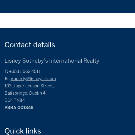
Contact
details
Lisney Sotheby's International Realty
T:
+353 1 662 4511
E:
property@lisneysir.com
103 Upper Leeson Street,
Ballsbridge, Dublin 4,
D04 TN84
PSRA 001848
Quick
links