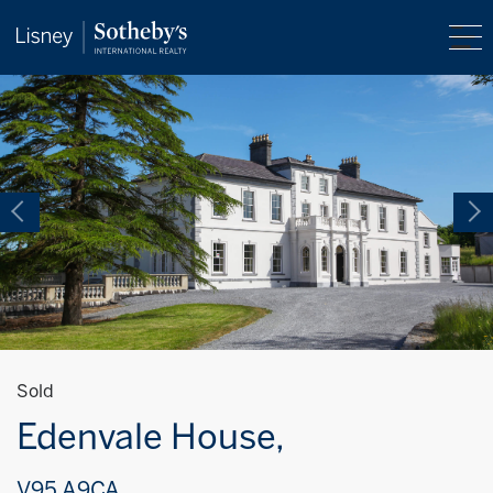
Sold
Edenvale House,
V95 A9CA