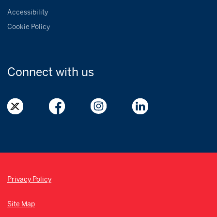
Accessibility
Cookie Policy
Connect with
us
Privacy Policy
Site Map