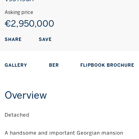
Asking price
€2,950,000
SAVE
SHARE
GALLERY
BER
FLIPBOOK BROCHURE
Overview
Detached
A handsome and important Georgian mansion