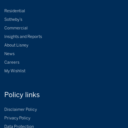
Residential
Sotheby’s
Commercial
Insights and Reports
About Lisney
News
Careers
My Wishlist
Policy
links
Disclaimer Policy
Privacy Policy
Data Protection