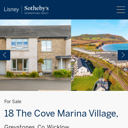
For Sale
18 The Cove Marina Village,
Greystones, Co. Wicklow,