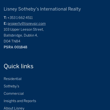
Lisney Sotheby's International Realty
T:
+353 1 662 4511
E:
property@lisneysir.com
103 Upper Leeson Street,
Ballsbridge, Dublin 4,
D04 TN84
PSRA 001848
Quick
links
Residential
Sotheby’s
Commercial
Insights and Reports
About Lisney