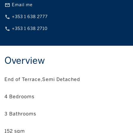
Email me
+353 1 638 2777
+353 1 638 2710
Overview
End of Terrace,Semi Detached
4 Bedrooms
3 Bathrooms
152 sqm