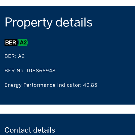
Property details
BER:
A2
BER No. 108866948
Energy Performance Indicator: 49.85
Contact
details