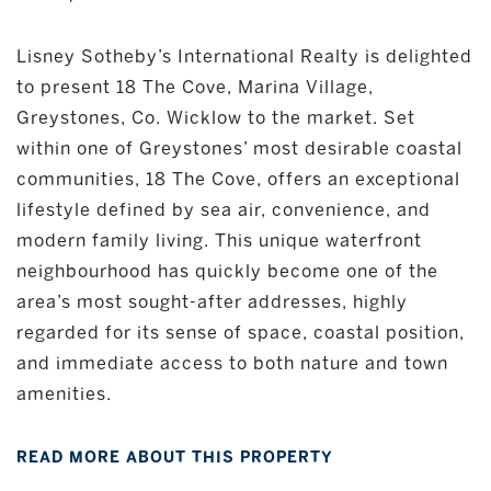
Lisney Sotheby’s International Realty is delighted
to present 18 The Cove, Marina Village,
Greystones, Co. Wicklow to the market. Set
within one of Greystones’ most desirable coastal
communities, 18 The Cove, offers an exceptional
lifestyle defined by sea air, convenience, and
modern family living. This unique waterfront
neighbourhood has quickly become one of the
area’s most sought-after addresses, highly
regarded for its sense of space, coastal position,
and immediate access to both nature and town
amenities.
READ MORE ABOUT THIS PROPERTY