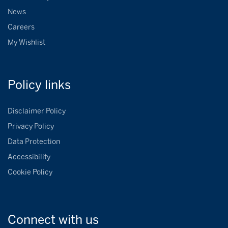
News
Careers
My Wishlist
Policy
links
Disclaimer Policy
Privacy Policy
Data Protection
Accessibility
Cookie Policy
Connect with
us