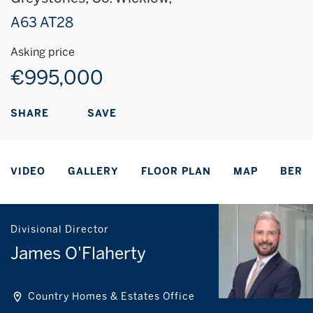
A63 AT28
Asking price
€995,000
SAVE
SHARE
VIDEO
GALLERY
FLOOR PLAN
MAP
BER
Divisional Director
James O'Flaherty
Country Homes & Estates Office