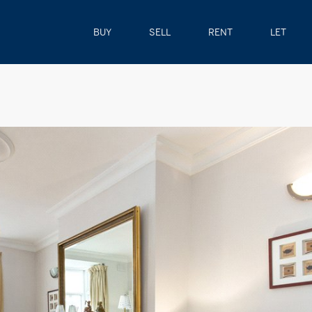
BUY
SELL
RENT
LET