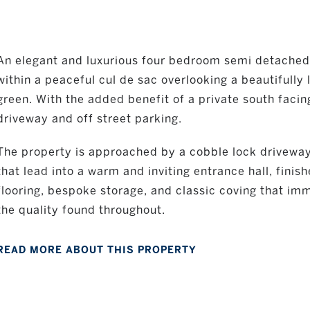
An elegant and luxurious four bedroom semi detached
within a peaceful cul de sac overlooking a beautifully
green. With the added benefit of a private south faci
driveway and off street parking.
The property is approached by a cobble lock driveway
that lead into a warm and inviting entrance hall, fini
flooring, bespoke storage, and classic coving that i
the quality found throughout.
READ MORE ABOUT THIS PROPERTY