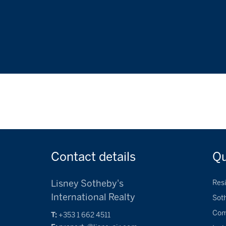
Contact
details
Q
Lisney Sotheby's
Resi
International Realty
Sot
Com
T:
+353 1 662 4511