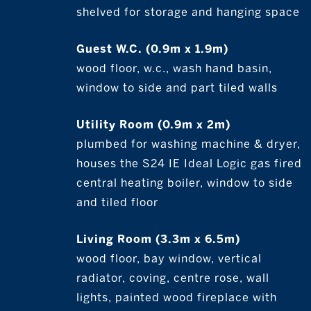
shelved for storage and hanging space
Guest W.C. (0.9m x 1.9m)
wood floor, w.c., wash hand basin,
window to side and part tiled walls
Utility Room (0.9m x 2m)
plumbed for washing machine & dryer,
houses the S24 IE Ideal Logic gas fired
central heating boiler, window to side
and tiled floor
Living Room (3.3m x 6.5m)
wood floor, bay window, vertical
radiator, coving, centre rose, wall
lights, painted wood fireplace with