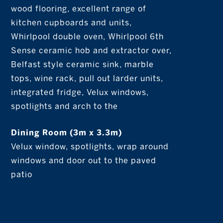
wood flooring, excellent range of
kitchen cupboards and units,
Whirlpool double oven, Whirlpool 6th
Sense ceramic hob and extractor over,
Belfast style ceramic sink, marble
tops, wine rack, pull out larder units,
integrated fridge, Velux windows,
spotlights and arch to the
Dining Room (3m x 3.3m)
Velux window, spotlights, wrap around
windows and door out to the paved
patio