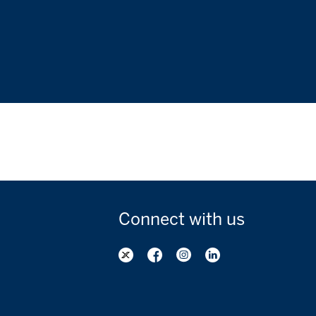
Connect with
us