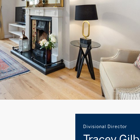
Divisional Director
Tracey Gil