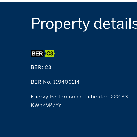
Property detail
BER:
C3
BER No. 119406114
Energy Performance Indicator: 222.33
KWh/m²/yr