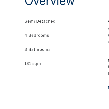
Overview
Semi Detached
4 Bedrooms
3 Bathrooms
131 sqm