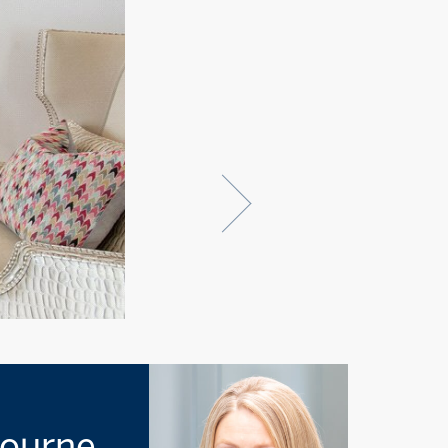
bourne