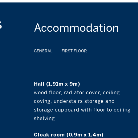
s
Accommodation
GENERAL
FIRST FLOOR
Hall (1.91m x 9m)
wood floor, radiator cover, ceiling
coving, understairs storage and
storage cupboard with floor to ceiling
shelving
Cloak room (0.9m x 1.4m)