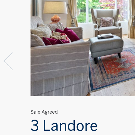
Sale Agreed
3 Landore