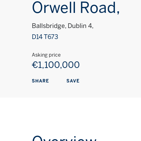
Orwell Road,
Ballsbridge, Dublin 4,
D14 T673
Asking price
€1,100,000
SAVE
SHARE