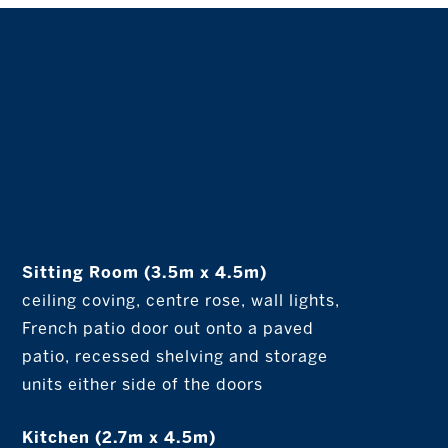
Sitting Room (3.5m x 4.5m)
ceiling coving, centre rose, wall lights,
French patio door out onto a paved
patio, recessed shelving and storage
units either side of the doors
Kitchen (2.7m x 4.5m)