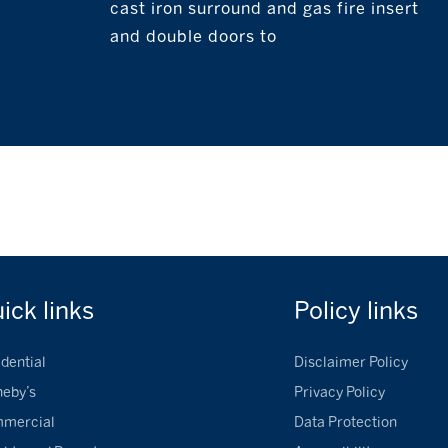
cast iron surround and gas fire insert
and double doors to
uick
links
Policy
links
dential
Disclaimer Policy
heby’s
Privacy Policy
mercial
Data Protection