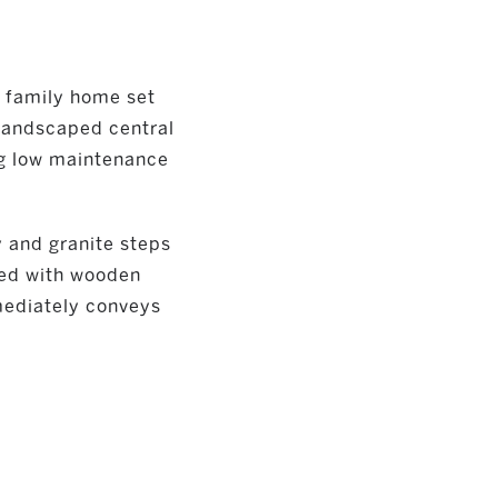
 family home set
 landscaped central
ng low maintenance
 and granite steps
shed with wooden
mmediately conveys