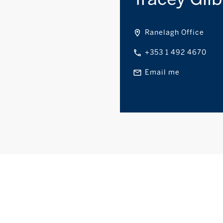
Ranelagh Office
+353 1 492 4670
Email me