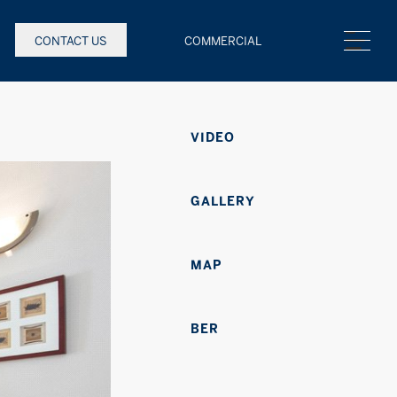
CONTACT US
COMMERCIAL
VIDEO
GALLERY
MAP
BER