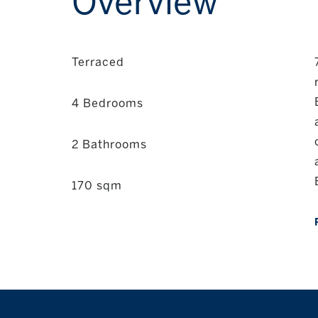
Overview
Terraced
4 Bedrooms
2 Bathrooms
170 sqm