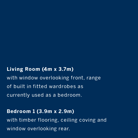
Living Room (4m x 3.7m)
with window overlooking front, range
of built in fitted wardrobes as
currently used as a bedroom.
Bedroom 1 (3.9m x 2.9m)
with timber flooring, ceiling coving and
window overlooking rear.