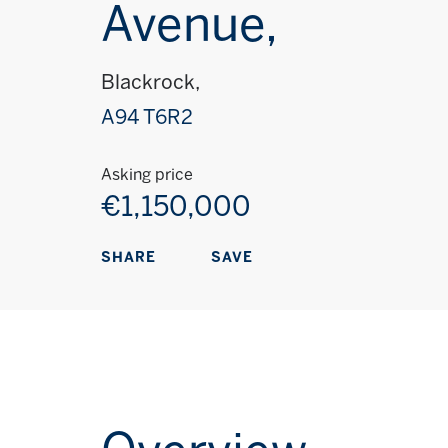
Avenue,
Blackrock,
A94 T6R2
Asking price
€1,150,000
SAVE
SHARE