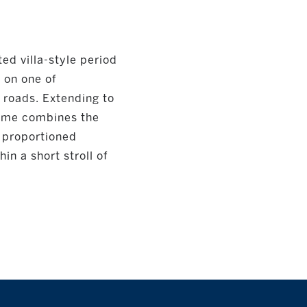
ed villa-style period
 on one of
 roads. Extending to
 home combines the
y proportioned
n a short stroll of