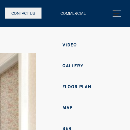
CONTACT US
COMMERCIAL
VIDEO
GALLERY
FLOOR PLAN
MAP
BER