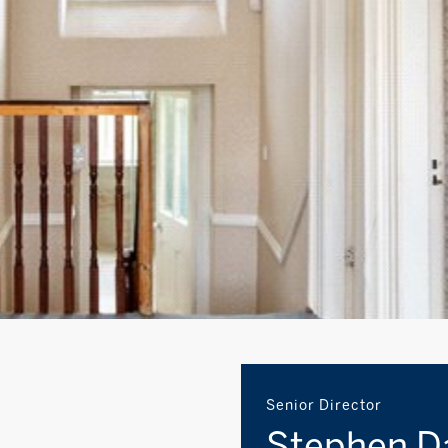
Senior Director
Stephen D