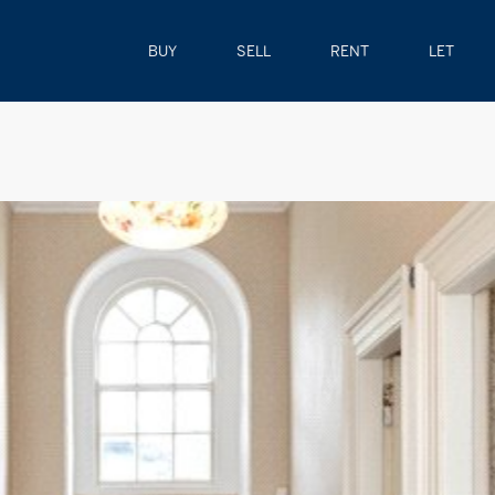
BUY
SELL
RENT
LET