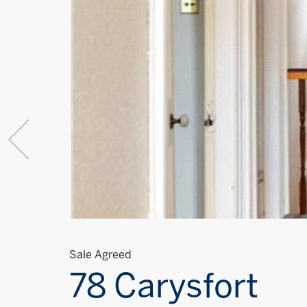
Sale Agreed
78 Carysfort