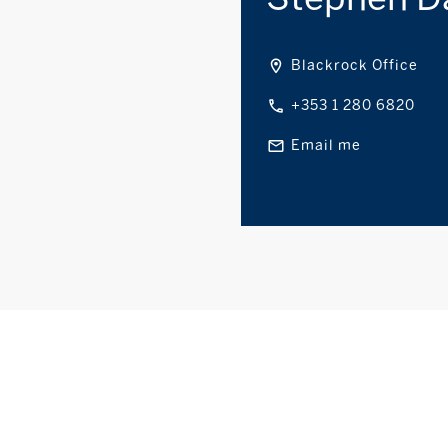
Blackrock Office
+353 1 280 6820
Email me