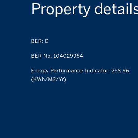
Property detail
BER:
D
BER No. 104029954
Energy Performance Indicator: 258.96
(kWh/m2/yr)