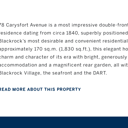
78 Carysfort Avenue is a most impressive double-front
residence dating from circa 1840, superbly positioned
Blackrock’s most desirable and convenient residential
approximately 170 sq.m. (1,830 sq.ft.), this elegant
charm and character of its era with bright, generousl
accommodation and a magnificent rear garden, all withi
Blackrock Village, the seafront and the DART.
READ MORE ABOUT THIS PROPERTY