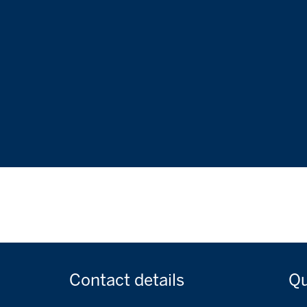
Contact
details
Q