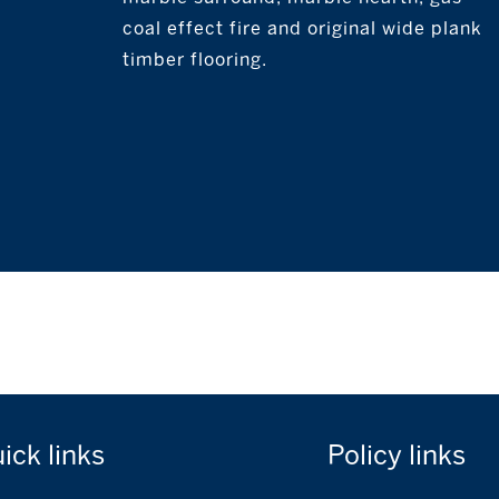
coal effect fire and original wide plank
timber flooring.
uick
links
Policy
links