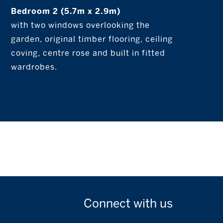
Bedroom 2 (5.7m x 2.9m)
with two windows overlooking the
garden, original timber flooring, ceiling
coving, centre rose and built in fitted
wardrobes.
Connect with
us