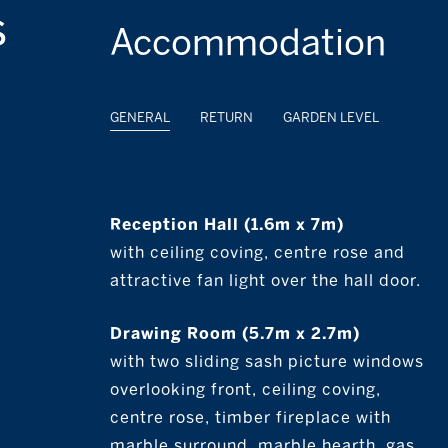
s
Accommodation
GENERAL
RETURN
GARDEN LEVEL
Reception Hall (1.6m x 7m)
with ceiling coving, centre rose and
attractive fan light over the hall door.
Drawing Room (5.7m x 2.7m)
with two sliding sash picture windows
overlooking front, ceiling coving,
centre rose, timber fireplace with
marble surround, marble hearth, gas