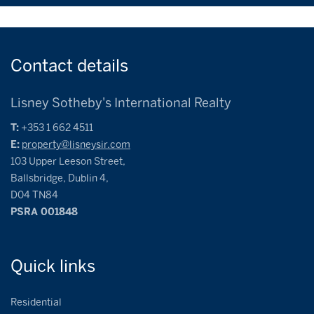
Contact
details
Lisney Sotheby's International Realty
T:
+353 1 662 4511
E:
property@lisneysir.com
103 Upper Leeson Street,
Ballsbridge, Dublin 4,
D04 TN84
PSRA 001848
Quick
links
Residential