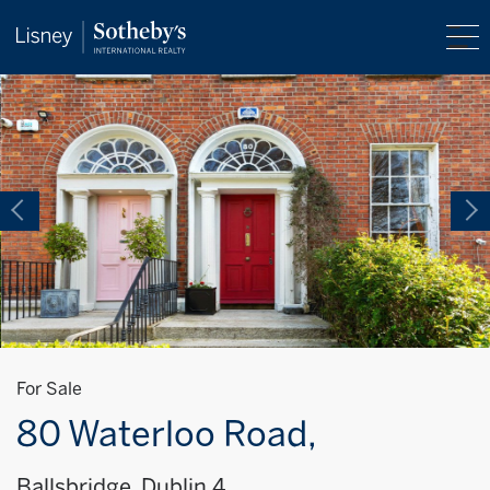
For Sale
80 Waterloo Road,
Ballsbridge, Dublin 4,