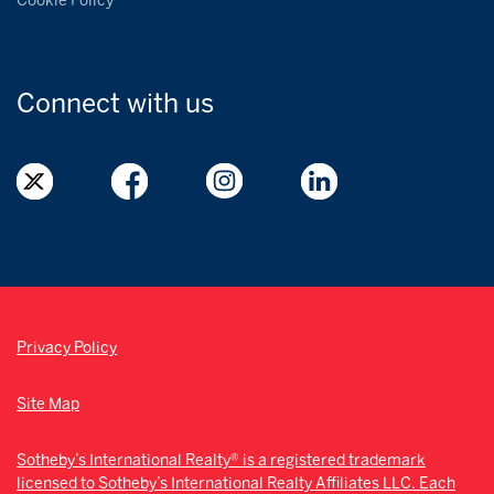
Cookie Policy
Connect with
us
Privacy Policy
Site Map
Sotheby’s International Realty® is a registered trademark
licensed to Sotheby’s International Realty Affiliates LLC. Each