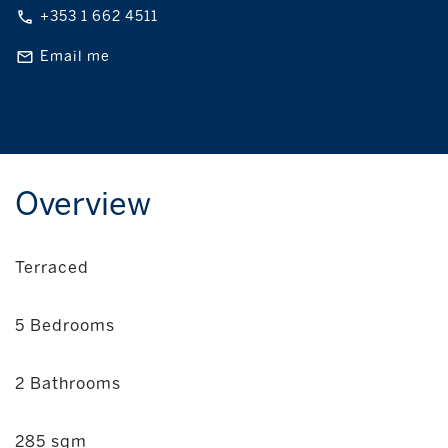
+353 1 662 4511
Email me
Overview
Terraced
5 Bedrooms
2 Bathrooms
285 sqm