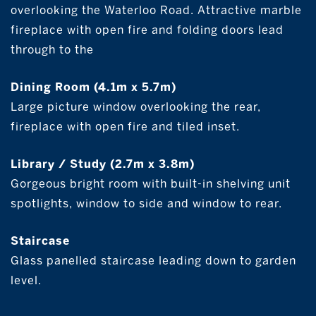
overlooking the Waterloo Road. Attractive marble
fireplace with open fire and folding doors lead
through to the
Dining Room (4.1m x 5.7m)
Large picture window overlooking the rear,
fireplace with open fire and tiled inset.
Library / Study (2.7m x 3.8m)
Gorgeous bright room with built-in shelving unit
spotlights, window to side and window to rear.
Staircase
Glass panelled staircase leading down to garden
level.