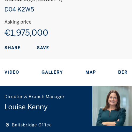
D04 K2W5
Asking price
€1,975,000
SAVE
SHARE
VIDEO
GALLERY
MAP
BER
Director & Branch Manager
Louise Kenny
Ballsbridge Office