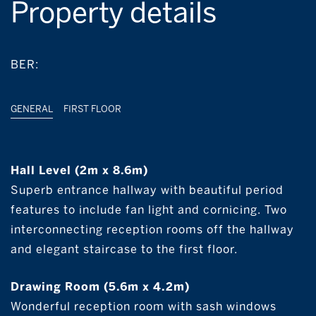
Property details
BER:
GENERAL
FIRST FLOOR
Hall Level (2m x 8.6m)
Superb entrance hallway with beautiful period
features to include fan light and cornicing. Two
interconnecting reception rooms off the hallway
and elegant staircase to the first floor.
Drawing Room (5.6m x 4.2m)
Wonderful reception room with sash windows