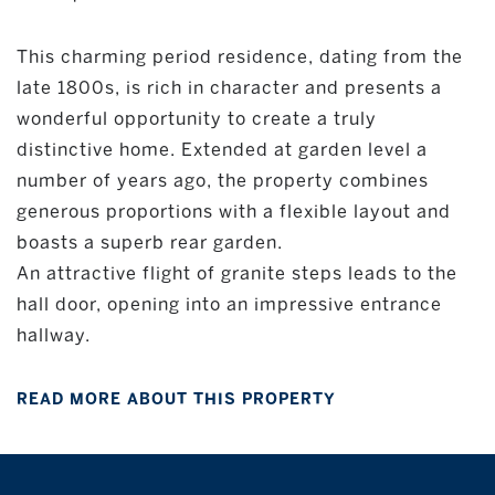
This charming period residence, dating from the
late 1800s, is rich in character and presents a
wonderful opportunity to create a truly
distinctive home. Extended at garden level a
number of years ago, the property combines
generous proportions with a flexible layout and
boasts a superb rear garden.
An attractive flight of granite steps leads to the
hall door, opening into an impressive entrance
hallway.
READ MORE ABOUT THIS PROPERTY