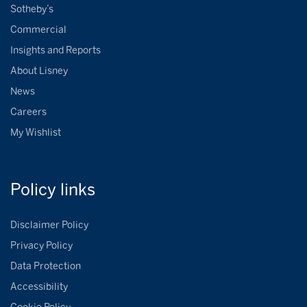
Sotheby’s
Commercial
Insights and Reports
About Lisney
News
Careers
My Wishlist
Policy
links
Disclaimer Policy
Privacy Policy
Data Protection
Accessibility