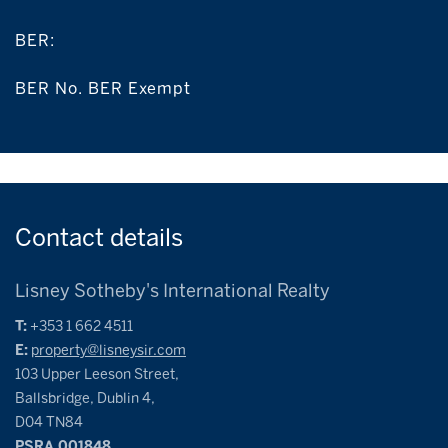
BER:
BER No. BER Exempt
Contact
details
Lisney Sotheby's International Realty
T:
+353 1 662 4511
E:
property@lisneysir.com
103 Upper Leeson Street,
Ballsbridge, Dublin 4,
D04 TN84
PSRA 001848