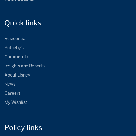
Quick
links
Residential
Sotheby’s
Commercial
Insights and Reports
About Lisney
News
Careers
My Wishlist
Policy
links