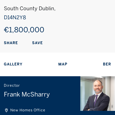
South County Dublin,
D14N2Y8
€1,800,000
SAVE
SHARE
GALLERY
MAP
BER
Director
Frank McSharry
New Homes Office