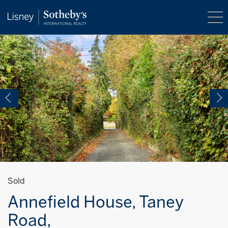
Sold
Annefield House, Taney
Road,