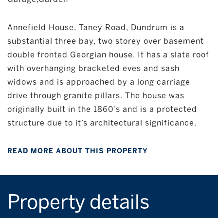
Annefield House, Taney Road, Dundrum is a
substantial three bay, two storey over basement
double fronted Georgian house. It has a slate roof
with overhanging bracketed eves and sash
widows and is approached by a long carriage
drive through granite pillars. The house was
originally built in the 1860’s and is a protected
structure due to it’s architectural significance.
READ MORE ABOUT THIS PROPERTY
Property details