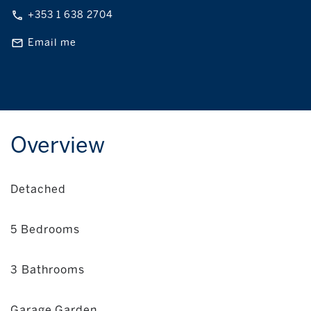
+353 1 638 2704
Email me
Overview
Detached
5 Bedrooms
3 Bathrooms
Garage,Garden