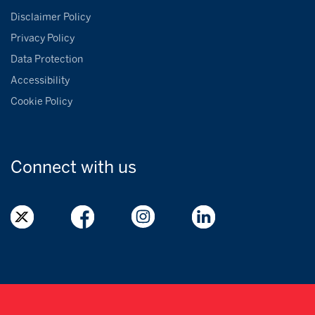
Disclaimer Policy
Privacy Policy
Data Protection
Accessibility
Cookie Policy
Connect with
us