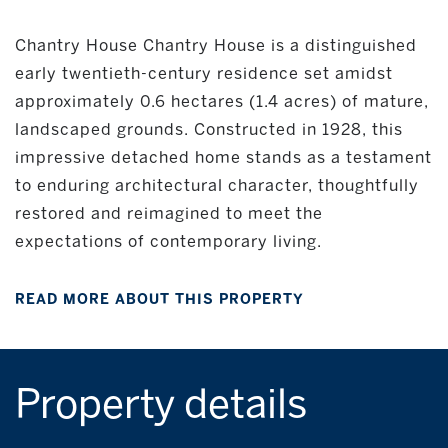
Chantry House Chantry House is a distinguished
early twentieth-century residence set amidst
approximately 0.6 hectares (1.4 acres) of mature,
landscaped grounds. Constructed in 1928, this
impressive detached home stands as a testament
to enduring architectural character, thoughtfully
restored and reimagined to meet the
expectations of contemporary living.
READ MORE ABOUT THIS PROPERTY
Property details