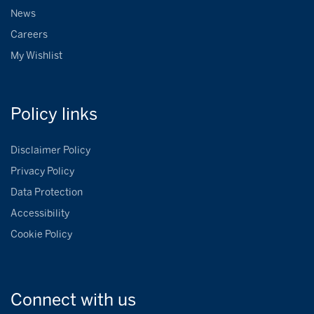
News
Careers
My Wishlist
Policy
links
Disclaimer Policy
Privacy Policy
Data Protection
Accessibility
Cookie Policy
Connect with
us