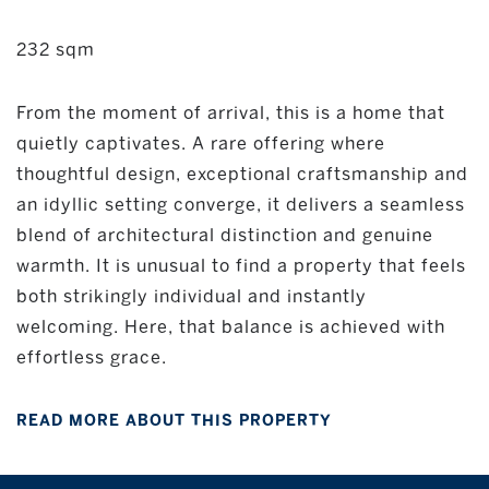
232 sqm
From the moment of arrival, this is a home that
quietly captivates. A rare offering where
thoughtful design, exceptional craftsmanship and
an idyllic setting converge, it delivers a seamless
blend of architectural distinction and genuine
warmth. It is unusual to find a property that feels
both strikingly individual and instantly
welcoming. Here, that balance is achieved with
effortless grace.
READ MORE ABOUT THIS PROPERTY