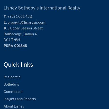
Lisney Sotheby's International Realty
T:
+353 1 662 4511
E:
property@lisneysir.com
103 Upper Leeson Street,
Ballsbridge, Dublin 4,
D04 TN84
PSRA 001848
Quick
links
Residential
Sotheby’s
Commercial
Insights and Reports
About Lisney