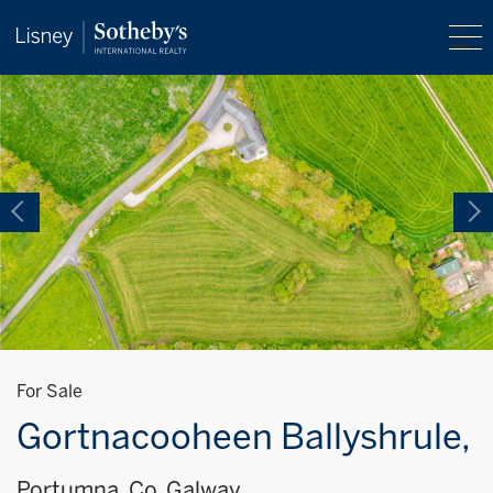
For Sale
Gortnacooheen Ballyshrule,
Portumna, Co. Galway,