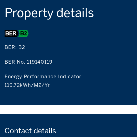
Property details
BER:
B2
BER No. 119140119
Energy Performance Indicator:
119.72kWh/m2/yr
Contact
details