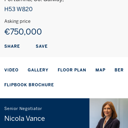
H53 W820
Asking price
€750,000
SAVE
SHARE
VIDEO
GALLERY
FLOOR PLAN
MAP
BER
FLIPBOOK BROCHURE
Senior Negotiator
Nicola Vance