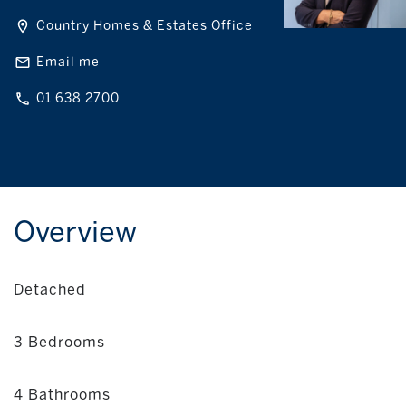
Country Homes & Estates Office
Email me
01 638 2700
Overview
Detached
3 Bedrooms
4 Bathrooms