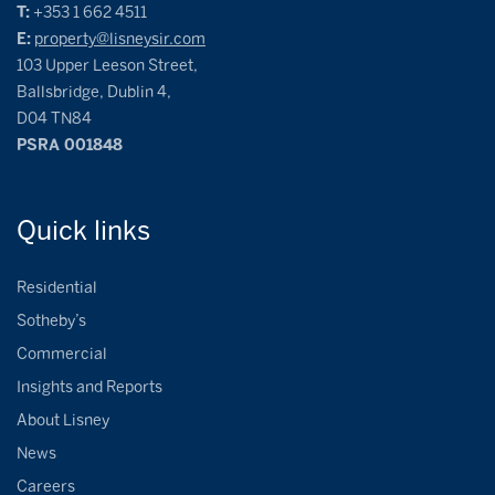
T:
+353 1 662 4511
E:
property@lisneysir.com
103 Upper Leeson Street,
Ballsbridge, Dublin 4,
D04 TN84
PSRA 001848
Quick
links
Residential
Sotheby’s
Commercial
Insights and Reports
About Lisney
News
Careers