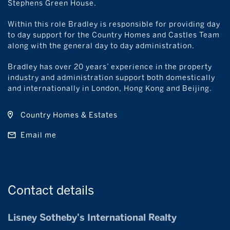
Stephens Green House.
Within this role Bradley is responsible for providing day
to day support for the Country Homes and Castles Team
along with the general day to day administration.
Bradley has over 20 years’ experience in the property
industry and administration support both domestically
and internationally in London, Hong Kong and Beijing.
Country Homes & Estates
Email me
Contact
details
Lisney Sotheby's International Realty