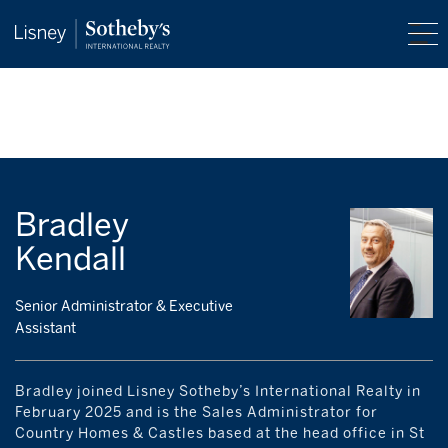
Bradley
Kendall
Senior Administrator & Executive
Assistant
Bradley joined Lisney Sotheby’s International Realty in
February 2025 and is the Sales Administrator for
Country Homes & Castles based at the head office in St