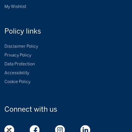
My Wishlist
Policy
links
Disclaimer Policy
Privacy Policy
Data Protection
Accessibility
Cookie Policy
Connect with
us