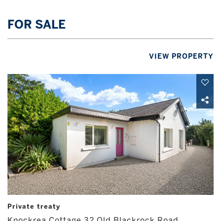
FOR SALE
VIEW PROPERTY
Private treaty
Knockrea Cottage 32 Old Blackrock Road,