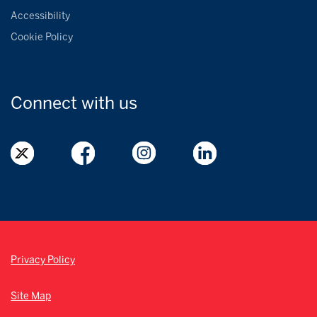
Accessibility
Cookie Policy
Connect with
us
Privacy Policy
Site Map