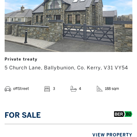
Private treaty
5 Church Lane, Ballybunion, Co. Kerry, V31 VY54
offStreet
3
4
188 sqm
FOR SALE
VIEW PROPERTY