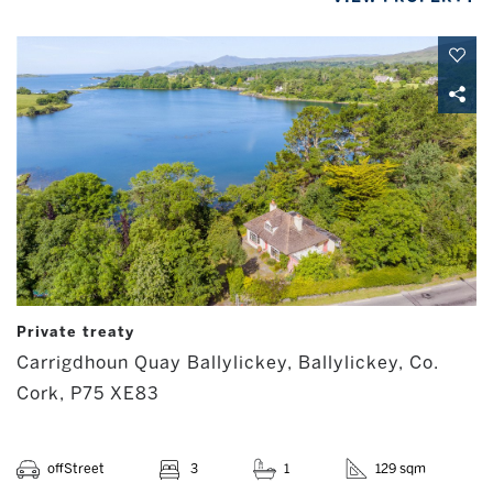
Private treaty
Carrigdhoun Quay Ballylickey, Ballylickey, Co.
Cork, P75 XE83
offStreet
3
1
129 sqm