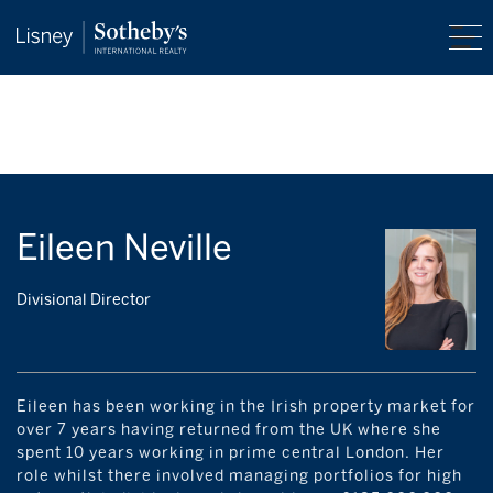
Eileen Neville
Divisional Director
Eileen has been working in the Irish property market for
over 7 years having returned from the UK where she
spent 10 years working in prime central London. Her
role whilst there involved managing portfolios for high