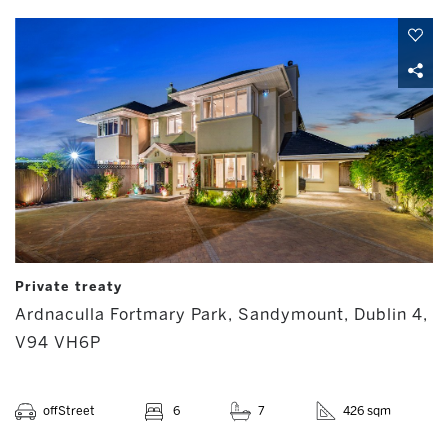
Private treaty
Ardnaculla Fortmary Park, Sandymount, Dublin 4,
V94 VH6P
offStreet
6
7
426 sqm