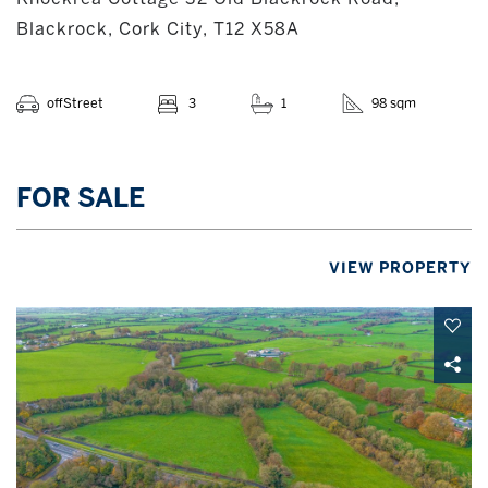
Blackrock, Cork City, T12 X58A
offStreet
3
1
98 sqm
FOR SALE
VIEW PROPERTY