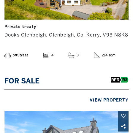
Private treaty
Dooks Glenbeigh, Glenbeigh, Co. Kerry, V93 N8K8
offStreet
4
3
214 sqm
FOR SALE
VIEW PROPERTY