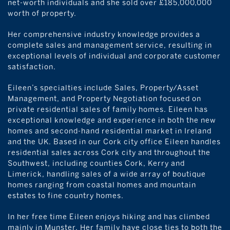
net-worth individuals and she sold over £185,000,000
worth of property.
Her comprehensive industry knowledge provides a
complete sales and management service, resulting in
exceptional levels of individual and corporate customer
satisfaction.
Eileen’s specialties include Sales, Property/Asset
Management, and Property Negotiation focused on
private residential sales of family homes. Eileen has
exceptional knowledge and experience in both the new
homes and second-hand residential market in Ireland
and the UK. Based in our Cork city office Eileen handles
residential sales across Cork city and throughout the
Southwest, including counties Cork, Kerry and
Limerick, handling sales of a wide array of boutique
homes ranging from coastal homes and mountain
estates to fine country homes.
In her free time Eileen enjoys hiking and has climbed
mainly in Munster. Her family have close ties to both the