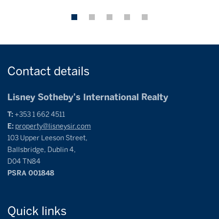
Contact
details
Lisney Sotheby's International Realty
T:
+353 1 662 4511
E:
property@lisneysir.com
103 Upper Leeson Street,
Ballsbridge, Dublin 4,
D04 TN84
PSRA 001848
Quick
links