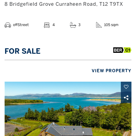
8 Bridgefield Grove Curraheen Road, T12 T9TX
offStreet
4
3
105 sqm
FOR SALE
VIEW PROPERTY