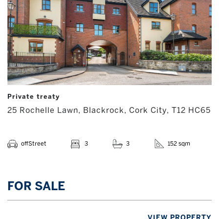
Private treaty
25 Rochelle Lawn, Blackrock, Cork City, T12 HC65
offStreet
3
3
152 sqm
FOR SALE
VIEW PROPERTY