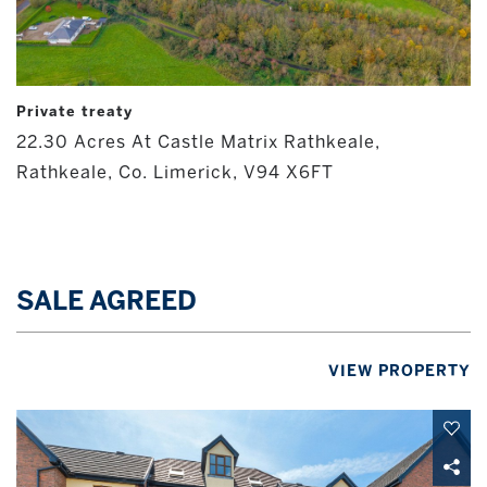
Private treaty
22.30 Acres At Castle Matrix Rathkeale,
Rathkeale, Co. Limerick, V94 X6FT
SALE AGREED
VIEW PROPERTY