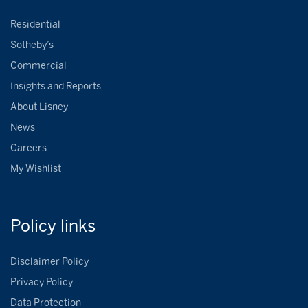
Residential
Sotheby’s
Commercial
Insights and Reports
About Lisney
News
Careers
My Wishlist
Policy
links
Disclaimer Policy
Privacy Policy
Data Protection