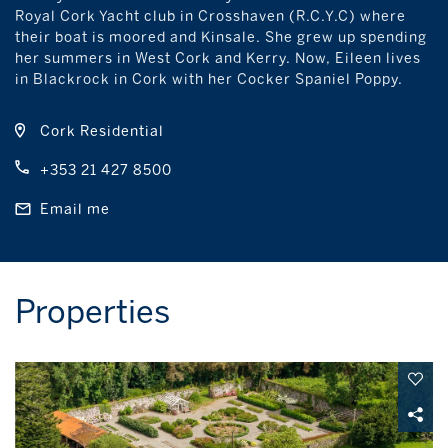
Royal Cork Yacht club in Crosshaven (R.C.Y.C) where
their boat is moored and Kinsale. She grew up spending
her summers in West Cork and Kerry. Now, Eileen lives
in Blackrock in Cork with her Cocker Spaniel Poppy.
Cork Residential
+353 21 427 8500
Email me
Properties