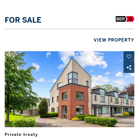
FOR SALE
VIEW PROPERTY
Private treaty