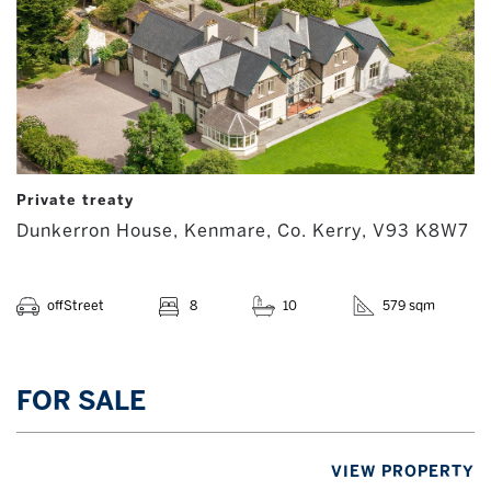
Private treaty
Dunkerron House, Kenmare, Co. Kerry, V93 K8W7
offStreet
8
10
579 sqm
FOR SALE
VIEW PROPERTY