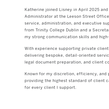
Katherine joined Lisney in April 2025 and
Administrator at the Leeson Street Office
service, administration, and executive su
from Trinity College Dublin and a Secreta
my strong communication skills and high-l
With experience supporting private clients
delivering bespoke, detail-oriented serv
legal document preparation, and client co
Known for my discretion, efficiency, an
providing the highest standard of client 
for every client I support.