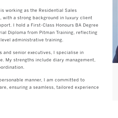
 is working as the Residential Sales
, with a strong background in luxury client
pport. I hold a First-Class Honours BA Degree
rial Diploma from Pitman Training, reflecting
evel administrative training.
 and senior executives, I specialise in
ice. My strengths include diary management,
ordination.
d personable manner, I am committed to
care, ensuring a seamless, tailored experience