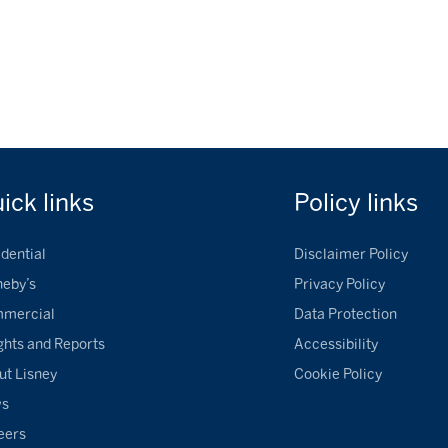
uick
links
Policy
links
dential
Disclaimer Policy
heby’s
Privacy Policy
mercial
Data Protection
ghts and Reports
Accessibility
ut Lisney
Cookie Policy
ws
eers