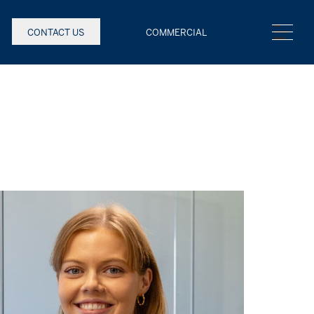
CONTACT US
COMMERCIAL