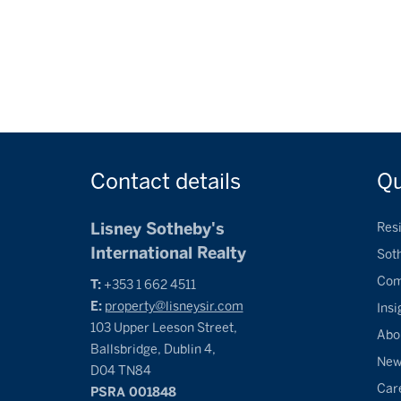
Contact
details
Q
Lisney Sotheby's
Resi
International Realty
Sot
Com
T:
+353 1 662 4511
E:
property@lisneysir.com
Insi
103 Upper Leeson Street,
Abo
Ballsbridge, Dublin 4,
Ne
D04 TN84
Car
PSRA 001848