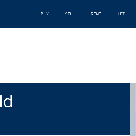
BUY
SELL
RENT
LET
ld