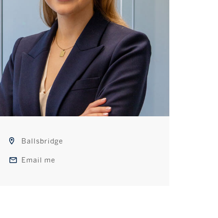
Ballsbridge
Email me