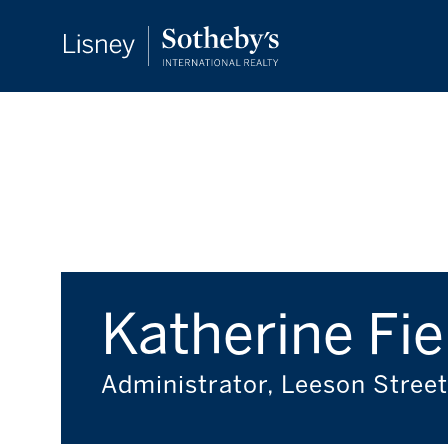
Katherine Fie
Administrator, Leeson Street