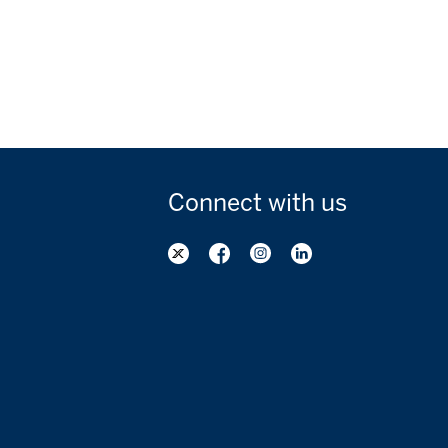
Connect with
us