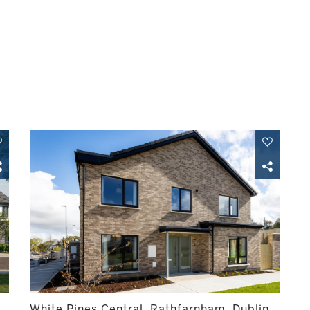
White Pines Central, Rathfarnham, Dublin