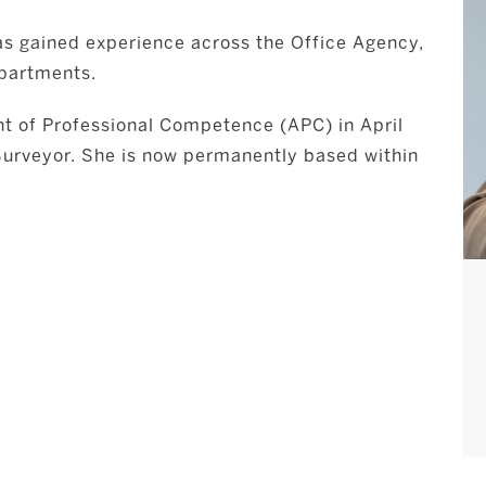
as gained experience across the Office Agency,
partments.
t of Professional Competence (APC) in April
 Surveyor. She is now permanently based within