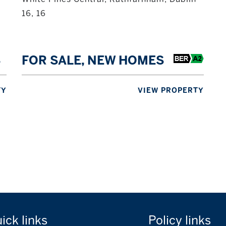
16, 16
S
FOR SALE, NEW HOMES
TY
VIEW PROPERTY
uick
links
Policy
links