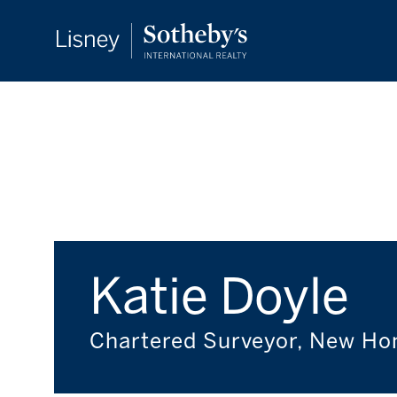
Katie Doyle
Chartered Surveyor, New H