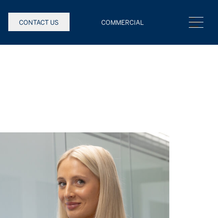
CONTACT US
COMMERCIAL