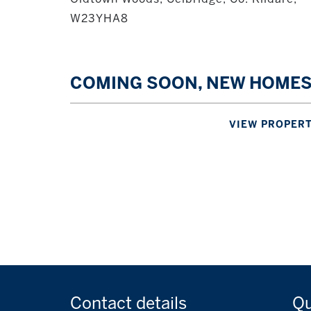
W23YHA8
COMING SOON, NEW HOME
VIEW PROPER
Contact
details
Q