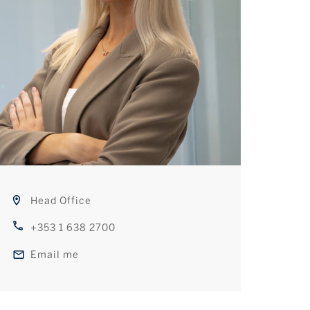
Head Office
+353 1 638 2700
Email me