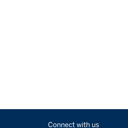
Connect with
us