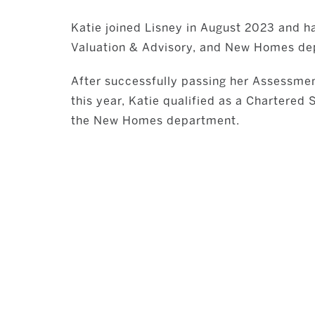
Katie joined Lisney in August 2023 and h
Valuation & Advisory, and New Homes de
After successfully passing her Assessmen
this year, Katie qualified as a Chartered
the New Homes department.