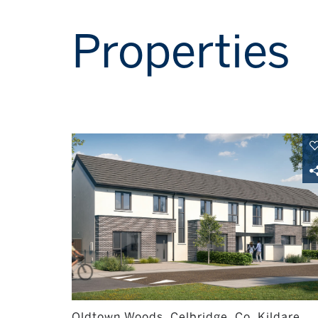
Properties
Oldtown Woods, Celbridge, Co. Kildare,