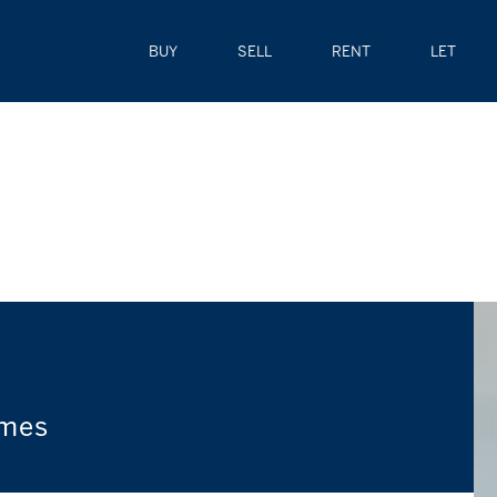
BUY
SELL
RENT
LET
omes