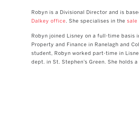
Robyn is a Divisional Director and is base
Dalkey office
. She specialises in the
sale
Robyn joined Lisney on a full-time basis 
Property and Finance in Ranelagh and Coll
student, Robyn worked part-time in Lisn
dept. in St. Stephen’s Green. She holds 