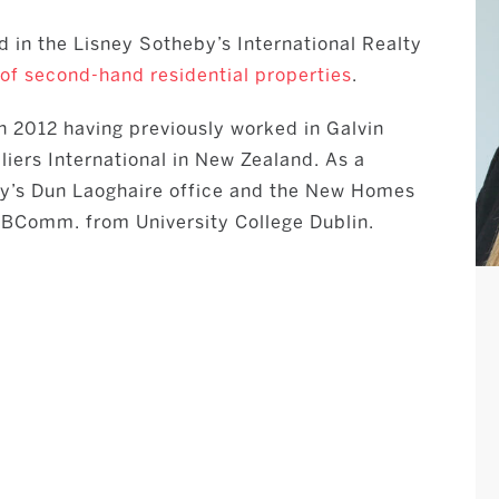
d in the Lisney Sotheby’s International Realty
 of second-hand residential properties
.
in 2012 having previously worked in Galvin
iers International in New Zealand. As a
ey’s Dun Laoghaire office and the New Homes
a BComm. from University College Dublin.