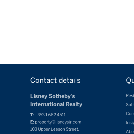
Contact
details
Q
Lisney Sotheby's
Resi
International Realty
Sot
Com
T:
+353 1 662 4511
E:
property@lisneysir.com
Insi
103 Upper Leeson Street,
Abo