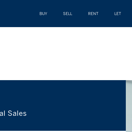
BUY
SELL
RENT
LET
al Sales