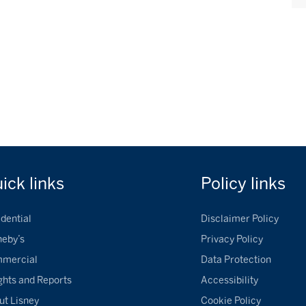
uick
links
Policy
links
dential
Disclaimer Policy
heby’s
Privacy Policy
mercial
Data Protection
ghts and Reports
Accessibility
ut Lisney
Cookie Policy