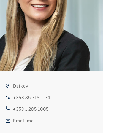
Dalkey
+353 85 718 1174
+353 1 285 1005
Email me