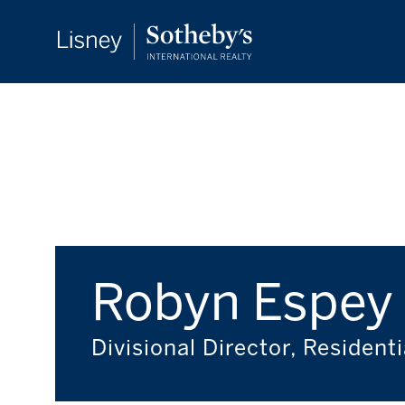
Robyn Espey
Divisional Director, Residenti