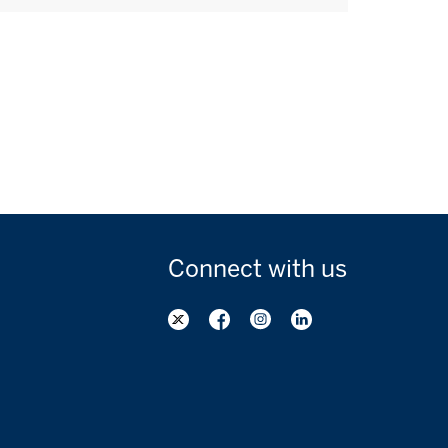
Connect with
us