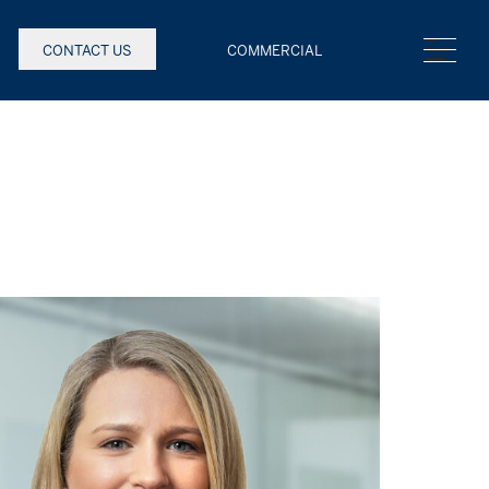
CONTACT US
COMMERCIAL