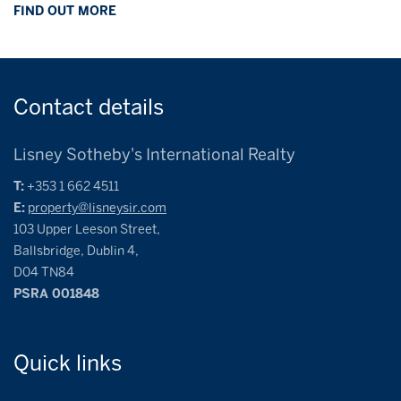
FIND OUT MORE
Contact
details
Lisney Sotheby's International Realty
T:
+353 1 662 4511
E:
property@lisneysir.com
103 Upper Leeson Street,
Ballsbridge, Dublin 4,
D04 TN84
PSRA 001848
Quick
links