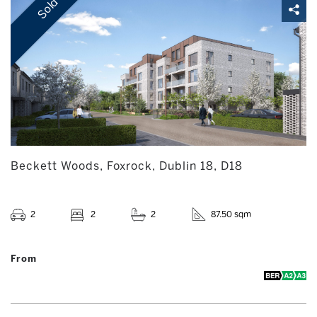
Sold
Beckett Woods, Foxrock, Dublin 18, D18
2
2
2
87.50 sqm
From