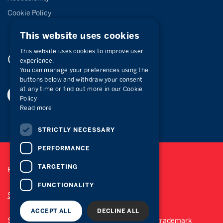
Cookie Policy
This website uses cookies
This website uses cookies to improve user
Connect with
us
experience.
You can manage your preferences using the
buttons below and withdraw your consent
at any time or find out more in our Cookie
Policy
Read more
STRICTLY NECESSARY
PERFORMANCE
TARGETING
Privacy Policy
FUNCTIONALITY
Site Map
ACCEPT ALL
DECLINE ALL
Sotheby’s International Realty® is a registered trademark