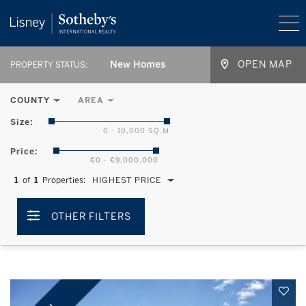
New Homes
OPEN MAP
PROPERTY STATUS:
COUNTY
AREA
Size:
0 - 10,000 SQ.M
Price:
€0 - €9,000,000
1
of
1
Properties:
HIGHEST PRICE
OTHER FILTERS