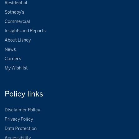
Residential
Sotheby’s
Commercial
Insights and Reports
About Lisney
News
Careers
My Wishlist
Policy
links
Disclaimer Policy
Privacy Policy
Data Protection
Accessibility