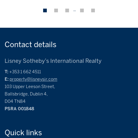
…
Contact
details
Lisney Sotheby's International Realty
T:
+353 1 662 4511
E:
property@lisneysir.com
103 Upper Leeson Street,
Ballsbridge, Dublin 4,
D04 TN84
PSRA 001848
Quick
links