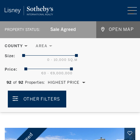
Sale Agreed
OPEN MAP
PROPERTY STATUS:
COUNTY
AREA
Size:
0 - 10,000 SQ.M
Price:
€0 - €9,000,000
92
of
92
Properties:
HIGHEST PRICE
OTHER FILTERS