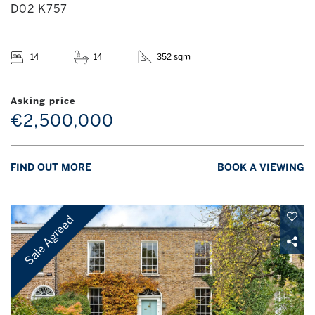
D02 K757
14
14
352 sqm
Asking price
€2,500,000
FIND OUT MORE
BOOK A VIEWING
Sale Agreed