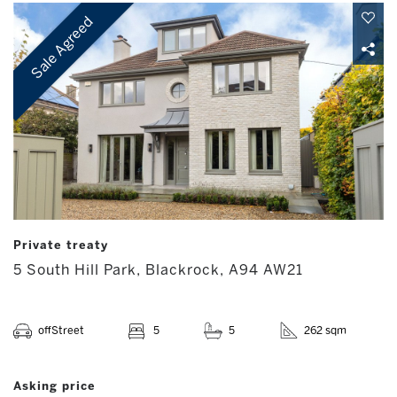
Sale Agreed
Private treaty
5 South Hill Park, Blackrock, A94 AW21
offStreet
5
5
262 sqm
Asking price