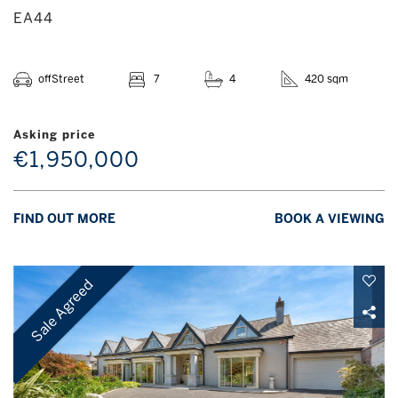
EA44
offStreet
7
4
420 sqm
Asking price
€1,950,000
FIND OUT MORE
BOOK A VIEWING
Sale Agreed