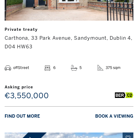
Private treaty
Carthona, 33 Park Avenue, Sandymount, Dublin 4,
D04 HW63
offStreet
6
5
375 sqm
Asking price
€3,550,000
FIND OUT MORE
BOOK A VIEWING