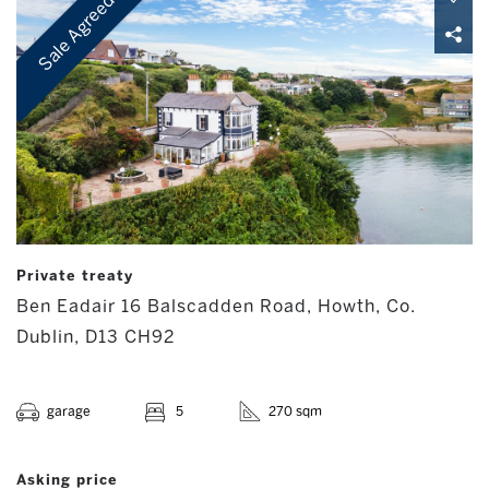
Sale Agreed
Private treaty
Ben Eadair 16 Balscadden Road, Howth, Co.
Dublin, D13 CH92
garage
5
270 sqm
Asking price