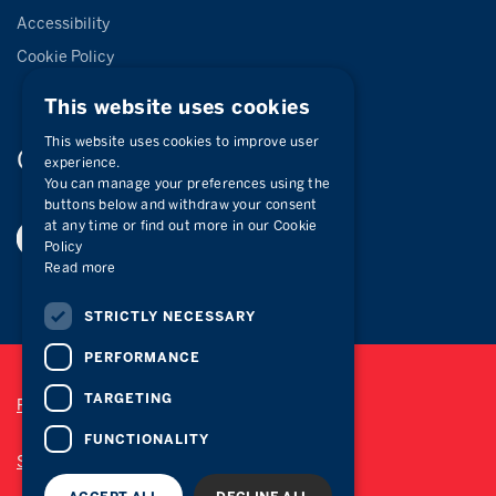
Accessibility
Cookie Policy
This website uses cookies
This website uses cookies to improve user
Connect with
us
experience.
You can manage your preferences using the
buttons below and withdraw your consent
at any time or find out more in our Cookie
Policy
Read more
STRICTLY NECESSARY
PERFORMANCE
TARGETING
Privacy Policy
FUNCTIONALITY
Site Map