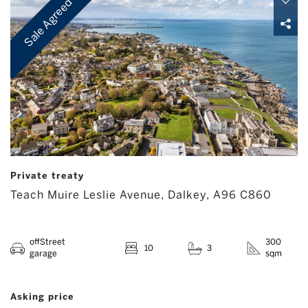
Sale Agreed
Private treaty
Teach Muire Leslie Avenue, Dalkey, A96 C860
offStreet
300
10
3
garage
sqm
Asking price