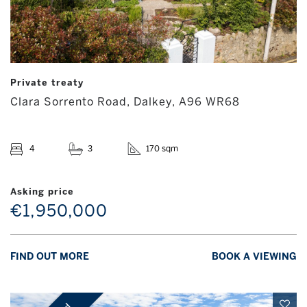
Private treaty
Clara Sorrento Road, Dalkey, A96 WR68
4
3
170 sqm
Asking price
€1,950,000
FIND OUT MORE
BOOK A VIEWING