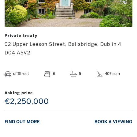
Private treaty
92 Upper Leeson Street, Ballsbridge, Dublin 4,
D04 A5V2
offStreet
6
5
407 sqm
Asking price
€2,250,000
FIND OUT MORE
BOOK A VIEWING