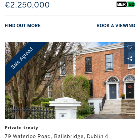
€2,250,000
FIND OUT MORE
BOOK A VIEWING
Sale Agreed
Private treaty
79 Waterloo Road, Ballsbridge, Dublin 4,