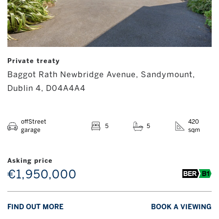
Private treaty
Baggot Rath Newbridge Avenue, Sandymount,
Dublin 4, D04A4A4
offStreet
420
5
5
garage
sqm
Asking price
€1,950,000
FIND OUT MORE
BOOK A VIEWING