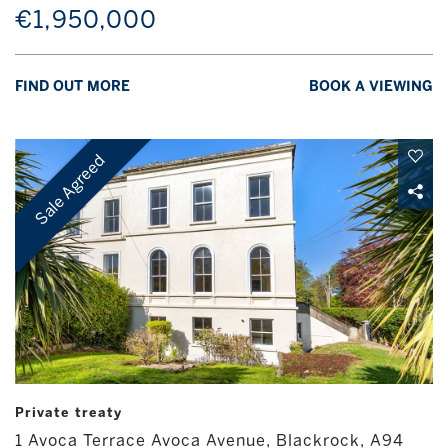
€1,950,000
FIND OUT MORE
BOOK A VIEWING
Sale Agreed
Private treaty
1 Avoca Terrace Avoca Avenue, Blackrock, A94