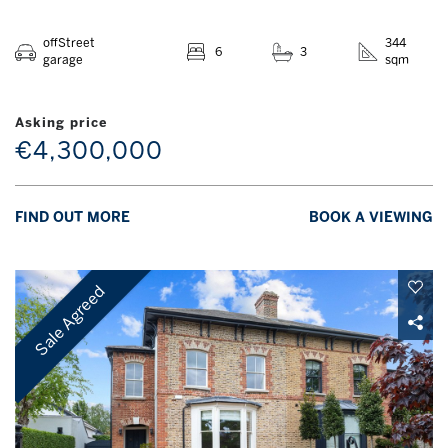
offStreet
344
6
3
garage
sqm
Asking price
€4,300,000
FIND OUT MORE
BOOK A VIEWING
Sale Agreed