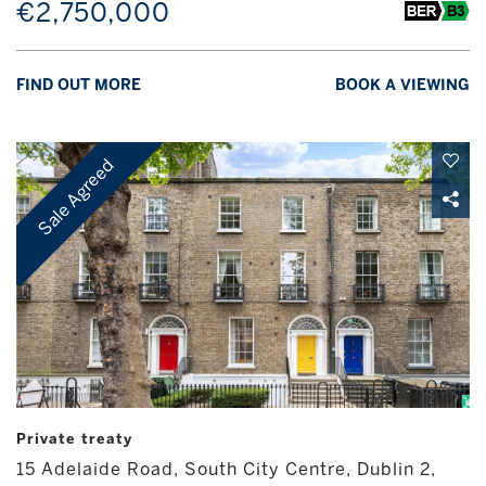
€2,750,000
FIND OUT MORE
BOOK A VIEWING
Sale Agreed
Private treaty
15 Adelaide Road, South City Centre, Dublin 2,