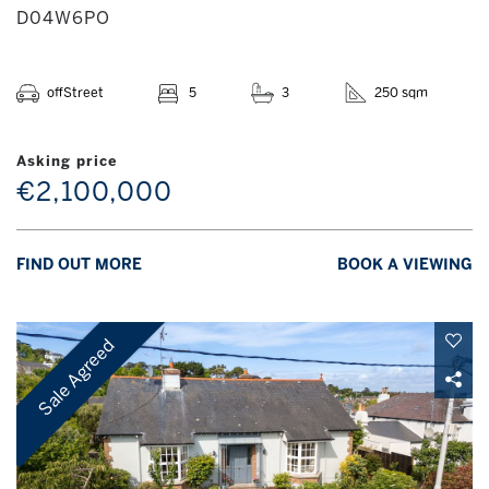
D04W6PO
offStreet
5
3
250 sqm
Asking price
€2,100,000
FIND OUT MORE
BOOK A VIEWING
Sale Agreed