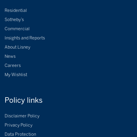
Residential
Sotheby’s
Commercial
Insights and Reports
About Lisney
News
Careers
My Wishlist
Policy
links
Disclaimer Policy
Privacy Policy
Data Protection