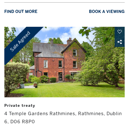
FIND OUT MORE
BOOK A VIEWING
Sale Agreed
Private treaty
4 Temple Gardens Rathmines, Rathmines, Dublin
6, D06 R8P0