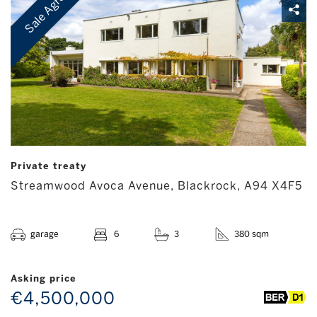
Sale Agreed
Private treaty
Streamwood Avoca Avenue, Blackrock, A94 X4F5
garage
6
3
380 sqm
Asking price
€4,500,000