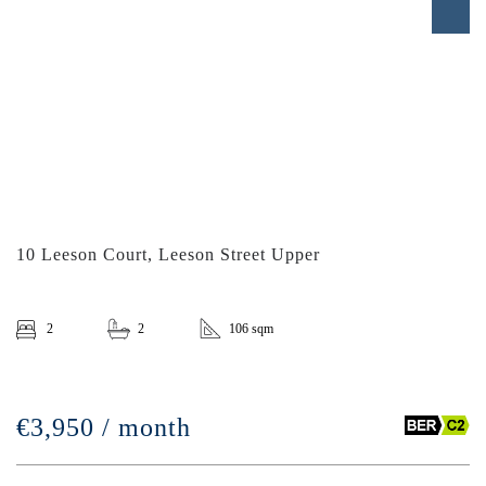
10 Leeson Court, Leeson Street Upper
2
2
106 sqm
€3,950 / month