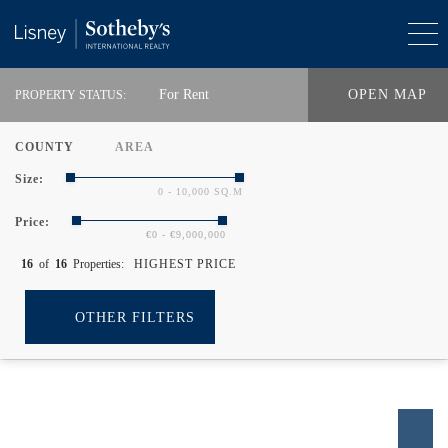
For Rent
OPEN MAP
PROPERTY STATUS:
COUNTY
AREA
Size:
0 - 10,000 SQ.M
Price:
€0 - €9,000,000
16
of
16
Properties:
HIGHEST PRICE
OTHER FILTERS