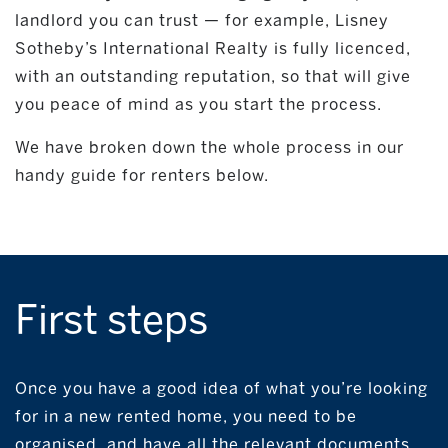
landlord you can trust — for example, Lisney
Sotheby’s International Realty is fully licenced,
with an outstanding reputation, so that will give
you peace of mind as you start the process.
We have broken down the whole process in our
handy guide for renters below.
First steps
Once you have a good idea of what you’re looking
for in a new rented home, you need to be
organised, and have all the relevant documents