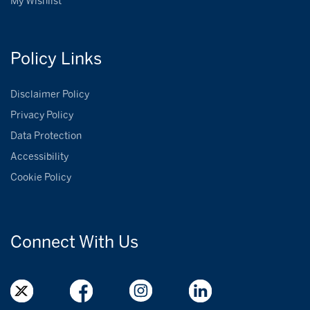
My Wishlist
Policy
Links
Disclaimer Policy
Privacy Policy
Data Protection
Accessibility
Cookie Policy
Connect With
Us