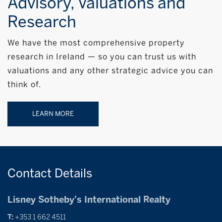
Advisory, Valuations and
Research
We have the most comprehensive property
research in Ireland — so you can trust us with
valuations and any other strategic advice you can
think of.
LEARN MORE
Contact
Details
Lisney Sotheby's International Realty
T:
+353 1 662 4511