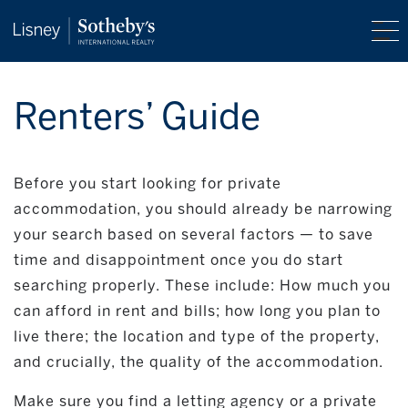
Renters’ Guide
Before you start looking for private
accommodation, you should already be narrowing
your search based on several factors — to save
time and disappointment once you do start
searching properly. These include: How much you
can afford in rent and bills; how long you plan to
live there; the location and type of the property,
and crucially, the quality of the accommodation.
Make sure you find a letting agency or a private