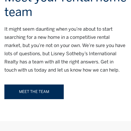
team
It might seem daunting when you’re about to start
searching for a new home in a competitive rental
market, but you’re not on your own. We’re sure you have
lots of questions, but Lisney Sotheby’s International
Realty has a team with all the right answers. Get in
touch with us today and let us know how we can help.
MEET THE TEAM