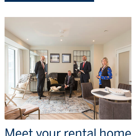
Meet your rental home