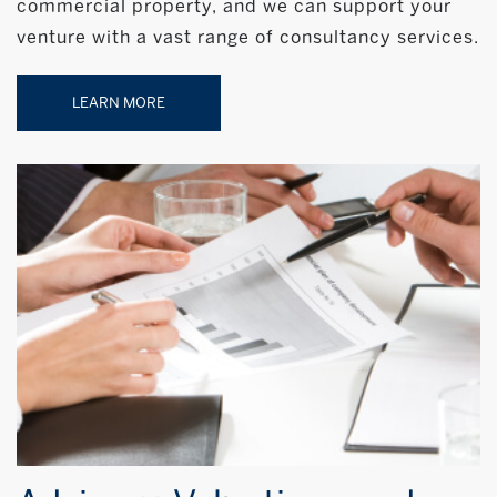
commercial property, and we can support your
venture with a vast range of consultancy services.
LEARN MORE