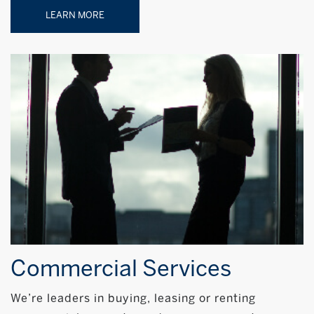
LEARN MORE
Commercial Services
We’re leaders in buying, leasing or renting