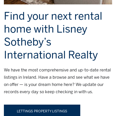
Find your next rental
home with Lisney
Sotheby’s
International Realty
We have the most comprehensive and up-to-date rental
listings in Ireland. Have a browse and see what we have
on offer — is your dream home here? We update our
records every day so keep checking in with us.
LETTINGS PROPERTY LISTINGS