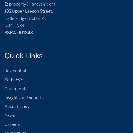
E:
property@lisneysir.com
103 Upper Leeson Street,
Ballsbridge, Dublin 4,
D04 TN84
PSRA 001848
Quick
Links
Residential
Sotheby’s
Commercial
Insights and Reports
About Lisney
News
Careers