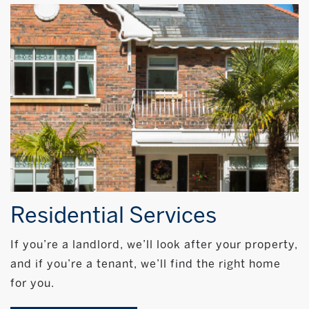
Residential Services
If you’re a landlord, we’ll look after your property,
and if you’re a tenant, we’ll find the right home
for you.