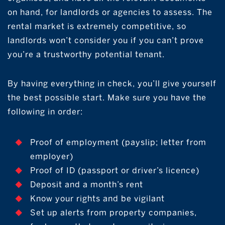
on hand, for landlords or agencies to assess. The
rental market is extremely competitive, so
landlords won’t consider you if you can’t prove
you’re a trustworthy potential tenant.
By having everything in check, you’ll give yourself
the best possible start. Make sure you have the
following in order:
Proof of employment (payslip; letter from
employer)
Proof of ID (passport or driver’s licence)
Deposit and a month’s rent
Know your rights and be vigilant
Set up alerts from property companies,