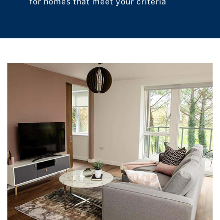
for homes that meet your criteria