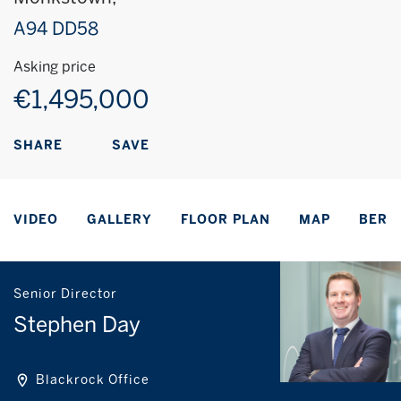
A94 DD58
Asking price
€1,495,000
SAVE
SHARE
VIDEO
GALLERY
FLOOR PLAN
MAP
BER
Senior Director
Stephen Day
Blackrock Office