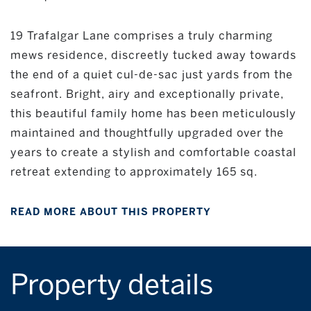
19 Trafalgar Lane comprises a truly charming
mews residence, discreetly tucked away towards
the end of a quiet cul-de-sac just yards from the
seafront. Bright, airy and exceptionally private,
this beautiful family home has been meticulously
maintained and thoughtfully upgraded over the
years to create a stylish and comfortable coastal
retreat extending to approximately 165 sq.
READ MORE ABOUT THIS PROPERTY
Property details