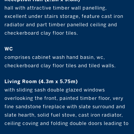
hall with attractive timber wall panelling,
excellent under stairs storage, feature cast iron
radiator and part timber panelled ceiling and
checkerboard clay floor tiles.
WC
comprises cabinet wash hand basin, wc,
checkerboard clay floor tiles and tiled walls.
Living Room (4.3m x 5.75m)
with sliding sash double glazed windows
overlooking the front, painted timber floor, very
fine sandstone fireplace with slate surround and
slate hearth, solid fuel stove, cast iron radiator,
ceiling coving and folding double doors leading to