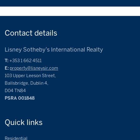
Contact
details
Lisney Sotheby's International Realty
T:
+353 1 662 4511
E:
property@lisneysir.com
103 Upper Leeson Street,
Ballsbridge, Dublin 4,
D04 TN84
PSRA 001848
Quick
links
Residential