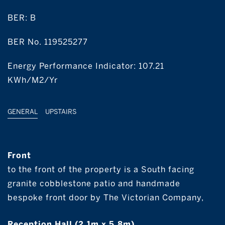
BER:
B
BER No. 119525277
Energy Performance Indicator: 107.21
KWh/m2/yr
GENERAL
UPSTAIRS
Front
to the front of the property is a South facing
granite cobblestone patio and handmade
bespoke front door by The Victorian Company,
Reception Hall (2.1m x 5.8m)