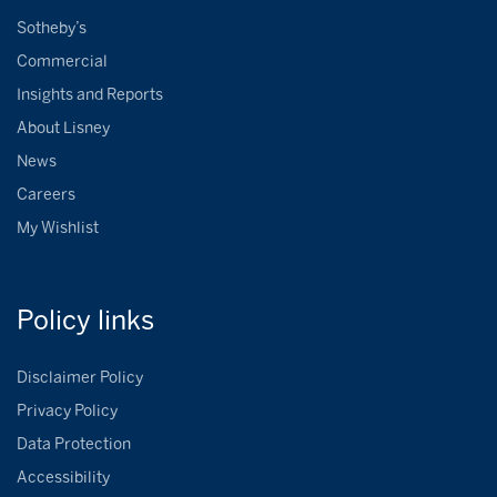
Sotheby’s
Commercial
Insights and Reports
About Lisney
News
Careers
My Wishlist
Policy
links
Disclaimer Policy
Privacy Policy
Data Protection
Accessibility