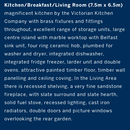
Kitchen/Breakfast/Living Room (7.5m x 6.5m)
magnificent kitchen by the Victorian Kitchen
Company with brass fixtures and fittings
throughout, excellent range of storage units, large
centre island with marble worktop with Belfast
sink unit, four ring ceramic hob, plumbed for
washer and dryer, integrated dishwasher,
integrated fridge freezer, larder unit and double
ovens. attractive painted timber floor, timber wall
panelling and ceiling coving, In the Living Area
there is recessed shelving, a very fine sandstone
fireplace, with slate surround and slate hearth,
solid fuel stove, recessed lighting, cast iron
radiators, double doors and picture windows
overlooking the rear garden.