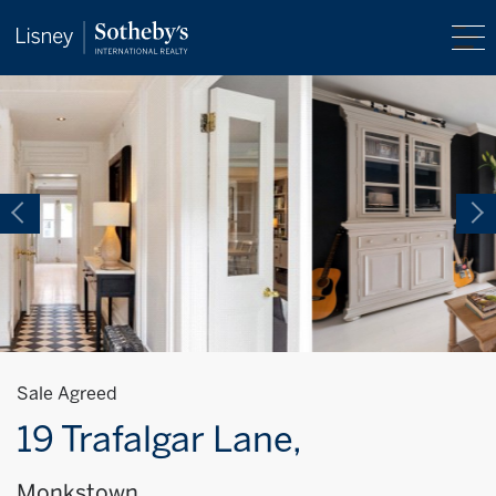
Sale Agreed
19 Trafalgar Lane,
Monkstown,