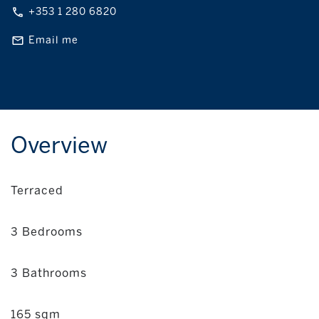
+353 1 280 6820
Email me
Overview
Terraced
3 Bedrooms
3 Bathrooms
165 sqm