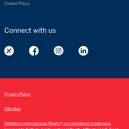
Cookie Policy
Connect with
us
Privacy Policy
Site Map
Sotheby’s International Realty® is a registered trademark