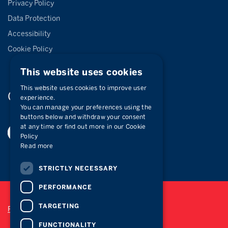
Privacy Policy
Data Protection
Accessibility
Cookie Policy
This website uses cookies
This website uses cookies to improve user
Connect with
us
experience.
You can manage your preferences using the
buttons below and withdraw your consent
at any time or find out more in our Cookie
Policy
Read more
STRICTLY NECESSARY
PERFORMANCE
TARGETING
Privacy Policy
FUNCTIONALITY