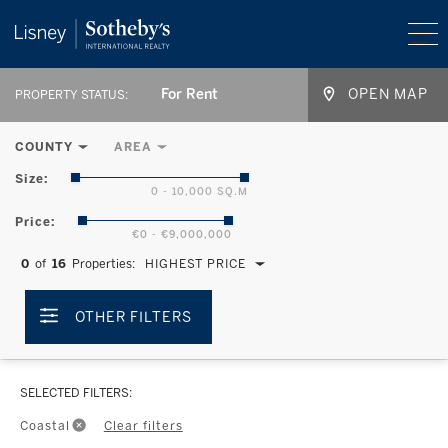
For Rent
OPEN MAP
PROPERTY STATUS:
COUNTY
AREA
Size:
0 - 10,000 SQ.M
Price:
€0 - €9,000,000
0
of
16
Properties:
HIGHEST PRICE
OTHER FILTERS
SELECTED FILTERS:
Coastal
Clear filters