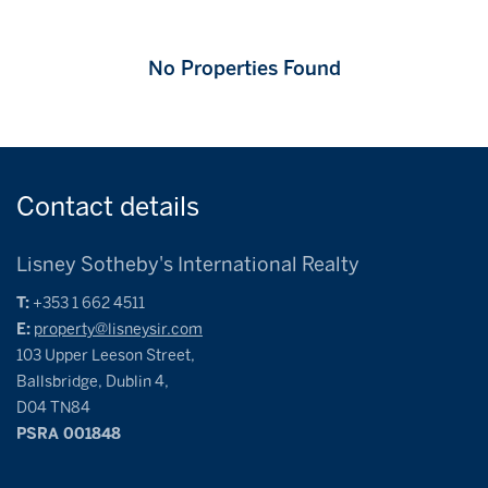
No Properties Found
Contact
details
Lisney Sotheby's International Realty
T:
+353 1 662 4511
E:
property@lisneysir.com
103 Upper Leeson Street,
Ballsbridge, Dublin 4,
D04 TN84
PSRA 001848