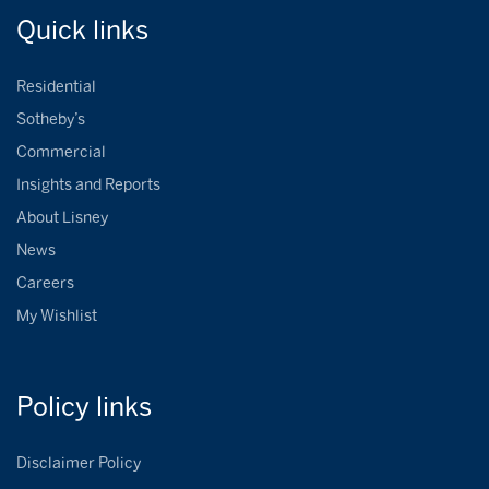
Quick
links
Residential
Sotheby’s
Commercial
Insights and Reports
About Lisney
News
Careers
My Wishlist
Policy
links
Disclaimer Policy