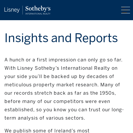
Insights and Reports
A hunch or a first impression can only go so far.
With Lisney Sotheby’s International Realty on
your side you’ll be backed up by decades of
meticulous property market research. Many of
our records stretch back as far as the 1950s,
before many of our competitors were even
established, so you know you can trust our long-
term analysis of various sectors.
We publish some of Ireland’s most