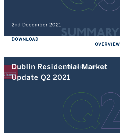
2nd December 2021
DOWNLOAD
OVERVIEW
Dublin Residential Market
Update Q2 2021