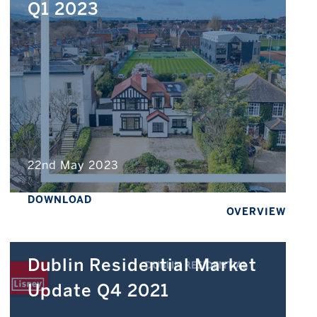
Q1 2023
22nd May 2023
DOWNLOAD
OVERVIEW
Dublin Residential Market
Update Q4 2021