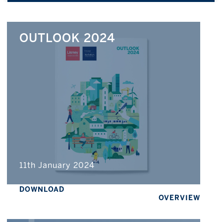
OUTLOOK 2024
11th January 2024
DOWNLOAD
OVERVIEW