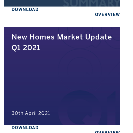
DOWNLOAD
OVERVIEW
New Homes Market Update
Q1 2021
30th April 2021
DOWNLOAD
OVERVIEW