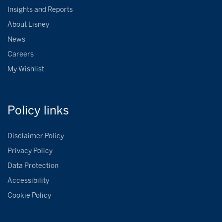
Insights and Reports
About Lisney
News
Careers
My Wishlist
Policy
links
Disclaimer Policy
Privacy Policy
Data Protection
Accessibility
Cookie Policy