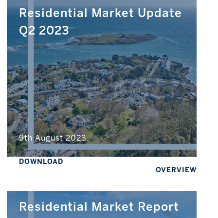
Residential Market Update
Q2 2023
9th August 2023
DOWNLOAD
OVERVIEW
Residential Market Report