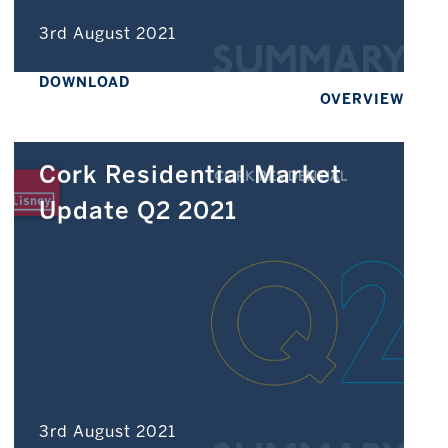
3rd August 2021
DOWNLOAD
OVERVIEW
Cork Residential Market
Update Q2 2021
3rd August 2021