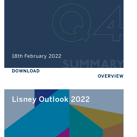
18th February 2022
DOWNLOAD
OVERVIEW
Lisney Outlook 2022