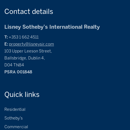
Contact
details
Lisney Sotheby's International Realty
T:
+353 1 662 4511
E:
property@lisneysir.com
103 Upper Leeson Street,
Ballsbridge, Dublin 4,
D04 TN84
PSRA 001848
Quick
links
Residential
Sotheby’s
Commercial