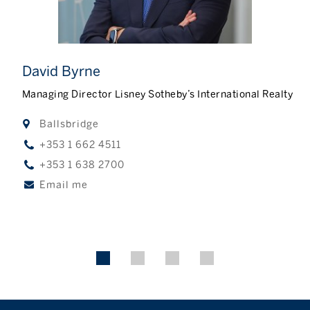
David Byrne
Managing Director Lisney Sotheby’s International Realty
Ballsbridge
+353 1 662 4511
+353 1 638 2700
Email me