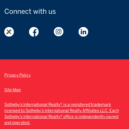
Connect with
us
Privacy Policy
Site Map
Sotheby’s International Realty® is a registered trademark
licensed to Sotheby’s International Realty Affiliates LLC. Each
Sotheby’s International Realty® office is independently owned
and operated.