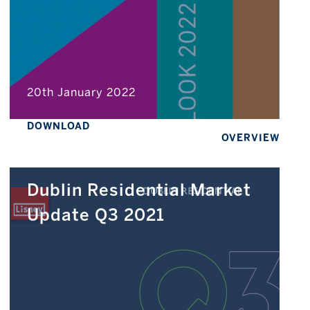
20th January 2022
DOWNLOAD
OVERVIEW
Dublin Residential Market
Update Q3 2021