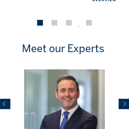
…
Meet our Experts