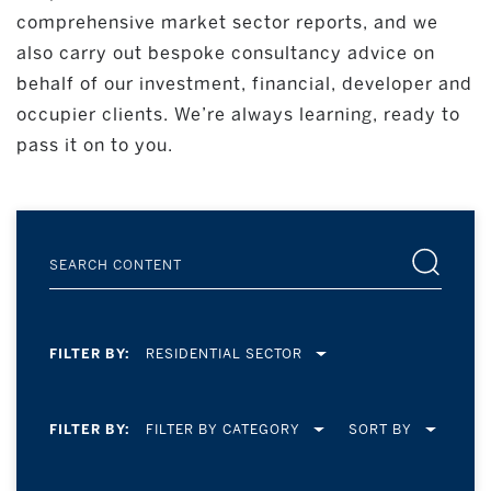
comprehensive market sector reports, and we
also carry out bespoke consultancy advice on
behalf of our investment, financial, developer and
occupier clients. We’re always learning, ready to
pass it on to you.
FILTER BY:
RESIDENTIAL SECTOR
FILTER BY:
SORT BY
FILTER BY CATEGORY